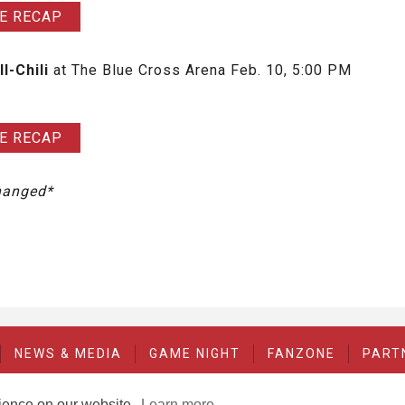
E RECAP
ll-Chili
at The Blue Cross Arena Feb. 10, 5:00 PM
E RECAP
changed*
NEWS & MEDIA
GAME NIGHT
FANZONE
PART
rience on our website.
Learn more