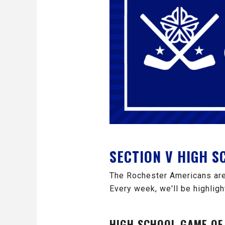
SECTION V HIGH 
The Rochester Americans are
Every week, we'll be highligh
HIGH SCHOOL GAME OF