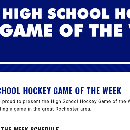
SCHOOL HOCKEY GAME OF THE WEEK
 proud to present the High School Hockey Game of the 
ting a game in the great Rochester area.
 THE WEEK SCHEDULE