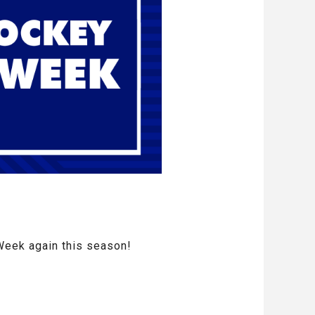
Week again this season!