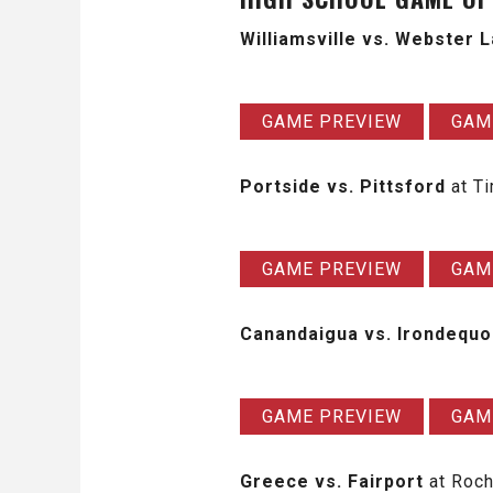
Williamsville vs. Webster 
GAME PREVIEW
GAM
Portside vs. Pittsford
at T
GAME PREVIEW
GAM
Canandaigua vs. Irondequo
GAME PREVIEW
GAM
Greece vs. Fairport
at Roch