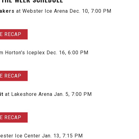
Lakers
at Webster Ice Arena
Dec. 10, 7:00 PM
E RECAP
im Horton's Iceplex
Dec. 16, 6:00 PM
E RECAP
it
at Lakeshore Arena Jan. 5, 7:00 PM
E RECAP
ester Ice Center Jan. 13, 7:15 PM