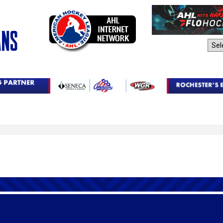
AHL Sites: