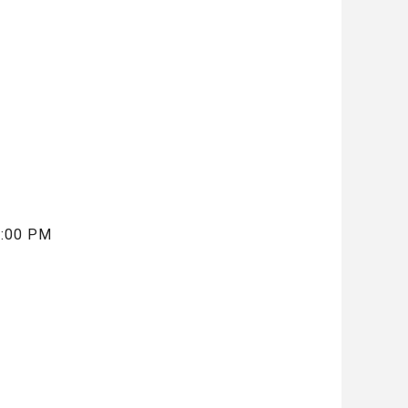
5:00 PM