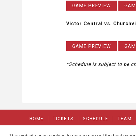
GAME PREVIEW
GAM
Victor Central vs. Churchvi
GAME PREVIEW
GAM
*Schedule is subject to be 
HOME
TICKETS
SCHEDULE
TEAM
This website uses cookies to ensure you get the best expe