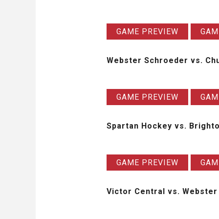
GAME PREVIEW
GAM
Webster Schroeder vs. Chu
GAME PREVIEW
GAM
Spartan Hockey vs. Brigh
GAME PREVIEW
GAM
Victor Central vs. Webst