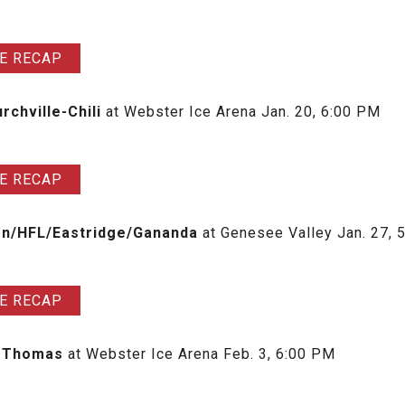
E RECAP
rchville-Chili
at Webster Ice Arena Jan. 20, 6:00 PM
E RECAP
ton/HFL/Eastridge/Gananda
at Genesee Valley Jan. 27, 
E RECAP
er Thomas
at Webster Ice Arena Feb. 3, 6:00 PM