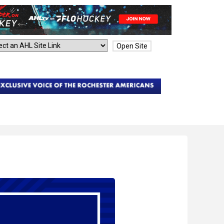
Open Site