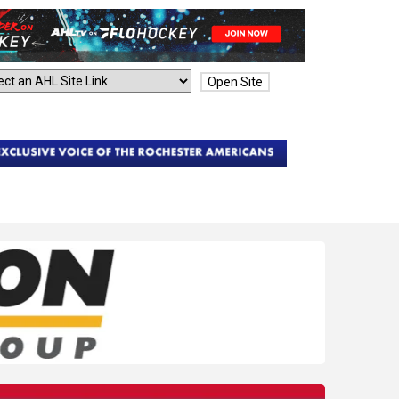
Open Site