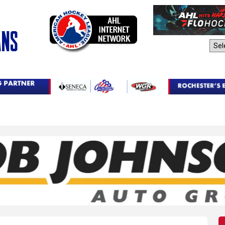
AHL Sites: