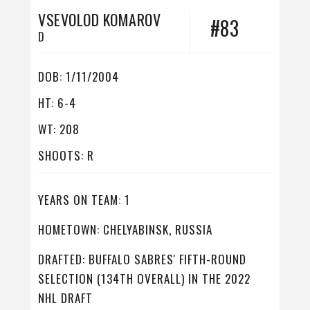
VSEVOLOD KOMAROV
#83
D
DOB: 1/11/2004
HT: 6-4
WT: 208
SHOOTS: R
YEARS ON TEAM: 1
HOMETOWN: CHELYABINSK, RUSSIA
DRAFTED: BUFFALO SABRES' FIFTH-ROUND
SELECTION (134TH OVERALL) IN THE 2022
NHL DRAFT