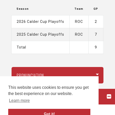
Season
Team
GP
G
2026 Calder Cup Playoffs
ROC
2
1
2025 Calder Cup Playoffs
ROC
7
0
Total
9
1
PRONUNCIATION
This website uses cookies to ensure you get
the best experience on our website.
HOME
Learn more
carbon
house
a
experience
Got it!