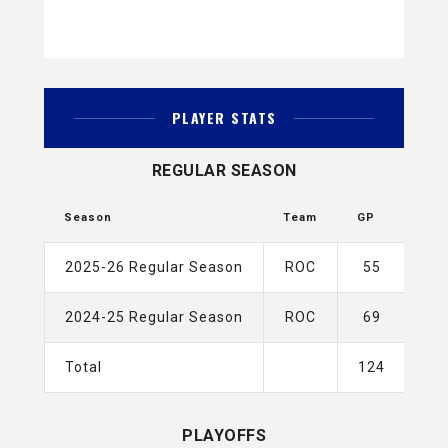
PLAYER STATS
REGULAR SEASON
Season
Team
GP
G
2025-26 Regular Season
ROC
55
4
2024-25 Regular Season
ROC
69
2
Total
124
6
PLAYOFFS