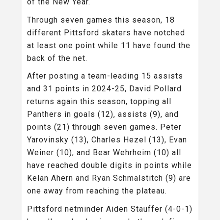
of the New Year.
Through seven games this season, 18
different Pittsford skaters have notched
at least one point while 11 have found the
back of the net.
After posting a team-leading 15 assists
and 31 points in 2024-25, David Pollard
returns again this season, topping all
Panthers in goals (12), assists (9), and
points (21) through seven games. Peter
Yarovinsky (13), Charles Hezel (13), Evan
Weiner (10), and Bear Wehrheim (10) all
have reached double digits in points while
Kelan Ahern and Ryan Schmalstitch (9) are
one away from reaching the plateau.
Pittsford netminder Aiden Stauffer (4-0-1)