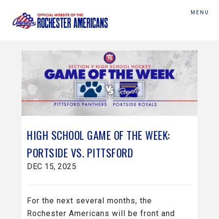
MENU
HIGH SCHOOL GAME OF THE WEEK:
PORTSIDE VS. PITTSFORD
DEC 15, 2025
For the next several months, the
Rochester Americans will be front and