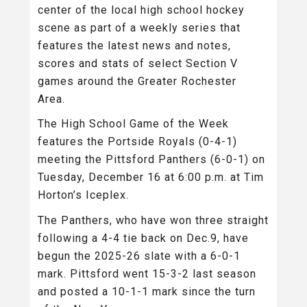
center of the local high school hockey
scene as part of a weekly series that
features the latest news and notes,
scores and stats of select Section V
games around the Greater Rochester
Area.
The High School Game of the Week
features the Portside Royals (0-4-1)
meeting the Pittsford Panthers (6-0-1) on
Tuesday, December 16 at 6:00 p.m. at Tim
Horton’s Iceplex.
The Panthers, who have won three straight
following a 4-4 tie back on Dec.9, have
begun the 2025-26 slate with a 6-0-1
mark. Pittsford went 15-3-2 last season
and posted a 10-1-1 mark since the turn