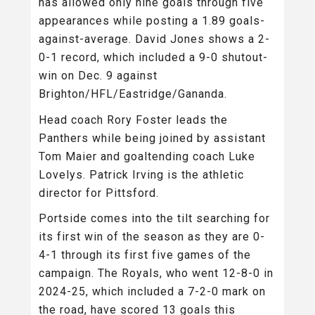
has allowed only nine goals through five
appearances while posting a 1.89 goals-
against-average. David Jones shows a 2-
0-1 record, which included a 9-0 shutout-
win on Dec. 9 against
Brighton/HFL/Eastridge/Gananda.
Head coach Rory Foster leads the
Panthers while being joined by assistant
Tom Maier and goaltending coach Luke
Lovelys. Patrick Irving is the athletic
director for Pittsford.
Portside comes into the tilt searching for
its first win of the season as they are 0-
4-1 through its first five games of the
campaign. The Royals, who went 12-8-0 in
2024-25, which included a 7-2-0 mark on
the road, have scored 13 goals this