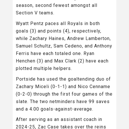
season, second fewest amongst all
Section V teams.
Wyatt Pentz paces all Royals in both
goals (3) and points (4), respectively,
while Zachary Haines, Andrew Lamberton,
Samuel Schultz, Sam Cedeno, and Anthony
Ferris have each totaled one. Ryan
Henchen (3) and Max Clark (2) have each
plotted multiple helpers.
Portside has used the goaltending duo of
Zachary Miceli (0-1-1) and Nico Cenname
(0-2-0) through the first four games of the
slate. The two netminders have 99 saves
and a 4.00 goals-against-average.
After serving as an assistant coach in
2024-25, Zac Case takes over the reins