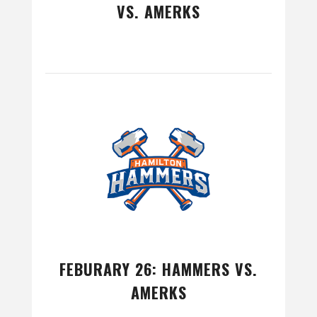
VS. AMERKS
FEBURARY 26: HAMMERS VS.
AMERKS