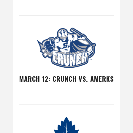
MARCH 12: CRUNCH VS. AMERKS