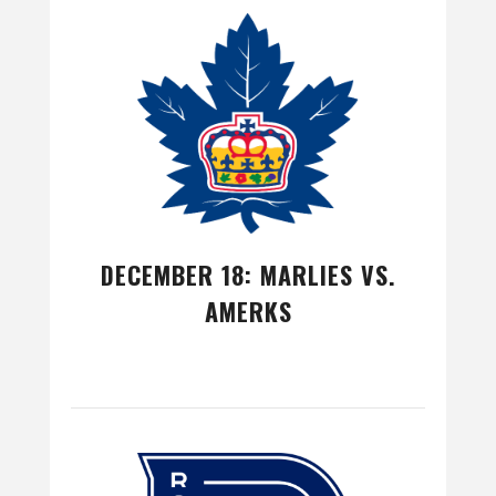
DECEMBER 18: MARLIES VS.
AMERKS