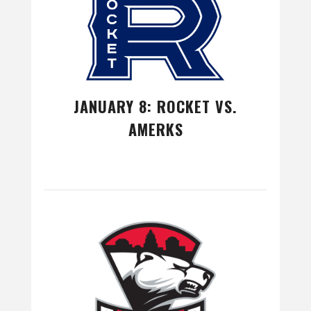
JANUARY 8: ROCKET VS.
AMERKS