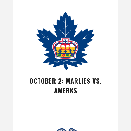
OCTOBER 2: MARLIES VS.
AMERKS