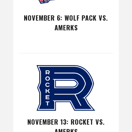
NOVEMBER 6: WOLF PACK VS.
AMERKS
NOVEMBER 13: ROCKET VS.
AMERKS