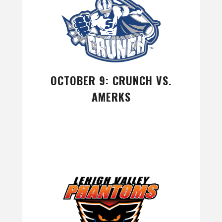
OCTOBER 9: CRUNCH VS.
AMERKS