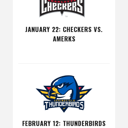
JANUARY 22: CHECKERS VS.
AMERKS
FEBRUARY 12: THUNDERBIRDS