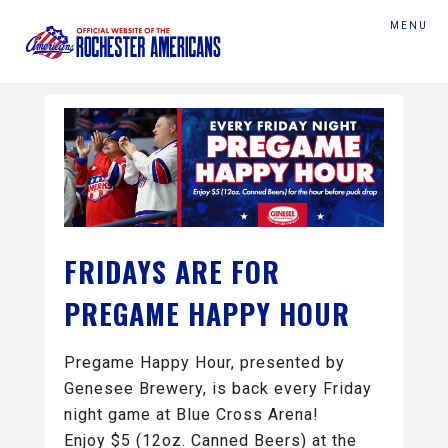
MENU
FRIDAYS ARE FOR
PREGAME HAPPY HOUR
Pregame Happy Hour, presented by
Genesee Brewery, is back every Friday
night game at Blue Cross Arena!
Enjoy $5 (12oz. Canned Beers) at the