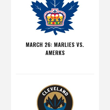
MARCH 26: MARLIES VS.
AMERKS