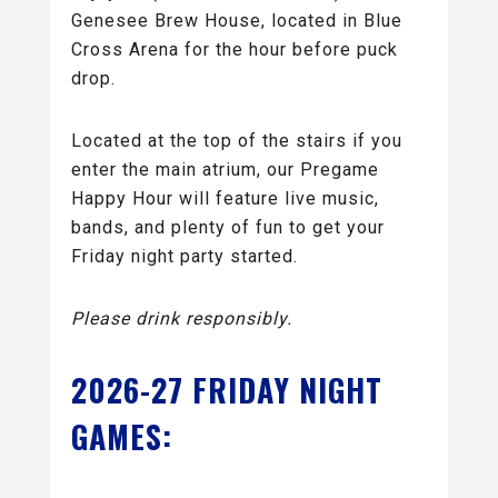
Genesee Brew House, located in Blue
Cross Arena for the hour before puck
drop.
Located at the top of the stairs if you
enter the main atrium, our Pregame
Happy Hour will feature live music,
bands, and plenty of fun to get your
Friday night party started.
Please drink responsibly.
2026-27 FRIDAY NIGHT
GAMES: