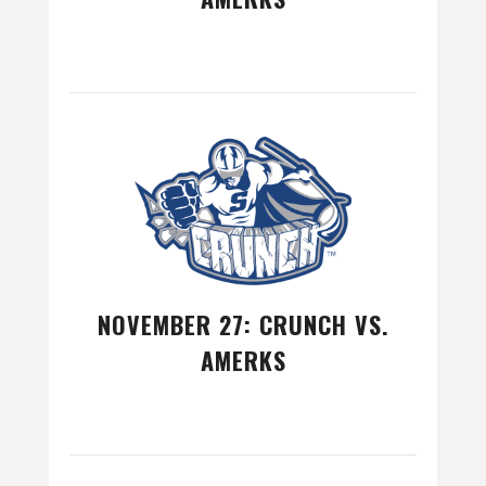
NOVEMBER 27: CRUNCH VS.
AMERKS