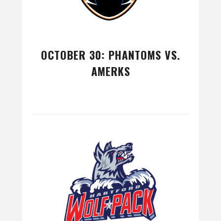
OCTOBER 30: PHANTOMS VS.
AMERKS