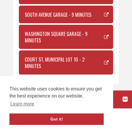
SOUTH AVENUE GARAGE - 9 MINUTES
WASHINGTON SQUARE GARAGE - 9
MINUTES
COURT ST. MUNICIPAL LOT 10 - 2
MINUTES
This website uses cookies to ensure you get
the best experience on our website.
HOME
Learn more
carbon
house
a
experience
Got it!
Copyright © 2026