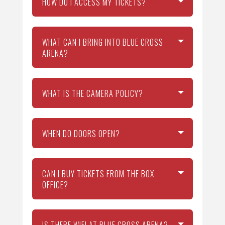
HOW DO I ACCESS MY TICKETS?
WHAT CAN I BRING INTO BLUE CROSS
ARENA?
WHAT IS THE CAMERA POLICY?
WHEN DO DOORS OPEN?
CAN I BUY TICKETS FROM THE BOX
OFFICE?
IS THERE WIFI AT BLUE CROSS ARENA?