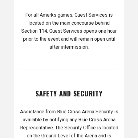
For all Amerks games, Guest Services is
located on the main concourse behind
Section 114. Guest Services opens one hour
prior to the event and will remain open until
after intermission.
SAFETY AND SECURITY
Assistance from Blue Cross Arena Security is
available by notifying any Blue Cross Arena
Representative. The Security Office is located
on the Ground Level of the Arena and is