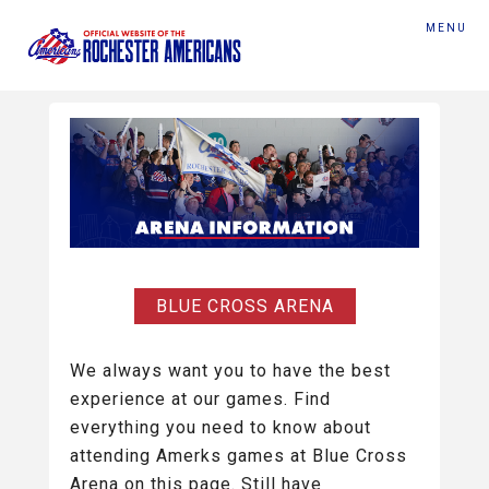
MENU
BLUE CROSS ARENA
We always want you to have the best
experience at our games. Find
everything you need to know about
attending Amerks games at Blue Cross
Arena on this page. Still have