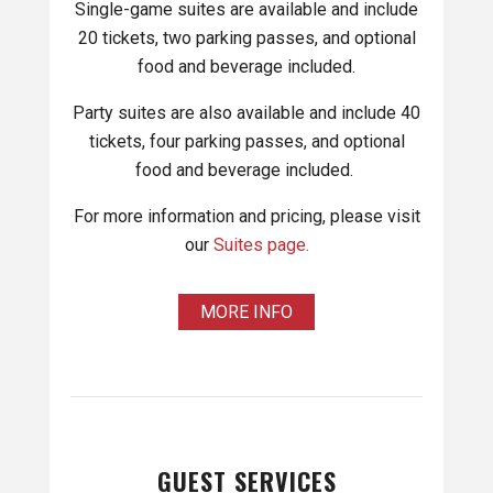
Single-game suites are available and include
20 tickets, two parking passes, and optional
food and beverage included.
Party suites are also available and include 40
tickets, four parking passes, and optional
food and beverage included.
For more information and pricing, please visit
our
Suites page.
MORE INFO
GUEST SERVICES