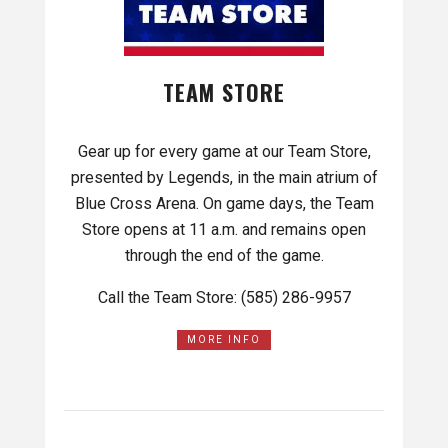
TEAM STORE
Gear up for every game at our Team Store,
presented by Legends, in the main atrium of
Blue Cross Arena. On game days, the Team
Store opens at 11 a.m. and remains open
through the end of the game.
Call the Team Store: (585) 286-9957
MORE INFO