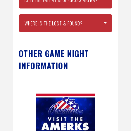
WHERE IS THE LOST & FOUND?
OTHER GAME NIGHT
INFORMATION