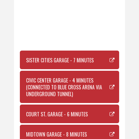
SISTER CITIES GARAGE - 7 MINUTES
CIVIC CENTER GARAGE - 4 MINUTES
(CONNECTED TO BLUE CROSS ARENA VIA
UNDERGROUND TUNNEL)
COURT ST. GARAGE - 6 MINUTES
MIDTOWN GARAGE - 8 MINUTES