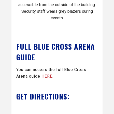
accessible from the outside of the building.
Security staff wears grey blazers during
events.
FULL BLUE CROSS ARENA
GUIDE
You can access the full Blue Cross
Arena guide
HERE
.
GET DIRECTIONS: