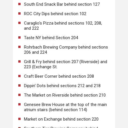
South End Snack Bar behind section 127
ROC City Dips behind section 102
Caraglio's Pizza behind sections 102, 208,
and 222
Taste NY behind Section 204
Rohrbach Brewing Company behind sections
206 and 224
Grill & Fry behind section 207 (Riverside) and
223 (Exchange St.
Craft Beer Corner behind section 208
Dippin' Dots behind sections 212 and 218
The Market on Riverside behind section 210
Genesee Brew House at the top of the main
atrium stairs (behind section 114)
Market on Exchange behind section 220