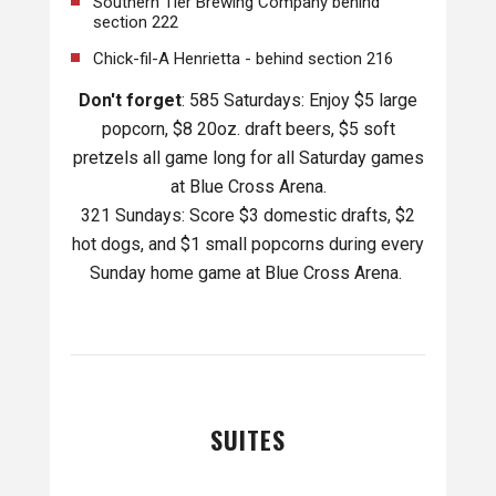
Southern Tier Brewing Company behind
section 222
Chick-fil-A Henrietta - behind section 216
Don't forget
: 585 Saturdays: Enjoy $5 large
popcorn, $8 20oz. draft beers, $5 soft
pretzels all game long for all Saturday games
at Blue Cross Arena.
321 Sundays: Score $3 domestic drafts, $2
hot dogs, and $1 small popcorns during every
Sunday home game at Blue Cross Arena.
SUITES