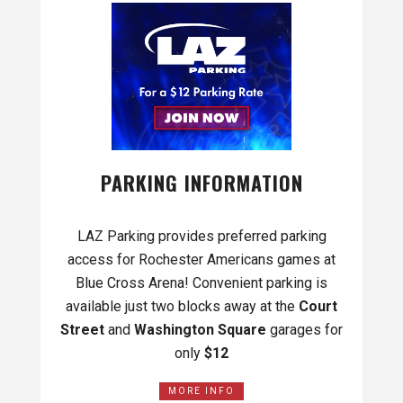
PARKING INFORMATION
LAZ Parking provides preferred parking
access for Rochester Americans games at
Blue Cross Arena! Convenient parking is
available just two blocks away at the
Court
Street
and
Washington Square
garages for
only
$12
MORE INFO