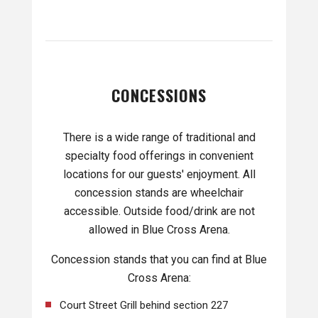
CONCESSIONS
There is a wide range of traditional and
specialty food offerings in convenient
locations for our guests' enjoyment. All
concession stands are wheelchair
accessible. Outside food/drink are not
allowed in Blue Cross Arena.
Concession stands that you can find at Blue
Cross Arena:
Court Street Grill behind section 227