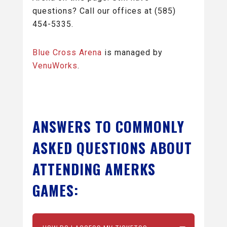
questions? Call our offices at (585)
454-5335.
Blue Cross Arena
is managed by
VenuWorks
.
ANSWERS TO COMMONLY
ASKED QUESTIONS ABOUT
ATTENDING AMERKS
GAMES: