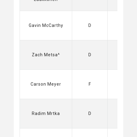
Sabres
Gavin McCarthy
D
(NHL)
Sabres
Zach Metsa^
D
(NHL)
Sabres
Carson Meyer
F
(NHL)
Sabres
Radim Mrtka
D
(NHL)