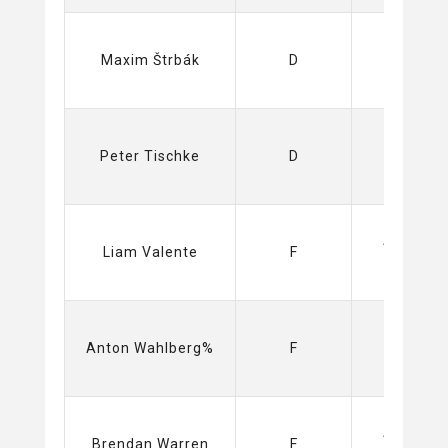
Sabres
Maxim Štrbák
D
(NHL)
Swamp
Peter Tischke
D
Rabbits
(ECHL)
Amerks
Liam Valente
F
(AHL)
Ducks
Anton Wahlberg%
F
(NHL)
Amerks
Brendan Warren
F