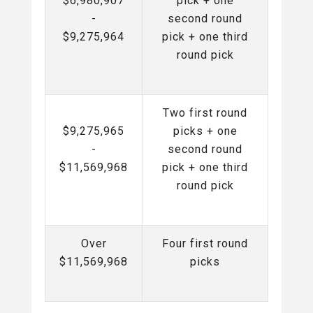
$6,980,907
pick + one
-
second round
$9,275,964
pick + one third
round pick
Two first round
$9,275,965
picks + one
-
second round
$11,569,968
pick + one third
round pick
Over
Four first round
$11,569,968
picks