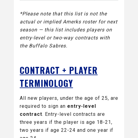
*Please note that this list is not the
actual or implied Amerks roster for next
season — this list includes players on
entry-level or two-way contracts with
the Buffalo Sabres.
CONTRACT + PLAYER
TERMINOLOGY
All new players, under the age of 25, are
required to sign an
entry-level
contract
. Entry-level contracts are
three years if the player is age 18-21,
two years if age 22-24 and one year if