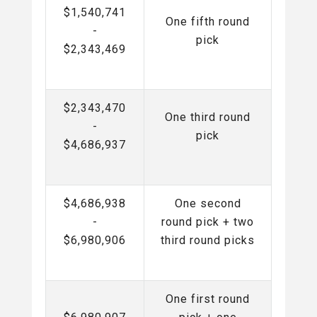
$1,540,741
One fifth round
-
pick
$2,343,469
$2,343,470
One third round
-
pick
$4,686,937
$4,686,938
One second
-
round pick + two
$6,980,906
third round picks
One first round