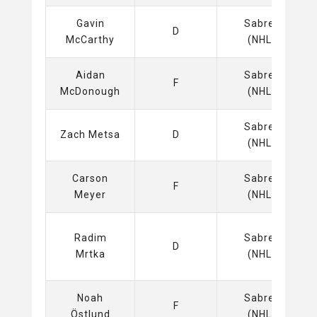
Gavin
Sabres
D
McCarthy
(NHL)
Aidan
Sabres
F
McDonough
(NHL)
Sabres
Zach Metsa
D
(NHL)
Carson
Sabres
F
Meyer
(NHL)
Radim
Sabres
D
Mrtka
(NHL)
Noah
Sabres
F
Östlund
(NHL)