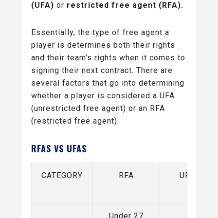
(UFA)
or
restricted free agent (RFA).
Essentially, the type of free agent a
player is determines both their rights
and their team's rights when it comes to
signing their next contract. There are
several factors that go into determining
whether a player is considered a UFA
(unrestricted free agent) or an RFA
(restricted free agent).
RFAS VS UFAS
CATEGORY
RFA
UFA
Under 27