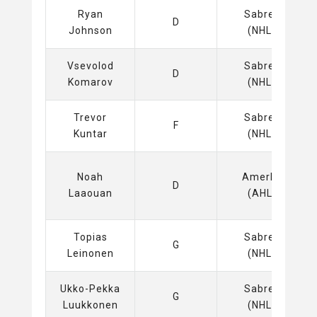
Ryan
Sabres
D
Johnson
(NHL)
Vsevolod
Sabres
D
Komarov
(NHL)
Trevor
Sabres
F
Kuntar
(NHL)
Noah
Amerks
D
Laaouan
(AHL)
Topias
Sabres
G
Leinonen
(NHL)
Ukko-Pekka
Sabres
G
Luukkonen
(NHL)