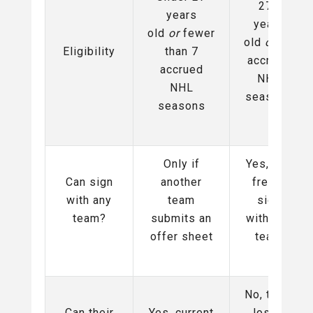
27+
years
years
old
or
fewer
old
or
7+
Eligibility
than 7
accrued
accrued
NHL
NHL
seasons
seasons
Only if
Yes, can
Can sign
another
freely
with any
team
sign
team?
submits an
with any
offer sheet
team
No, team
Can their
Yes, current
loses