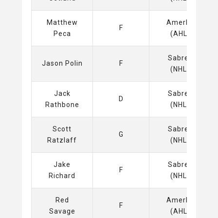
Matthew
Amerks
F
Peca
(AHL)
Sabres
Jason Polin
F
(NHL)
Jack
Sabres
D
Rathbone
(NHL)
Scott
Sabres
G
Ratzlaff
(NHL)
Jake
Sabres
F
Richard
(NHL)
Red
Amerks
F
Savage
(AHL)