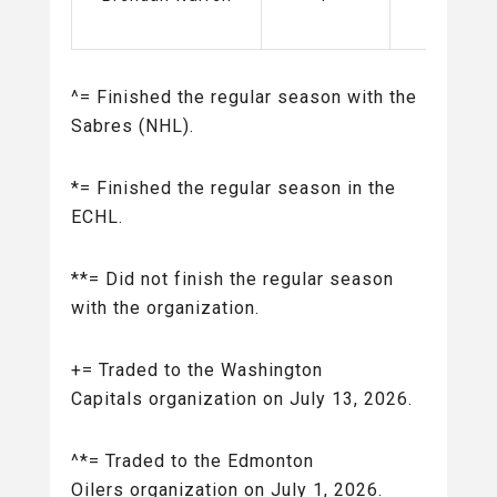
(AHL)
^= Finished the regular season with the
Sabres (NHL).
*= Finished the regular season in the
ECHL.
**= Did not finish the regular season
with the organization.
+= Traded to the Washington
Capitals organization on July 13, 2026.
^*= Traded to the Edmonton
Oilers organization on July 1, 2026.