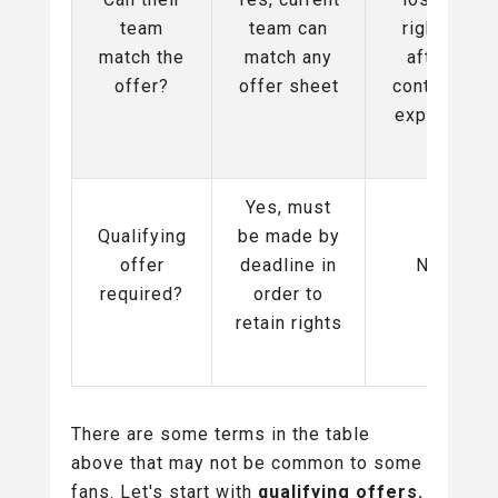
team
team can
rights
match the
match any
after
offer?
offer sheet
contract
expires
Yes, must
Qualifying
be made by
offer
deadline in
No
required?
order to
retain rights
There are some terms in the table
above that may not be common to some
fans. Let's start with
qualifying offers.