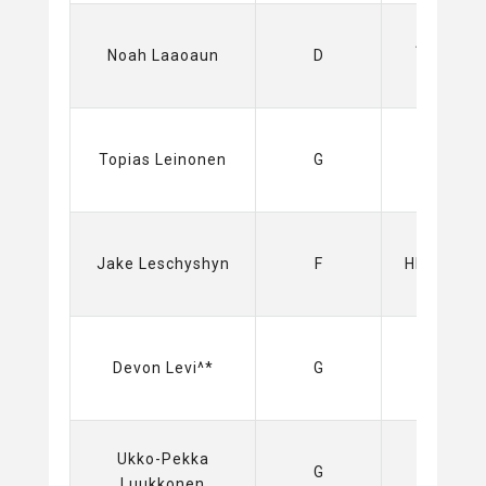
Amerks
Noah Laaoaun
D
(AHL)
Sabres
Topias Leinonen
G
(NHL)
Jake Leschyshyn
F
HIFK (Liga
Oilers
Devon Levi^*
G
(NHL)
Ukko-Pekka
Sabres
G
Luukkonen
(NHL)