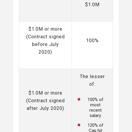
$1.0M
$1.0M or more
(Contract signed
100%
before July
2020)
The lesser
of:
$1.0M or more
100% of
(Contract signed
most
after July 2020)
recent
salary
120% of
Cap hit