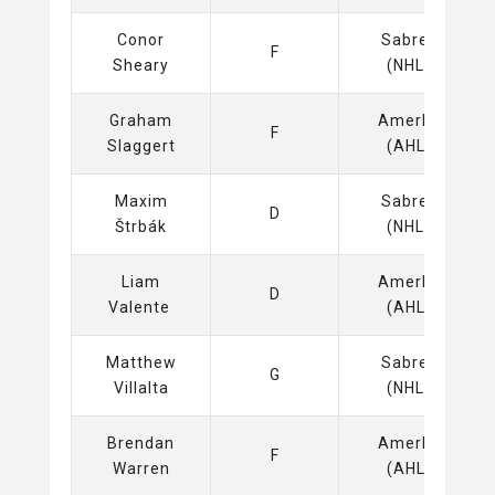
Conor
Sabres
F
Sheary
(NHL)
Graham
Amerks
F
Slaggert
(AHL)
Maxim
Sabres
D
Štrbák
(NHL)
Liam
Amerks
D
Valente
(AHL)
Matthew
Sabres
G
Villalta
(NHL)
Brendan
Amerks
F
Warren
(AHL)