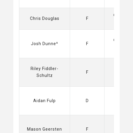
Olimpija
Chris Douglas
F
(ICEHL)
Capitals
Josh Dunne^
F
(NHL)
Riley Fiddler-
Sabres
F
Schultz
(NHL)
Aidan Fulp
D
Sabres
Mason Geersten
F
(NHL)