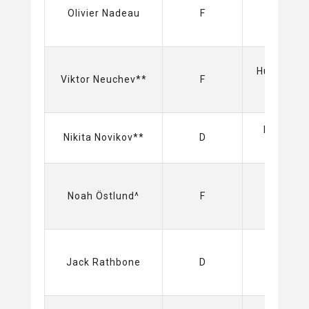
Olivier Nadeau
F
Hurricane
Viktor Neuchev**
F
(NHL)
Dynamo
Nikita Novikov**
D
(KHL)
Sabres
Noah Östlund^
F
(NHL)
Sabres
Jack Rathbone
D
(NHL)