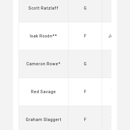
Sabres
Scott Ratzlaff
G
(NHL)
Isak Rosén**
F
Jets (NHL
Cameron Rowe*
G
Amerks
Red Savage
F
(AHL)
Amerks
Graham Slaggert
F
(AHL)