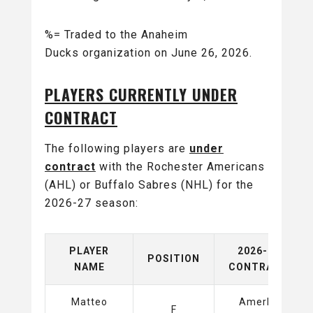
%= Traded to the Anaheim
Ducks organization on June 26, 2026.
PLAYERS CURRENTLY UNDER
CONTRACT
The following players are
under
contract
with the Rochester Americans
(AHL) or Buffalo Sabres (NHL) for the
2026-27 season:
PLAYER
2026-27
POSITION
NAME
CONTRACT
Matteo
Amerks
F