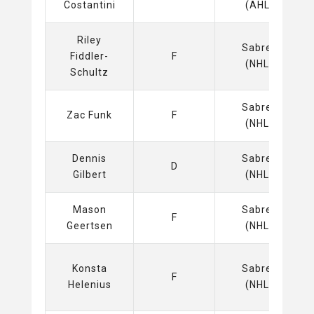
Costantini
(AHL)
Riley
Sabres
Fiddler-
F
(NHL)
Schultz
Sabres
Zac Funk
F
(NHL)
Dennis
Sabres
D
Gilbert
(NHL)
Mason
Sabres
F
Geertsen
(NHL)
Konsta
Sabres
F
Helenius
(NHL)