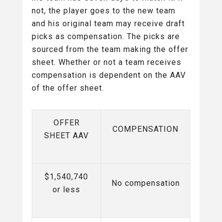
not, the player goes to the new team
and his original team may receive draft
picks as compensation. The picks are
sourced from the team making the offer
sheet. Whether or not a team receives
compensation is dependent on the AAV
of the offer sheet.
OFFER
COMPENSATION
SHEET AAV
$1,540,740
No compensation
or less