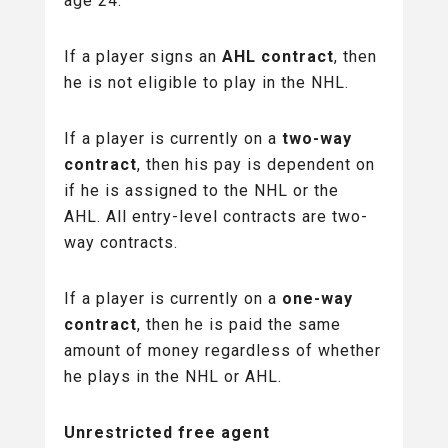
age 24.
If a player signs an
AHL contract
, then
he is not eligible to play in the NHL.
If a player is currently on a
two-way
contract
, then his pay is dependent on
if he is assigned to the NHL or the
AHL. All entry-level contracts are two-
way contracts.
If a player is currently on a
one-way
contract
, then he is paid the same
amount of money regardless of whether
he plays in the NHL or AHL.
Unrestricted free agent