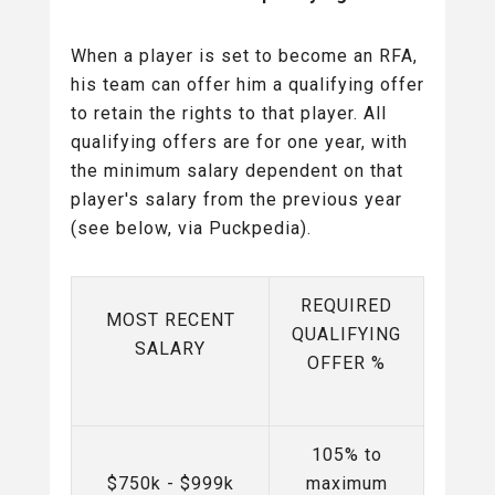
When a player is set to become an RFA,
his team can offer him a qualifying offer
to retain the rights to that player. All
qualifying offers are for one year, with
the minimum salary dependent on that
player's salary from the previous year
(see below, via Puckpedia).
REQUIRED
MOST RECENT
QUALIFYING
SALARY
OFFER %
105% to
$750k - $999k
maximum