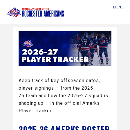
MENU
Keep track of key offseason dates,
player signings — from the 2025-
26 team and how the 2026-27 squad is
shaping up — in the official Amerks
Player Tracker.
2025-26 AMERKS ROSTER