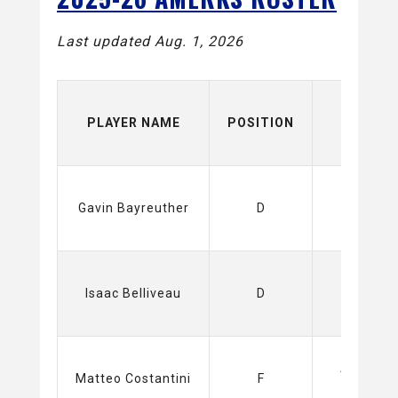
Last updated Aug. 1, 2026
PLAYER NAME
POSITION
TEAM
Gavin Bayreuther
D
Isaac Belliveau
D
Amerks
Matteo Costantini
F
(AHL)