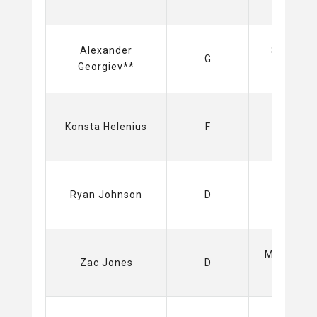
Alexander
Spartak
G
Georgiev**
(KHL)
Sabres
Konsta Helenius
F
(NHL)
Sabres
Ryan Johnson
D
(NHL)
Mammoth
Zac Jones
D
(NHL)