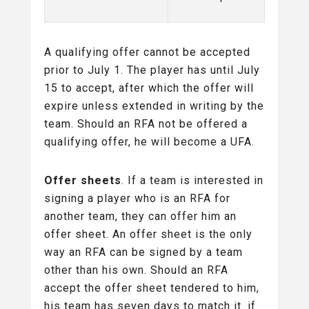
A qualifying offer cannot be accepted
prior to July 1. The player has until July
15 to accept, after which the offer will
expire unless extended in writing by the
team. Should an RFA not be offered a
qualifying offer, he will become a UFA.
Offer sheets
. If a team is interested in
signing a player who is an RFA for
another team, they can offer him an
offer sheet. An offer sheet is the only
way an RFA can be signed by a team
other than his own. Should an RFA
accept the offer sheet tendered to him,
his team has seven days to match it. if