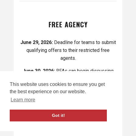
FREE AGENCY
June 29, 2026:
Deadline for teams to submit
qualifying offers to their restricted free
agents.
June 30, 2026:
RFAs can begin discussing
potential offer sheets with other teams.
This website uses cookies to ensure you get
July 1, 2026:
Unrestricted free agency
the best experience on our website.
officially opens where the Buffalo Sabres and
Learn more
Rochester Americans can sign any
unrestricted free agents starting on 12 p.m.
Got it!