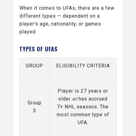
When it comes to UFAs, there are a few
different types — dependent on a
player's age, nationality, or games
played.
TYPES OF UFAS
GROUP
ELIGIBILITY CRITERIA
Player is 27 years or
older
or
has accrued
Group
7+ NHL seasons. The
3
most common type of
UFA.