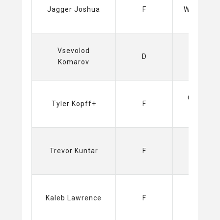
Jagger Joshua
F
Wild (NHL)
Vsevolod
Sabres
D
Komarov
(NHL)
Capitals
Tyler Kopff+
F
(NHL)
Sabres
Trevor Kuntar
F
(NHL)
Kings
Kaleb Lawrence
F
(NHL)