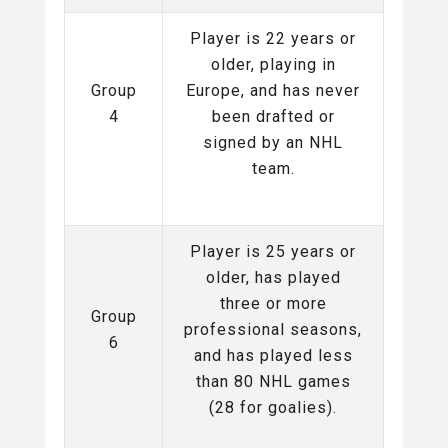
Player is 22 years or
older, playing in
Group
Europe, and has never
4
been drafted or
signed by an NHL
team.
Player is 25 years or
older, has played
three or more
Group
professional seasons,
6
and has played less
than 80 NHL games
(28 for goalies).