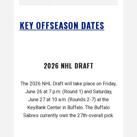
KEY OFFSEASON DATES
2026 NHL DRAFT
The 2026 NHL Draft will take place on Friday,
June 26 at 7 p.m. (Round 1) and Saturday,
June 27 at 10 a.m. (Rounds 2-7) at the
KeyBank Center in Buffalo. The Buffalo
Sabres currently own the 27th-overall pick.