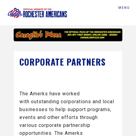
MENU
CORPORATE PARTNERS
The Amerks have worked
with outstanding corporations and local
businesses to help support programs,
events and other efforts through
various corporate partnership
opportunities. The Amerks