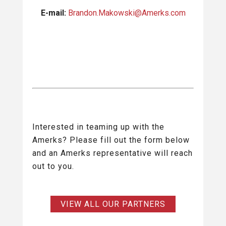
E-mail:
Brandon.Makowski@Amerks.com
Interested in teaming up with the
Amerks? Please fill out the form below
and an Amerks representative will reach
out to you.
VIEW ALL OUR PARTNERS