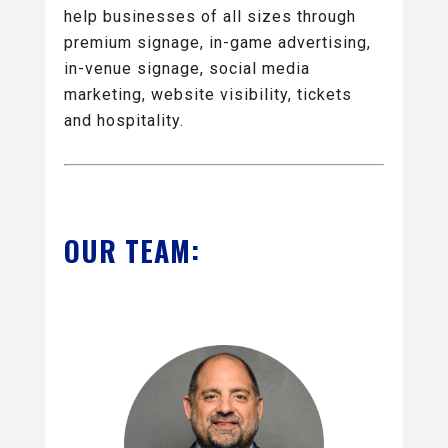
help businesses of all sizes through
premium signage, in-game advertising,
in-venue signage, social media
marketing, website visibility, tickets
and hospitality.
OUR TEAM: