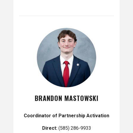
BRANDON MASTOWSKI
Coordinator of Partnership Activation
Direct:
(585) 286-9933