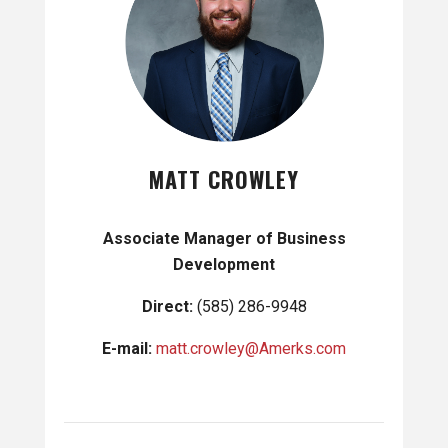
MATT CROWLEY
Associate Manager of Business
Development
Direct:
(585) 286-9948
E-mail:
matt.crowley@Amerks.com