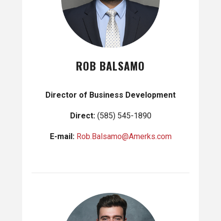
ROB BALSAMO
Director of Business Development
Direct:
(585) 545-1890
E-mail:
Rob.Balsamo@Amerks.com