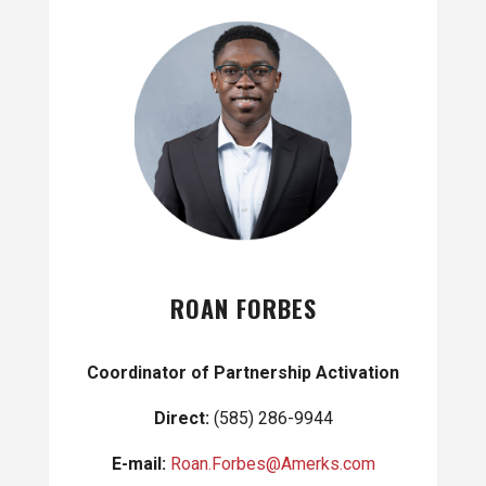
ROAN FORBES
Coordinator of Partnership Activation
Direct:
(585) 286-9944
E-mail:
Roan.Forbes@Amerks.com