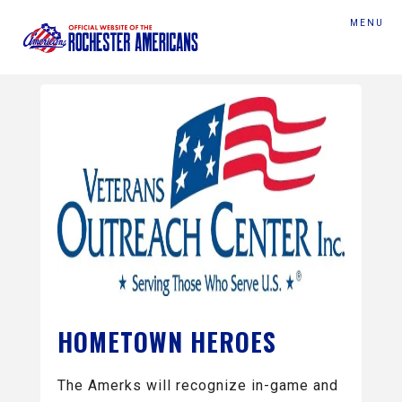
MENU
HOMETOWN HEROES
The Amerks will recognize in-game and