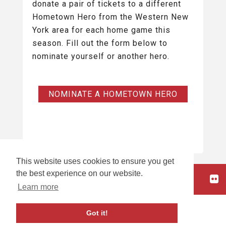
donate a pair of tickets to a different
Hometown Hero from the Western New
York area for each home game this
season. Fill out the form below to
nominate yourself or another hero.
NOMINATE A HOMETOWN HERO
This website uses cookies to ensure you get
the best experience on our website.
HOME
Learn more
carbon
house
a
experience
Got it!