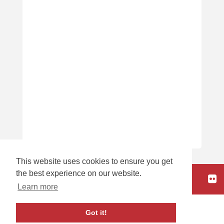
This website uses cookies to ensure you get
the best experience on our website.
HOME
Learn more
carbon
house
a
experience
Got it!