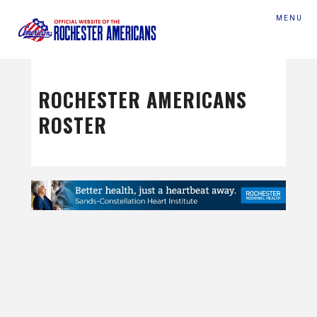
MENU
ROCHESTER AMERICANS
ROSTER