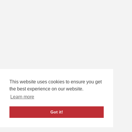
This website uses cookies to ensure you get
33
SCOTT RATZLAFF
the best experience on our website.
G
Learn more
Got it!