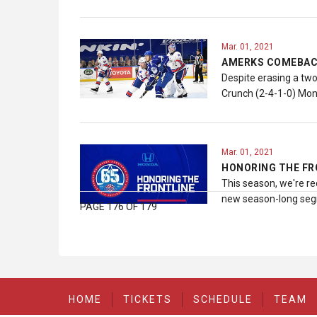
Mar. 01, 2021
AMERKS COMEBACK
Despite erasing a two
Crunch (2-4-1-0) Mon
Mar. 01, 2021
HONORING THE FR
This season, we're re
new season-long segm
PAGE 176 OF 179
HOME
TICKETS
SCHEDULE
TEAM