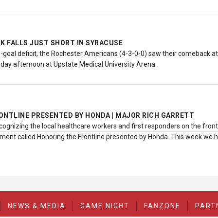
 FALLS JUST SHORT IN SYRACUSE
-goal deficit, the Rochester Americans (4-3-0-0) saw their comeback atte
day afternoon at Upstate Medical University Arena.
ONTLINE PRESENTED BY HONDA | MAJOR RICH GARRETT
cognizing the local healthcare workers and first responders on the fron
ent called Honoring the Frontline presented by Honda. This week we 
NEWS & MEDIA
GAME NIGHT
FANZONE
PART