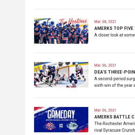
Mar. 08, 2021
AMERKS TOP FIVE
A closer look at som
Mar. 06, 2021
DEA’S THREE-POIN
A second-period surg
sixth win of the year 
Mar. 06, 2021
AMERKS BATTLE C
The Rochester America
rival Syracuse Crunch