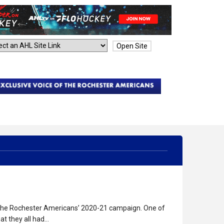
Open Site
o the Rochester Americans’ 2020-21 campaign. One of
t they all had…