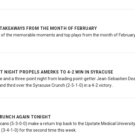
 TAKEAWAYS FROM THE MONTH OF FEBRUARY
e of the memorable moments and top plays from the month of February
T NIGHT PROPELS AMERKS TO 4-2 WIN IN SYRACUSE
e and a three-point night from leading point-getter Jean-Sebastien Dea
and third over the Syracuse Crunch (2-5-1-0) in a 4-2 victory…
RUNCH AGAIN TONIGHT
ns (5-3-0-0) make a return trip back to the Upstate Medical University 
 (3-4-1-0) for the second time this week.