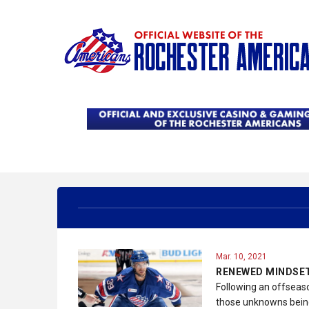
Mar. 10, 2021
RENEWED MINDSET
Following an offseas
those unknowns being