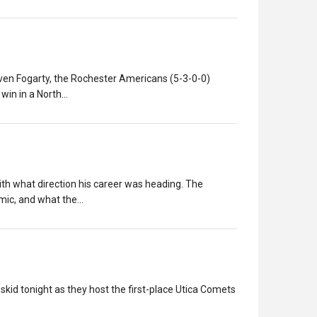
ven Fogarty, the Rochester Americans (5-3-0-0)
 win in a North…
ith what direction his career was heading. The
emic, and what the…
id tonight as they host the first-place Utica Comets