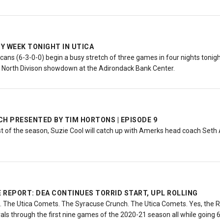
Y WEEK TONIGHT IN UTICA
ns (6-3-0-0) begin a busy stretch of three games in four nights tonight
a North Divison showdown at the Adirondack Bank Center.
H PRESENTED BY TIM HORTONS | EPISODE 9
st of the season, Suzie Cool will catch up with Amerks head coach Set
 REPORT: DEA CONTINUES TORRID START, UPL ROLLING
 The Utica Comets. The Syracuse Crunch. The Utica Comets. Yes, the 
ivals through the first nine games of the 2020-21 season all while going 