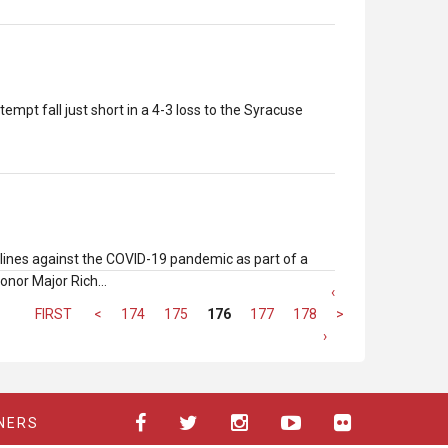
mpt fall just short in a 4-3 loss to the Syracuse
tlines against the COVID-19 pandemic as part of a
honor Major Rich…
‹
FIRST
<
174
175
176
177
178
>
LAST
›
NERS