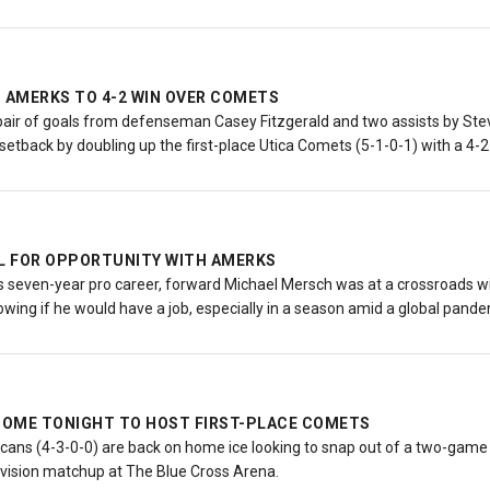
S AMERKS TO 4-2 WIN OVER COMETS
 pair of goals from defenseman Casey Fitzgerald and two assists by Ste
 setback by doubling up the first-place Utica Comets (5-1-0-1) with a 4-2
L FOR OPPORTUNITY WITH AMERKS
 his seven-year pro career, forward Michael Mersch was at a crossroads w
owing if he would have a job, especially in a season amid a global pand
OME TONIGHT TO HOST FIRST-PLACE COMETS
ns (4-3-0-0) are back on home ice looking to snap out of a two-game sk
Division matchup at The Blue Cross Arena.