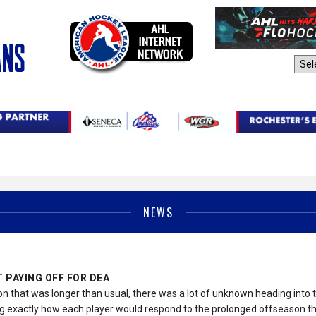
AHL Sites:
NEWS
 PAYING OFF FOR DEA
on that was longer than usual, there was a lot of unknown heading int
 exactly how each player would respond to the prolonged offseason tha