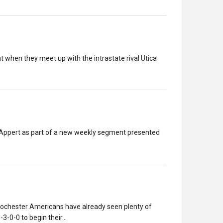
 when they meet up with the intrastate rival Utica
h Appert as part of a new weekly segment presented
Rochester Americans have already seen plenty of
6-3-0-0 to begin their…