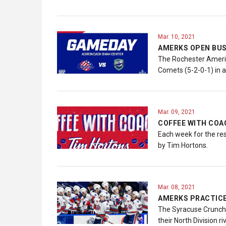
Mar. 10, 2021
AMERKS OPEN BUS
The Rochester America
Comets (5-2-0-1) in 
Mar. 09, 2021
COFFEE WITH COAC
Each week for the re
by Tim Hortons.
Mar. 08, 2021
AMERKS PRACTICE
The Syracuse Crunch.
their North Division r