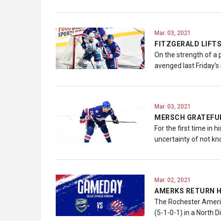
Mar. 03, 2021
FITZGERALD LIFT
On the strength of a
avenged last Friday’s
Mar. 03, 2021
MERSCH GRATEFU
For the first time in
uncertainty of not kn
Mar. 02, 2021
AMERKS RETURN H
The Rochester America
(5-1-0-1) in a North 