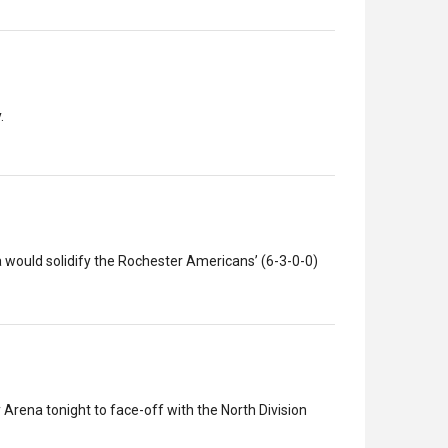
.
 would solidify the Rochester Americans’ (6-3-0-0)
Arena tonight to face-off with the North Division