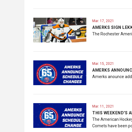
Mar. 17, 2021
AMERKS SIGN LEK
The Rochester Americ
Mar. 15, 2021
AMERKS ANNOUNC
Amerks anounce addi
Mar. 11, 2021
THIS WEEKEND'S
The American Hockey 
Comets have been pos