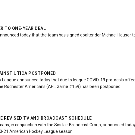
ER TO ONE-YEAR DEAL
nnounced today that the team has signed goaltender Michael Houser to 
GAINST UTICA POSTPONED
League announced today that due to league COVID-19 protocols affect
 the Rochester Americans (AHL Game #159) has been postponed.
 REVISED TV AND BROADCAST SCHEDULE
ns, in conjunction with the Sinclair Broadcast Group, announced today 
20-21 American Hockey League season.