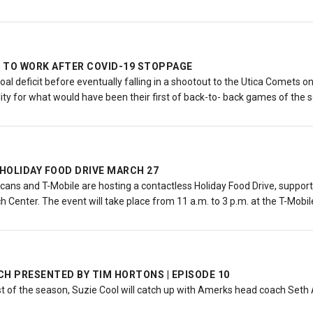
 TO WORK AFTER COVID-19 STOPPAGE
oal deficit before eventually falling in a shootout to the Utica Comets
City for what would have been their first of back-to- back games of the
HOLIDAY FOOD DRIVE MARCH 27
ans and T-Mobile are hosting a contactless Holiday Food Drive, suppor
 Center. The event will take place from 11 a.m. to 3 p.m. at the T-Mobil
H PRESENTED BY TIM HORTONS | EPISODE 10
st of the season, Suzie Cool will catch up with Amerks head coach Set