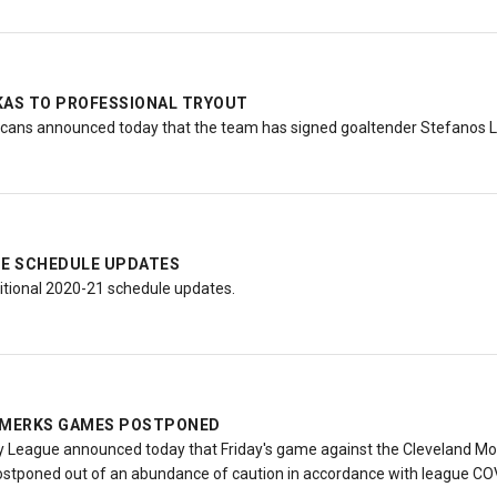
KAS TO PROFESSIONAL TRYOUT
ans announced today that the team has signed goaltender Stefanos Le
E SCHEDULE UPDATES
tional 2020-21 schedule updates.
 AMERKS GAMES POSTPONED
League announced today that Friday's game against the Cleveland Mon
tponed out of an abundance of caution in accordance with league COV