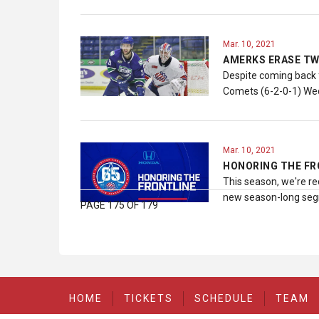
Mar. 10, 2021
AMERKS ERASE TW
Despite coming back f
Comets (6-2-0-1) Wed
Mar. 10, 2021
HONORING THE FR
This season, we're re
new season-long segm
PAGE 175 OF 179
HOME
TICKETS
SCHEDULE
TEAM