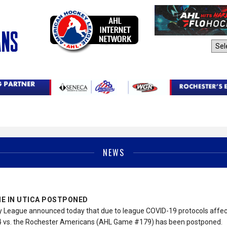
AHL Sites:
NEWS
E IN UTICA POSTPONED
League announced today that due to league COVID-19 protocols affect
 vs. the Rochester Americans (AHL Game #179) has been postponed.