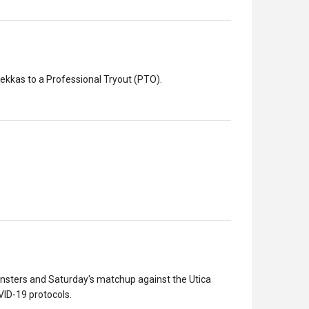
kkas to a Professional Tryout (PTO).
sters and Saturday's matchup against the Utica
ID-19 protocols.