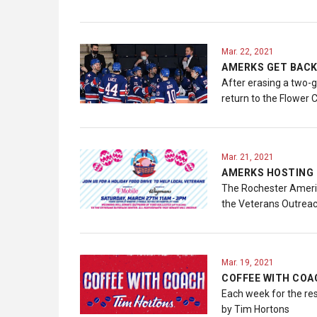
Mar. 22, 2021
AMERKS GET BACK
After erasing a two-g
return to the Flower 
Mar. 21, 2021
AMERKS HOSTING 
The Rochester Americ
the Veterans Outreach
Mar. 19, 2021
COFFEE WITH COAC
Each week for the re
by Tim Hortons