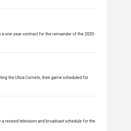
a one-year contract for the remainder of the 2020-
ing the Utica Comets, their game scheduled for
a revised television and broadcast schedule for the