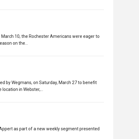
 on March 10, the Rochester Americans were eager to
 season on the…
ted by Wegmans, on Saturday, March 27 to benefit
e location in Webster,…
h Appert as part of a new weekly segment presented