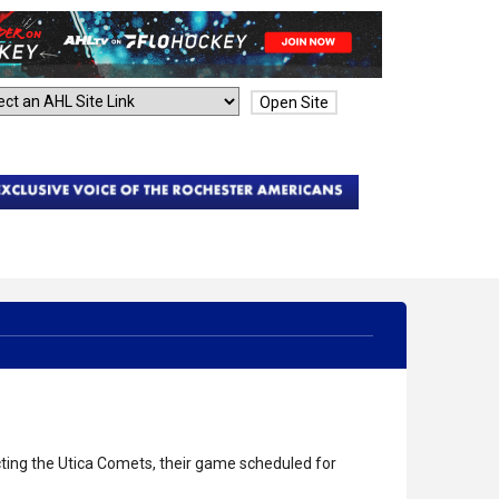
Open Site
ing the Utica Comets, their game scheduled for