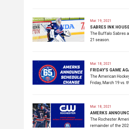
Mar. 19, 2021
SABRES INK HOUS
The Buffalo Sabres a
21 season.
Mar. 18, 2021
FRIDAY'S GAME A
The American Hockey 
Friday, March 19 vs.
Mar. 18, 2021
AMERKS ANNOUNCE
The Rochester America
remainder of the 20