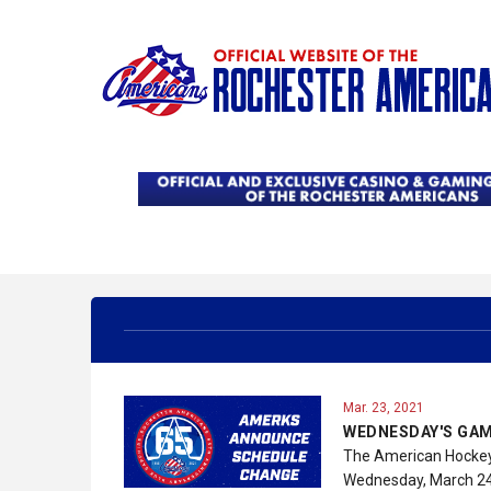
Mar. 23, 2021
WEDNESDAY'S GAM
The American Hockey 
Wednesday, March 24