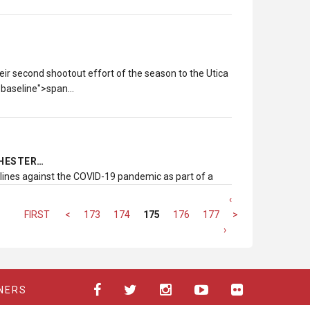
eir second shootout effort of the season to the Utica
n:baseline">span…
CHESTER…
tlines against the COVID-19 pandemic as part of a
‹
FIRST
<
173
174
175
176
177
>
LAST
›
NERS