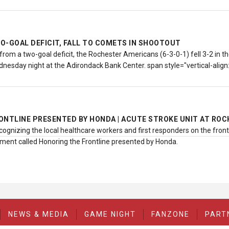
O-GOAL DEFICIT, FALL TO COMETS IN SHOOTOUT
rom a two-goal deficit, the Rochester Americans (6-3-0-1) fell 3-2 in th
nesday night at the Adirondack Bank Center. span style="vertical-alig
ONTLINE PRESENTED BY HONDA | ACUTE STROKE UNIT AT RO
cognizing the local healthcare workers and first responders on the fron
ent called Honoring the Frontline presented by Honda.
NEWS & MEDIA
GAME NIGHT
FANZONE
PART