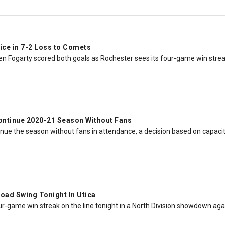
ice in 7-2 Loss to Comets
n Fogarty scored both goals as Rochester sees its four-game win strea
ontinue 2020-21 Season Without Fans
nue the season without fans in attendance, a decision based on capacity
oad Swing Tonight In Utica
ur-game win streak on the line tonight in a North Division showdown aga