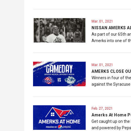
Mar. 01, 2021
NISSAN AMERKS A
As part of our 65th a
Amerks into one of t
Mar. 01, 2021
AMERKS CLOSE OU
Winners in four of th
against the Syracuse
Feb. 27, 2021
Amerks At Home Po
Get caught up on the
and powered by Peps