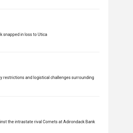
k snapped in loss to Utica
 restrictions and logistical challenges surrounding
inst the intrastate rival Comets at Adirondack Bank