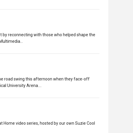
ent by reconnecting with those who helped shape the
 Multimedia…
game road swing this afternoon when they face-off
cal University Arena.…
t Home video series, hosted by our own Suzie Cool