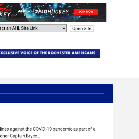
Open Site
tlines against the COVID-19 pandemic as part of a
honor Captain Bryce…