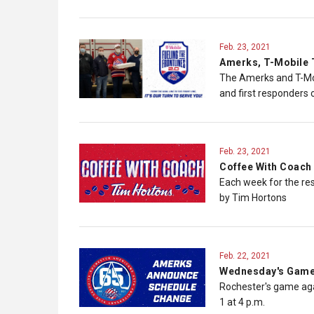
Feb. 23, 2021
Amerks, T-Mobile T
The Amerks and T-Mob
and first responders o
Feb. 23, 2021
Coffee With Coach 
Each week for the re
by Tim Hortons
Feb. 22, 2021
Wednesday's Game 
Rochester's game aga
1 at 4 p.m.