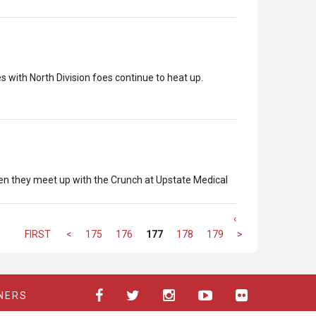
with North Division foes continue to heat up.
hen they meet up with the Crunch at Upstate Medical
‹
FIRST
<
175
176
177
178
179
>
NERS