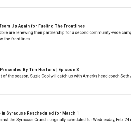
eam Up Again for Fueling The Frontlines
ile are renewing their partnership for a second community-wide campai
n the front lines
Presented By Tim Hortons | Episode 8
st of the season, Suzie Cool will catch up with Amerks head coach Set
in Syracuse Rescheduled for March 1
inst the Syracuse Crunch, originally scheduled for Wednesday, Feb. 24