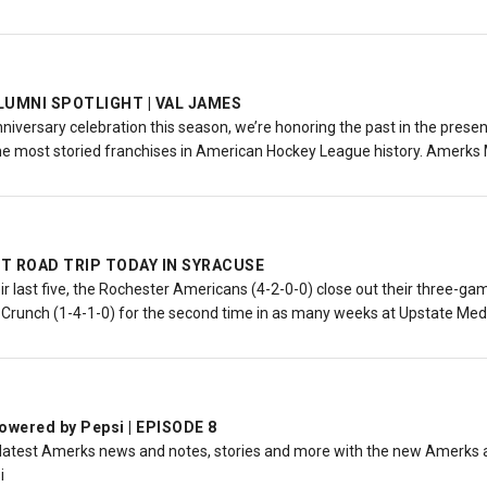
LUMNI SPOTLIGHT | VAL JAMES
nniversary celebration this season, we’re honoring the past in the pres
he most storied franchises in American Hockey League history. Amerks
T ROAD TRIP TODAY IN SYRACUSE
eir last five, the Rochester Americans (4-2-0-0) close out their three-
 Crunch (1-4-1-0) for the second time in as many weeks at Upstate Medi
wered by Pepsi | EPISODE 8
 latest Amerks news and notes, stories and more with the new Amerks a
i