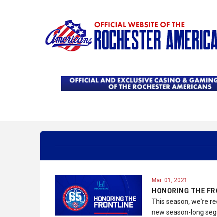
Mar. 01, 2021
HONORING THE FR
This season, we're re
new season-long segm