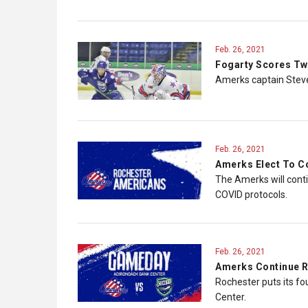
Feb. 26, 2021
Fogarty Scores Tw
Amerks captain Steve
Feb. 26, 2021
Amerks Elect To C
The Amerks will conti
COVID protocols.
Feb. 26, 2021
Amerks Continue R
Rochester puts its fo
Center.