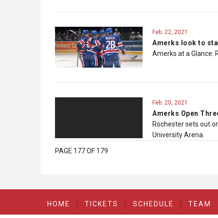
Feb. 22, 2021
Amerks look to sta
Amerks at a Glance: 
Feb. 20, 2021
Amerks Open Three
Rochester sets out on
University Arena.
PAGE 177 OF 179
HOME
TICKETS
SCHEDULE
TEAM