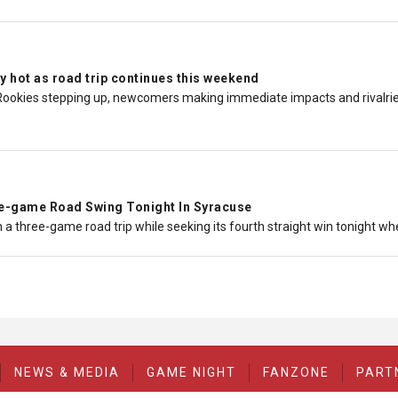
y hot as road trip continues this weekend
Rookies stepping up, newcomers making immediate impacts and rivalries 
-game Road Swing Tonight In Syracuse
 a three-game road trip while seeking its fourth straight win tonight w
NEWS & MEDIA
GAME NIGHT
FANZONE
PART