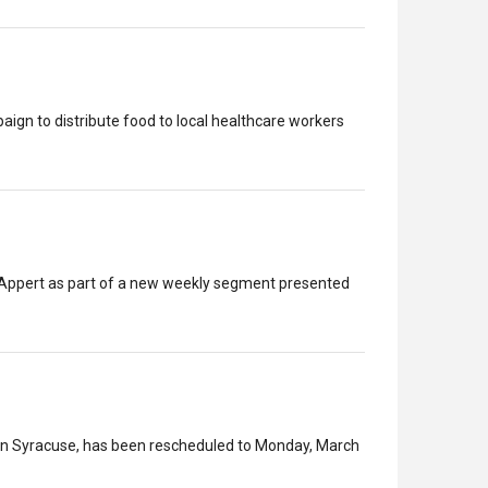
gn to distribute food to local healthcare workers
h Appert as part of a new weekly segment presented
 in Syracuse, has been rescheduled to Monday, March