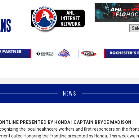
AHL Sites:
NEWS
ONTLINE PRESENTED BY HONDA | CAPTAIN BRYCE MADISON
cognizing the local healthcare workers and first responders on the fron
ent called Honoring the Frontline presented by Honda. This week we 