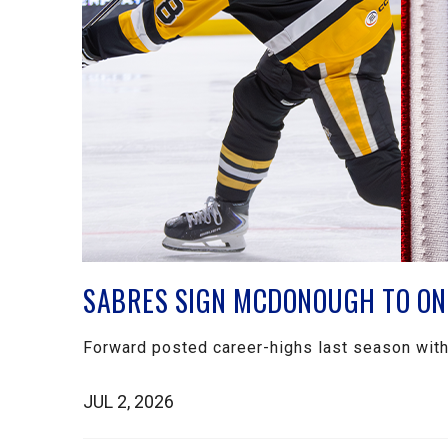
SABRES SIGN MCDONOUGH TO ON
Forward posted career-highs last season wit
JUL 2, 2026