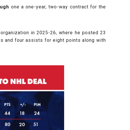
ugh
one a one-year, two-way contract for the
 organization in 2025-26, where he posted 23
ls and four assists for eight points along with