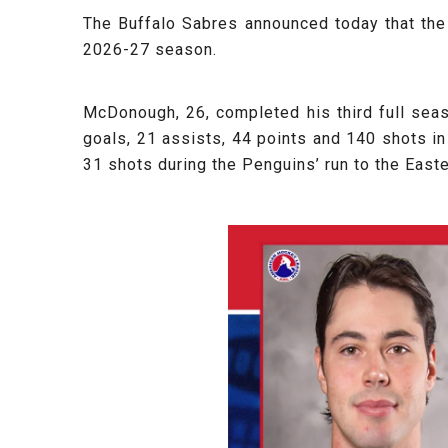
The Buffalo Sabres announced today that th
2026-27 season.
McDonough, 26, completed his third full sea
goals, 21 assists, 44 points and 140 shots in 
31 shots during the Penguins’ run to the East