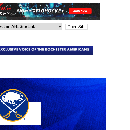
Open Site