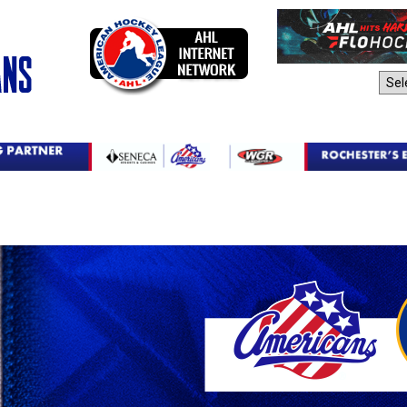
AHL Sites: