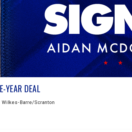
E-YEAR DEAL
h Wilkes-Barre/Scranton