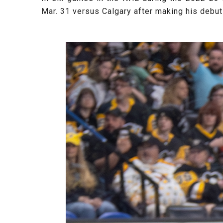
Mar. 31 versus Calgary after making his debut