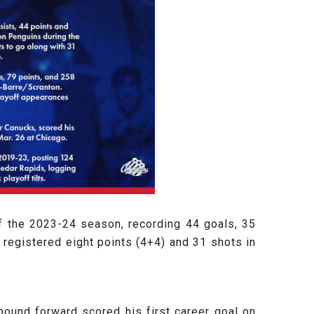
f the 2023-24 season, recording 44 goals, 35
 registered eight points (4+4) and 31 shots in
ound forward scored his first career goal on