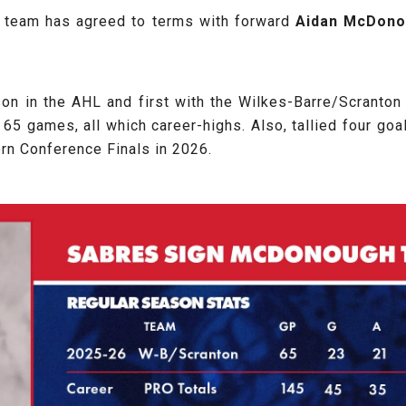
e team has agreed to terms with forward
Aidan
McDono
son in the AHL and first with the Wilkes-Barre/Scranton
65 games, all which career-highs. Also, tallied four goa
ern Conference Finals in 2026.