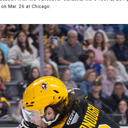
 on Mar. 26 at Chicago.