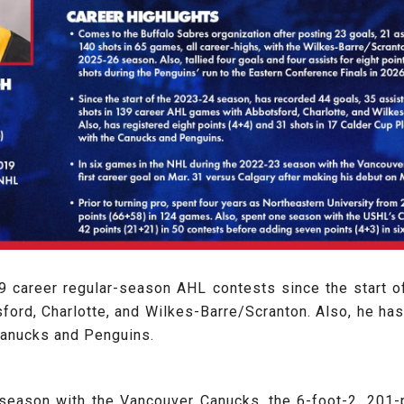
39 career regular-season AHL contests since the start o
ford, Charlotte, and Wilkes-Barre/Scranton. Also, he has
Canucks and Penguins.
season with the Vancouver Canucks, the 6-foot-2, 201-p