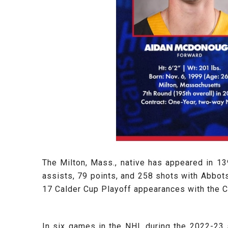
The Milton, Mass., native has appeared in 1
assists, 79 points, and 258 shots with Abbots
17 Calder Cup Playoff appearances with the 
In six games in the NHL during the 2022-23 