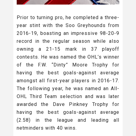
Prior to turning pro, he completed a three-
year stint with the Soo Greyhounds from
2016-19, boasting an impressive 98-20-9
record in the regular season while also
owning a 21-15 mark in 37 playoff
contests. He was named the OHL’s winner
of the F.W. “Dinty” Moore Trophy for
having the best goals-against average
amongst all first-year players in 2016-17.
The following year, he was named an All-
OHL Third Team selection and was later
awarded the Dave Pinkney Trophy for
having the best goals-against average
(2.58) in the league and leading all
netminders with 40 wins.