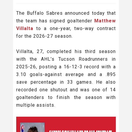
The Buffalo Sabres announced today that
the team has signed goaltender
Matthew
Villalta
to a one-year, two-way contract
for the 2026-27 season.
Villalta, 27, completed his third season
with the AHL’s Tucson Roadrunners in
2025-26, posting a 16-12-3 record with a
3.10 goals-against average and a .895
save percentage in 33 games. He also
recorded one shutout and was one of 14
goaltenders to finish the season with
multiple assists.