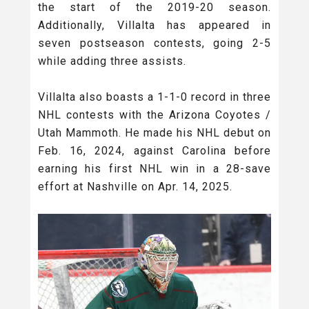
the start of the 2019-20 season.
Additionally, Villalta has appeared in
seven postseason contests, going 2-5
while adding three assists.
Villalta also boasts a 1-1-0 record in three
NHL contests with the Arizona Coyotes /
Utah Mammoth. He made his NHL debut on
Feb. 16, 2024, against Carolina before
earning his first NHL win in a 28-save
effort at Nashville on Apr. 14, 2025.