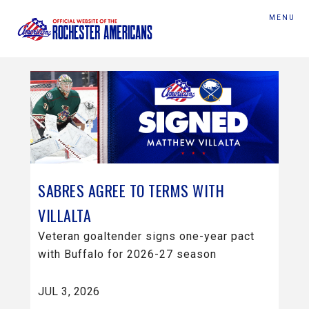
MENU
SABRES AGREE TO TERMS WITH
VILLALTA
Veteran goaltender signs one-year pact
with Buffalo for 2026-27 season
JUL 3, 2026