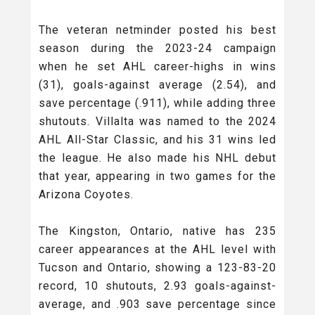
The veteran netminder posted his best
season during the 2023-24 campaign
when he set AHL career-highs in wins
(31), goals-against average (2.54), and
save percentage (.911), while adding three
shutouts. Villalta was named to the 2024
AHL All-Star Classic, and his 31 wins led
the league. He also made his NHL debut
that year, appearing in two games for the
Arizona Coyotes.
The Kingston, Ontario, native has 235
career appearances at the AHL level with
Tucson and Ontario, showing a 123-83-20
record, 10 shutouts, 2.93 goals-against-
average, and .903 save percentage since