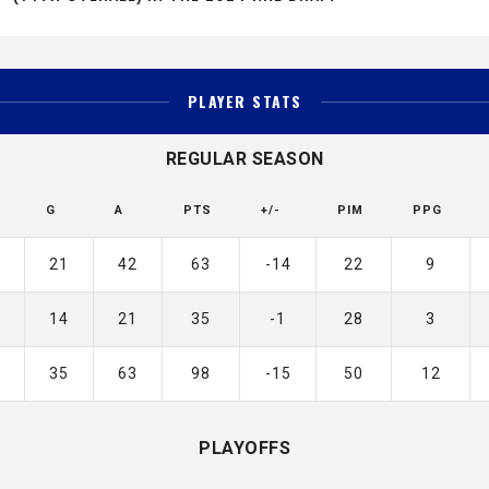
PLAYER STATS
REGULAR SEASON
G
A
PTS
+/-
PIM
PPG
21
42
63
-14
22
9
14
21
35
-1
28
3
35
63
98
-15
50
12
PLAYOFFS