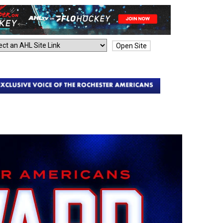
Open Site