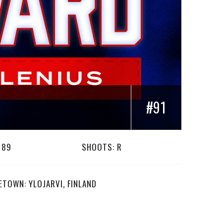
#91
189
SHOOTS: R
TOWN: YLOJARVI, FINLAND