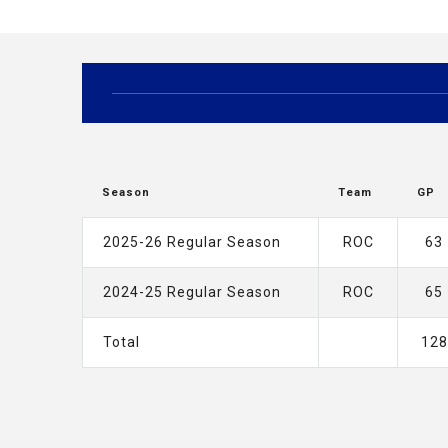
Season
Team
GP
2025-26 Regular Season
ROC
63
2024-25 Regular Season
ROC
65
Total
128