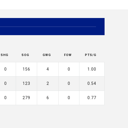
SHG
SOG
GWG
FOW
PTS/G
0
156
4
0
1.00
0
123
2
0
0.54
0
279
6
0
0.77