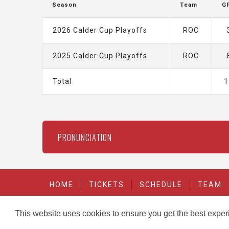
Season
Team
G
2026 Calder Cup Playoffs
ROC
2025 Calder Cup Playoffs
ROC
Total
1
PRONUNCIATION
HOME
TICKETS
SCHEDULE
TEAM
This website uses cookies to ensure you get the best expe
carbon
house
-
Copyright © 2026
a
experience