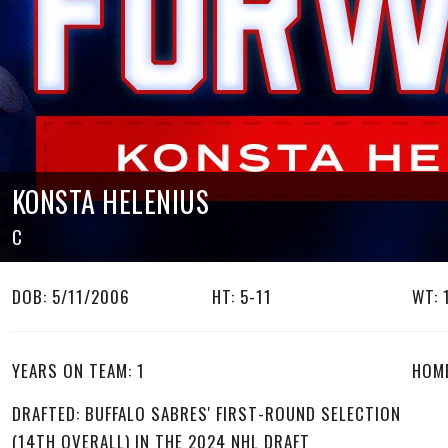
KONSTA HELENIUS
C
DOB: 5/11/2006
HT: 5-11
WT: 
YEARS ON TEAM: 1
HOME
DRAFTED: BUFFALO SABRES' FIRST-ROUND SELECTION
(14TH OVERALL) IN THE 2024 NHL DRAFT