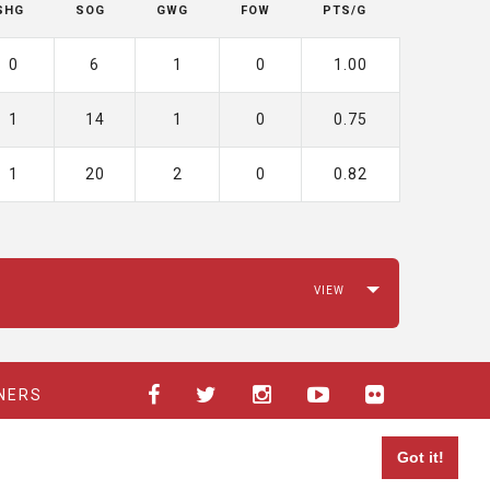
SHG
SOG
GWG
FOW
PTS/G
0
6
1
0
1.00
1
14
1
0
0.75
1
20
2
0
0.82
NERS
Got it!