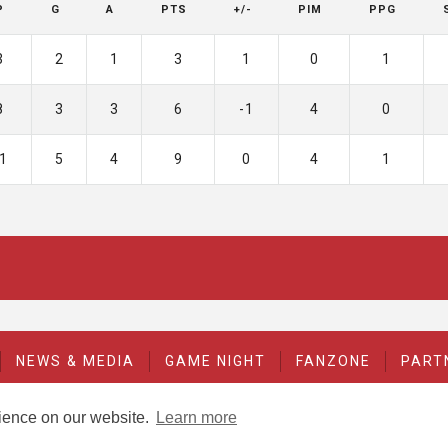
P
G
A
PTS
+/-
PIM
PPG
3
2
1
3
1
0
1
8
3
3
6
-1
4
0
1
5
4
9
0
4
1
NEWS & MEDIA
GAME NIGHT
FANZONE
PART
rience on our website.
Learn more