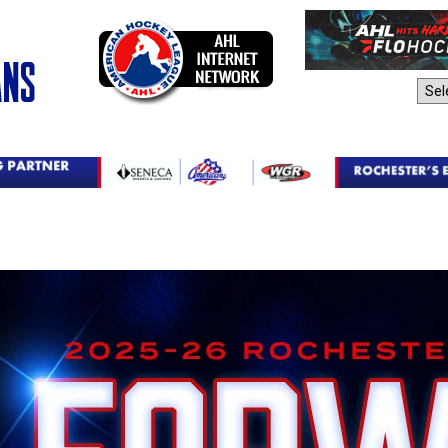
AHL Sites: