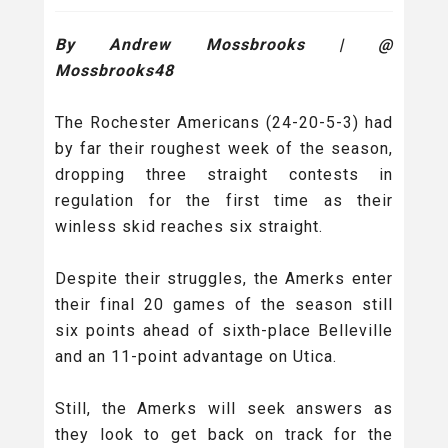
By Andrew Mossbrooks | @
Mossbrooks48
The Rochester Americans (24-20-5-3) had
by far their roughest week of the season,
dropping three straight contests in
regulation for the first time as their
winless skid reaches six straight.
Despite their struggles, the Amerks enter
their final 20 games of the season still
six points ahead of sixth-place Belleville
and an 11-point advantage on Utica.
Still, the Amerks will seek answers as
they look to get back on track for the