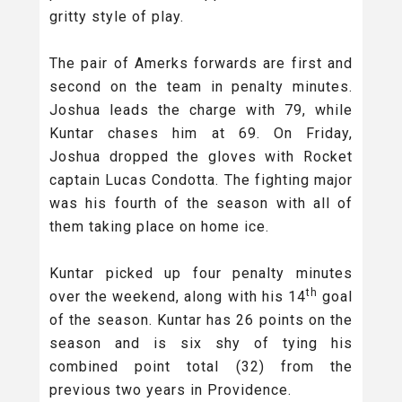
gritty style of play.
The pair of Amerks forwards are first and
second on the team in penalty minutes.
Joshua leads the charge with 79, while
Kuntar chases him at 69. On Friday,
Joshua dropped the gloves with Rocket
captain Lucas Condotta. The fighting major
was his fourth of the season with all of
them taking place on home ice.
Kuntar picked up four penalty minutes
th
over the weekend, along with his 14
goal
of the season. Kuntar has 26 points on the
season and is six shy of tying his
combined point total (32) from the
previous two years in Providence.