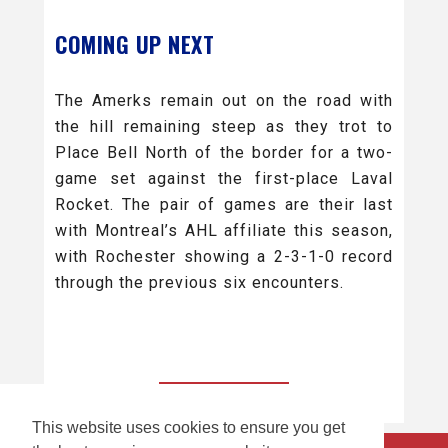
COMING UP NEXT
The Amerks remain out on the road with
the hill remaining steep as they trot to
Place Bell North of the border for a two-
game set against the first-place Laval
Rocket. The pair of games are their last
with Montreal’s AHL affiliate this season,
with Rochester showing a 2-3-1-0 record
through the previous six encounters.
BACK TO ALL
This website uses cookies to ensure you get