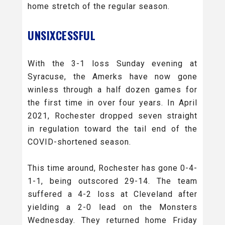
home stretch of the regular season.
UNSIXCESSFUL
With the 3-1 loss Sunday evening at
Syracuse, the Amerks have now gone
winless through a half dozen games for
the first time in over four years. In April
2021, Rochester dropped seven straight
in regulation toward the tail end of the
COVID-shortened season.
This time around, Rochester has gone 0-4-
1-1, being outscored 29-14. The team
suffered a 4-2 loss at Cleveland after
yielding a 2-0 lead on the Monsters
Wednesday. They returned home Friday