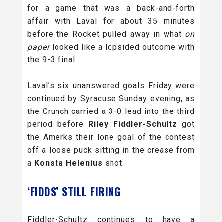
for a game that was a back-and-forth
affair with Laval for about 35 minutes
before the Rocket pulled away in what
on
paper
looked like a lopsided outcome with
the 9-3 final.
Laval’s six unanswered goals Friday were
continued by Syracuse Sunday evening, as
the Crunch carried a 3-0 lead into the third
period before
Riley Fiddler-Schultz
got
the Amerks their lone goal of the contest
off a loose puck sitting in the crease from
a
Konsta Helenius
shot.
‘FIDDS’ STILL FIRING
Fiddler-Schultz continues to have a