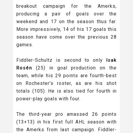
breakout campaign for the Amerks,
producing a pair of goals over the
weekend and 17 on the season thus far.
More impressively, 14 of his 17 goals this
season have come over the previous 28
games.
Fiddler-Schultz is second to only
Isak
Rosén
(25) in goal production on the
team, while his 29 points are fourth-best
on Rochester’s roster, as are his shot
totals (105). He is also tied for fourth in
power-play goals with four.
The third-year pro amassed 26 points
(13+13) in his first full AHL season with
the Amerks from last campaign. Fiddler-