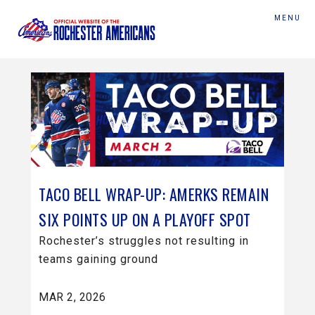
MENU
TACO BELL WRAP-UP: AMERKS REMAIN
SIX POINTS UP ON A PLAYOFF SPOT
Rochester’s struggles not resulting in
teams gaining ground
MAR 2, 2026