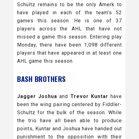
Schultz remains to be the only Amerk to
have played in each of the team’s 52
games this season. He is one of 37
players across the AHL that have not
missed a game this season. Entering play
Monday, there have been 1,098 different
players that have appeared in at least one
AHL game this season.
BASH BROTHERS
Jagger Joshua
and
Trevor Kuntar
have
been the wing pairing centered by Fiddler-
Schultz for the bulk of the season. While
the trio have all been able to produce
points, Kuntar and Joshua have handed out
punishment to the opposition with their