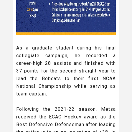
As a graduate student during his final
collegiate campaign, he recorded a
career-high 28 assists and finished with
37 points for the second straight year to
lead the Bobcats to their first NCAA
National Championship while serving as
team captain.
Following the 2021-22 season, Metsa
received the ECAC Hockey award as the
Best Defensive Defenseman after leading