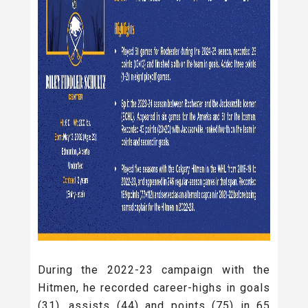
During the 2022-23 campaign with the
Hitmen, he recorded career-highs in goals
(31), assists (44) and points (75) in 65