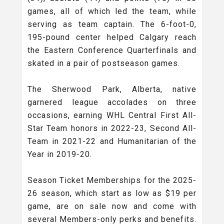
games, all of which led the team, while
serving as team captain. The 6-foot-0,
195-pound center helped Calgary reach
the Eastern Conference Quarterfinals and
skated in a pair of postseason games.
The Sherwood Park, Alberta, native
garnered league accolades on three
occasions, earning WHL Central First All-
Star Team honors in 2022-23, Second All-
Team in 2021-22 and Humanitarian of the
Year in 2019-20.
Season Ticket Memberships for the 2025-
26 season, which start as low as $19 per
game, are on sale now and come with
several Members-only perks and benefits.