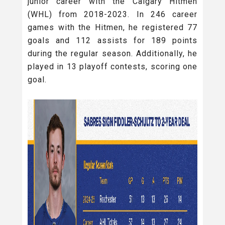
junior career with the Calgary Hitmen
(WHL) from 2018-2023. In 246 career
games with the Hitmen, he registered 77
goals and 112 assists for 189 points
during the regular season. Additionally, he
played in 13 playoff contests, scoring one
goal.