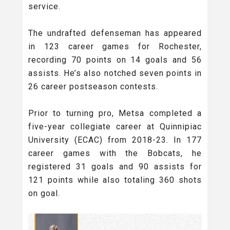
service.
The undrafted defenseman has appeared
in 123 career games for Rochester,
recording 70 points on 14 goals and 56
assists. He’s also notched seven points in
26 career postseason contests.
Prior to turning pro, Metsa completed a
five-year collegiate career at Quinnipiac
University (ECAC) from 2018-23. In 177
career games with the Bobcats, he
registered 31 goals and 90 assists for
121 points while also totaling 360 shots
on goal.