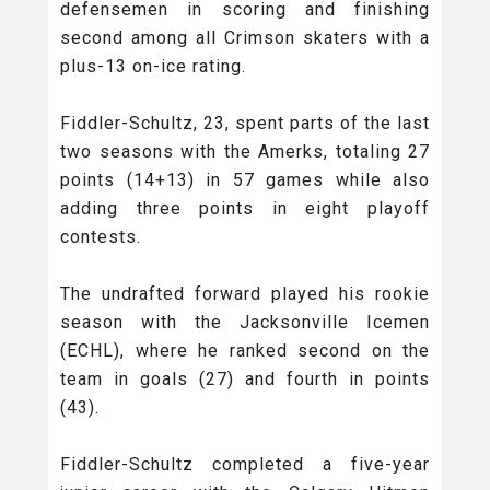
defensemen in scoring and finishing
second among all Crimson skaters with a
plus-13 on-ice rating.
Fiddler-Schultz, 23, spent parts of the last
two seasons with the Amerks, totaling 27
points (14+13) in 57 games while also
adding three points in eight playoff
contests.
The undrafted forward played his rookie
season with the Jacksonville Icemen
(ECHL), where he ranked second on the
team in goals (27) and fourth in points
(43).
Fiddler-Schultz completed a five-year