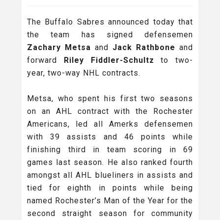
The Buffalo Sabres announced today that
the team has signed defensemen
Zachary Metsa
and
Jack Rathbone
and
forward
Riley Fiddler-Schultz
to two-
year, two-way NHL contracts.
Metsa, who spent his first two seasons
on an AHL contract with the Rochester
Americans, led all Amerks defensemen
with 39 assists and 46 points while
finishing third in team scoring in 69
games last season. He also ranked fourth
amongst all AHL blueliners in assists and
tied for eighth in points while being
named Rochester’s Man of the Year for the
second straight season for community