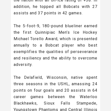
the nation with an on-ice rating of +38. In
addition, he topped all Bobcats with 27
assists and 37 points in 42 games.
The 5-foot-9, 180-pound blueliner earned
the first Quinnipiac Men’s Ice Hockey
Michael Torello Award, which is presented
annually to a Bobcat player who best
exemplifies the qualities of perseverance
and resiliency and the ability to overcome
adversity.
The Delafield, Wisconsin, native spent
three seasons in the USHL, amassing 24
points on four goals and 20 assists in 64
career games between the Waterloo
Blackhawks, Sioux Falls Stampede,
Youngstown Phantoms and Central Illinois