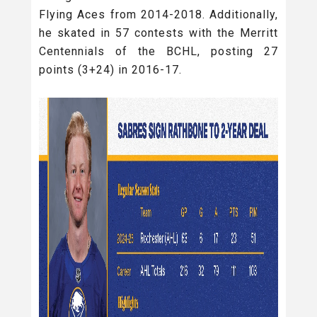
Flying Aces from 2014-2018. Additionally,
he skated in 57 contests with the Merritt
Centennials of the BCHL, posting 27
points (3+24) in 2016-17.