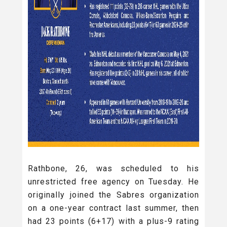
Rathbone, 26, was scheduled to his
unrestricted free agency on Tuesday. He
originally joined the Sabres organization
on a one-year contract last summer, then
had 23 points (6+17) with a plus-9 rating