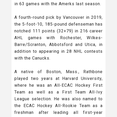
in 63 games with the Amerks last season.
A fourth-round pick by Vancouver in 2019,
the 5-foot-10, 185-pound defenseman has
notched 111 points (32+79) in 216 career
AHL games with Rochester, Wilkes-
Barre/Scranton, Abbotsford and Utica, in
addition to appearing in 28 NHL contests
with the Canucks.
A native of Boston, Mass., Rathbone
played two years at Harvard University,
where he was an All-ECAC Hockey First
Team as well as a First Team All-Ivy
League selection. He was also named to
the ECAC Hockey All-Rookie Team as a
freshman after leading all first-year