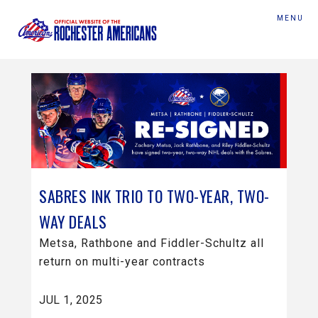
MENU
SABRES INK TRIO TO TWO-YEAR, TWO-
WAY DEALS
Metsa, Rathbone and Fiddler-Schultz all
return on multi-year contracts
JUL 1, 2025