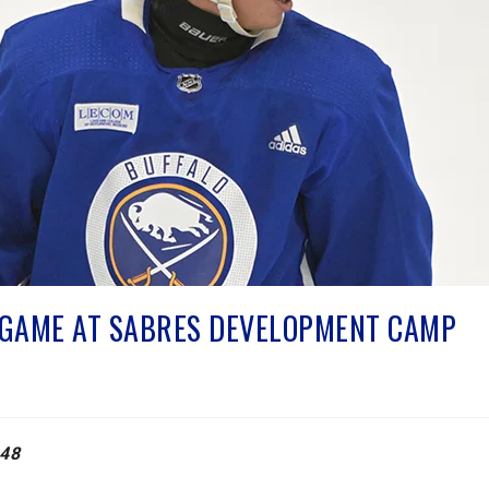
S GAME AT SABRES DEVELOPMENT CAMP
48