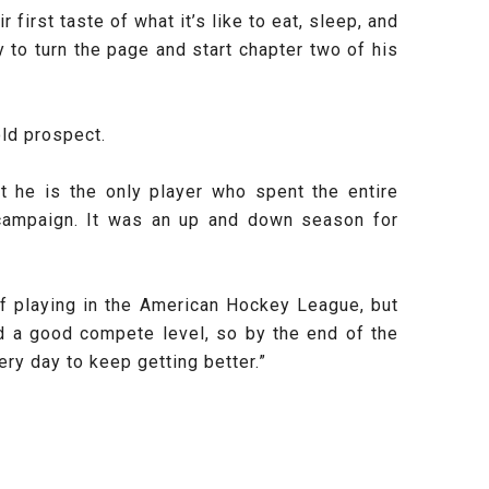
irst taste of what it’s like to eat, sleep, and
ty to turn the page and start chapter two of his
old prospect.
 he is the only player who spent the entire
campaign. It was an up and down season for
of playing in the American Hockey League, but
d a good compete level, so by the end of the
ry day to keep getting better.”