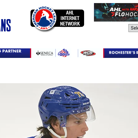
AHL Sites: