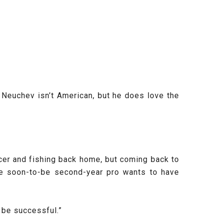
Neuchev isn’t American, but he does love the
cer and fishing back home, but coming back to
he soon-to-be second-year pro wants to have
 be successful.”