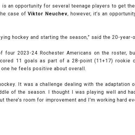
 an opportunity for several teenage players to get their f
 the case of
Viktor Neuchev
, however, it’s an opportuni
laying hockey and starting the season,” said the 20-year-
four 2023-24 Rochester Americans on the roster, but
cored 11 goals as part of a 28-point (11+17) rookie 
 one he feels positive about overall.
 hockey. It was a challenge dealing with the adaptation 
ddle of the season. I thought I was playing well and ha
but there’s room for improvement and I’m working hard eve