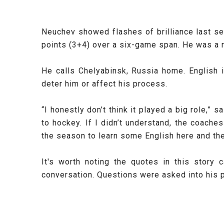
Neuchev showed flashes of brilliance last se
points (3+4) over a six-game span. He was a ro
He calls
Chelyabinsk, Russia home. English i
deter him or affect his process.
“I honestly don’t think it played a big role,”
to hockey. If I didn’t understand, the coach
the season to learn some English here and the
It's worth noting the quotes in this stor
conversation. Questions were asked into his p