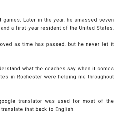
ht games. Later in the year, he amassed seven
and a first-year resident of the United States.
roved as time has passed, but he never let it
o understand what the coaches say when it comes
mates in Rochester were helping me throughout
google translator was used for most of the
ranslate that back to English.