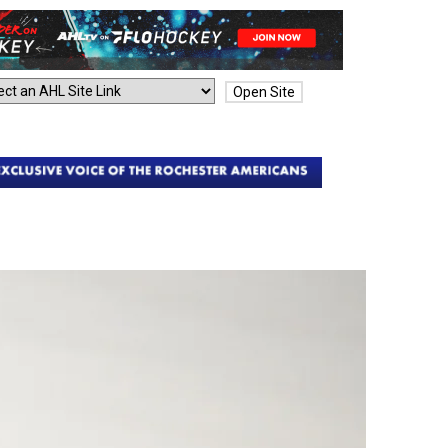
Open Site