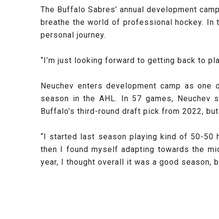
The Buffalo Sabres’ annual development camp is
breathe the world of professional hockey. In
personal journey.
“I’m just looking forward to getting back to p
Neuchev enters development camp as one of 
season in the AHL. In 57 games, Neuchev s
Buffalo’s third-round draft pick from 2022, but
“I started last season playing kind of 50-50
then I found myself adapting towards the mi
year, I thought overall it was a good season, 