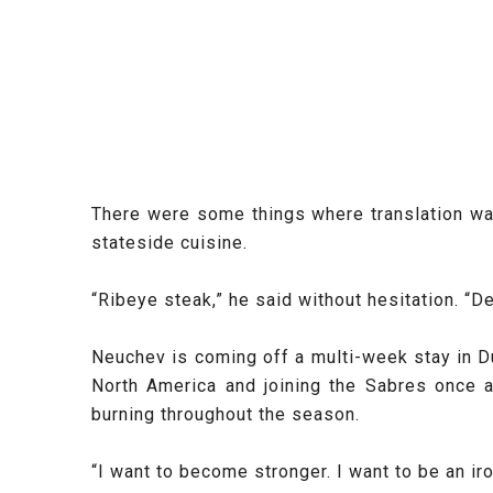
There were some things where translation wa
stateside cuisine.
“Ribeye steak,” he said without hesitation. “De
Neuchev is coming off a multi-week stay in D
North America and joining the Sabres once 
burning throughout the season.
“I want to become stronger. I want to be an ir