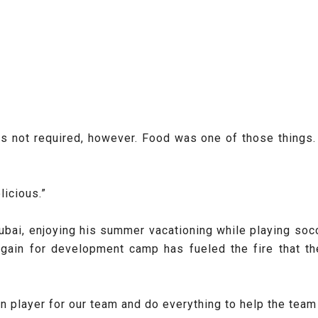
s not required, however. Food was one of those things. 
licious.”
ubai, enjoying his summer vacationing while playing soc
again for development camp has fueled the fire that t
on player for our team and do everything to help the team