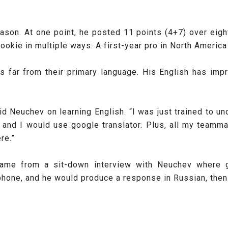
ason. At one point, he posted 11 points (4+7) over eig
okie in multiple ways. A first-year pro in North America 
s far from their primary language. His English has imp
 said Neuchev on learning English. “I was just trained t
es and I would use google translator. Plus, all my team
re.”
y came from a sit-down interview with Neuchev where 
hone, and he would produce a response in Russian, then t