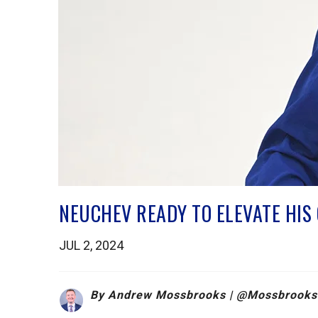
NEUCHEV READY TO ELEVATE HI
JUL 2, 2024
By Andrew Mossbrooks | @
Mossbrooks