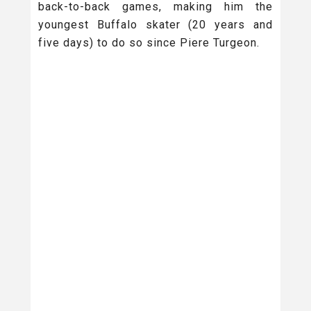
back-to-back games, making him the
youngest Buffalo skater (20 years and
five days) to do so since Piere Turgeon.