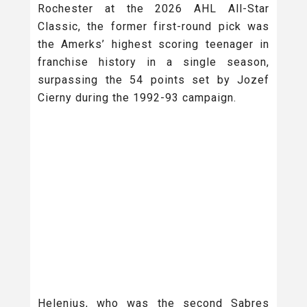
Rochester at the 2026 AHL All-Star
Classic, the former first-round pick was
the Amerks’ highest scoring teenager in
franchise history in a single season,
surpassing the 54 points set by Jozef
Cierny during the 1992-93 campaign.
Helenius, who was the second Sabres