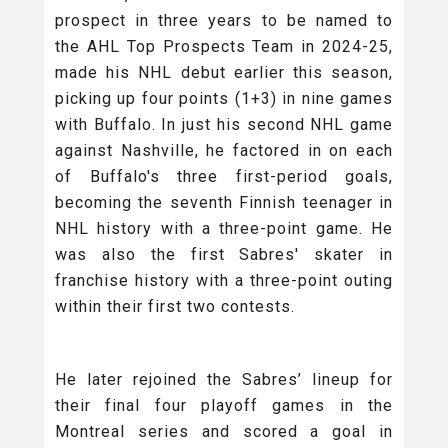
prospect in three years to be named to
the AHL Top Prospects Team in 2024-25,
made his NHL debut earlier this season,
picking up four points (1+3) in nine games
with Buffalo. In just his second NHL game
against Nashville, he factored in on each
of Buffalo's three first-period goals,
becoming the seventh Finnish teenager in
NHL history with a three-point game. He
was also the first Sabres' skater in
franchise history with a three-point outing
within their first two contests.
He later rejoined the Sabres’ lineup for
their final four playoff games in the
Montreal series and scored a goal in