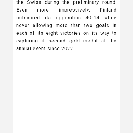
the Swiss during the preliminary round.
Even more impressively, Finland
outscored its opposition 40-14 while
never allowing more than two goals in
each of its eight victories on its way to
capturing it second gold medal at the
annual event since 2022.