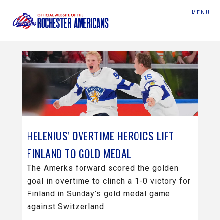
MENU
HELENIUS' OVERTIME HEROICS LIFT
FINLAND TO GOLD MEDAL
The Amerks forward scored the golden
goal in overtime to clinch a 1-0 victory for
Finland in Sunday's gold medal game
against Switzerland