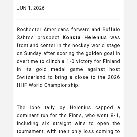
JUN 1, 2026
Rochester Americans forward and Buffalo
Sabres prospect
Konsta Helenius
was
front and center in the hockey world stage
on Sunday after scoring the golden goal in
overtime to clinch a 1-0 victory for Finland
in its gold medal game against host
Switzerland to bring a close to the 2026
IIHF World Championship.
The lone tally by Helenius capped a
dominant run for the Finns, who went 8-1,
including six straight wins to open the
tournament, with their only loss coming to