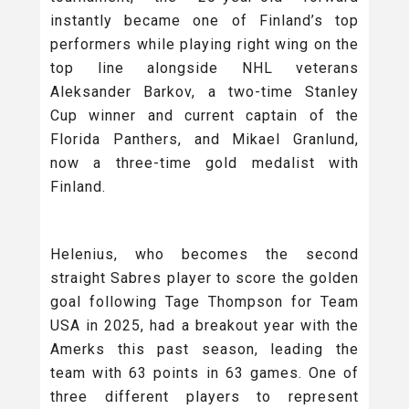
instantly became one of Finland’s top
performers while playing right wing on the
top line alongside NHL veterans
Aleksander Barkov, a two-time Stanley
Cup winner and current captain of the
Florida Panthers, and Mikael Granlund,
now a three-time gold medalist with
Finland.
Helenius, who becomes the second
straight Sabres player to score the golden
goal following Tage Thompson for Team
USA in 2025, had a breakout year with the
Amerks this past season, leading the
team with 63 points in 63 games. One of
three different players to represent