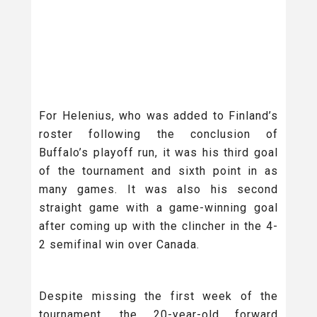
For Helenius, who was added to Finland’s
roster following the conclusion of
Buffalo’s playoff run, it was his third goal
of the tournament and sixth point in as
many games. It was also his second
straight game with a game-winning goal
after coming up with the clincher in the 4-
2 semifinal win over Canada.
Despite missing the first week of the
tournament, the 20-year-old forward