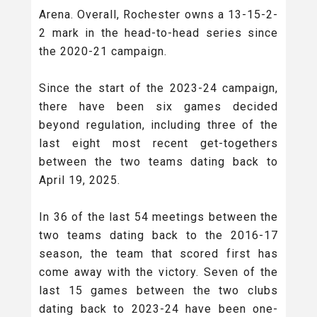
Arena. Overall, Rochester owns a 13-15-2-
2 mark in the head-to-head series since
the 2020-21 campaign.
Since the start of the 2023-24 campaign,
there have been six games decided
beyond regulation, including three of the
last eight most recent get-togethers
between the two teams dating back to
April 19, 2025.
In 36 of the last 54 meetings between the
two teams dating back to the 2016-17
season, the team that scored first has
come away with the victory. Seven of the
last 15 games between the two clubs
dating back to 2023-24 have been one-