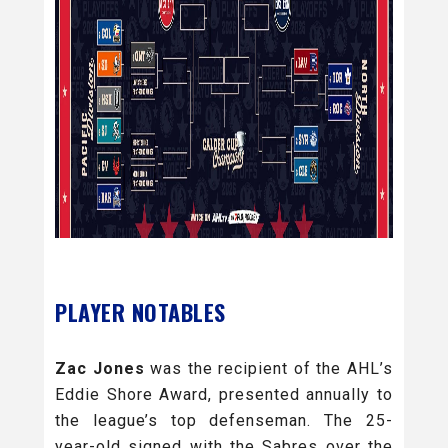
PLAYER NOTABLES
Zac Jones
was the recipient of the AHL’s
Eddie Shore Award, presented annually to
the league’s top defenseman. The 25-
year-old signed with the Sabres over the