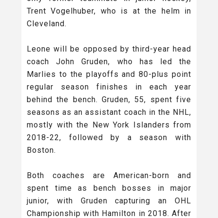
Trent Vogelhuber, who is at the helm in
Cleveland.
Leone will be opposed by third-year head
coach John Gruden, who has led the
Marlies to the playoffs and 80-plus point
regular season finishes in each year
behind the bench. Gruden, 55, spent five
seasons as an assistant coach in the NHL,
mostly with the New York Islanders from
2018-22, followed by a season with
Boston.
Both coaches are American-born and
spent time as bench bosses in major
junior, with Gruden capturing an OHL
Championship with Hamilton in 2018. After