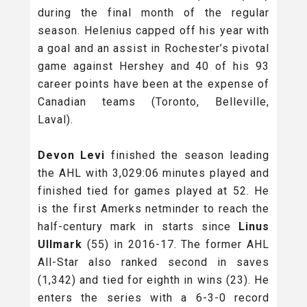
during the final month of the regular
season. Helenius capped off his year with
a goal and an assist in Rochester’s pivotal
game against Hershey and 40 of his 93
career points have been at the expense of
Canadian teams (Toronto, Belleville,
Laval).
Devon Levi
finished the season leading
the AHL with 3,029:06 minutes played and
finished tied for games played at 52. He
is the first Amerks netminder to reach the
half-century mark in starts since
Linus
Ullmark
(55) in 2016-17. The former AHL
All-Star also ranked second in saves
(1,342) and tied for eighth in wins (23). He
enters the series with a 6-3-0 record