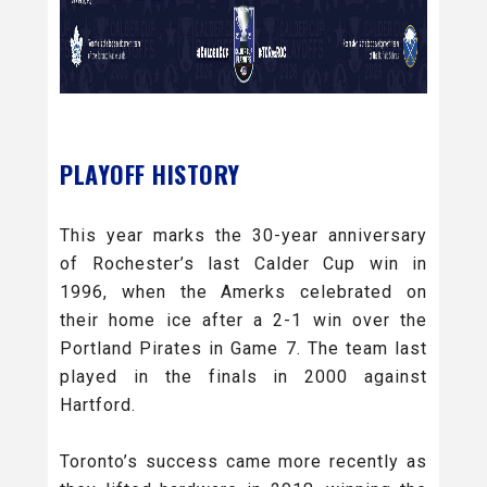
PLAYOFF HISTORY
This year marks the 30-year anniversary
of Rochester’s last Calder Cup win in
1996, when the Amerks celebrated on
their home ice after a 2-1 win over the
Portland Pirates in Game 7. The team last
played in the finals in 2000 against
Hartford.
Toronto’s success came more recently as