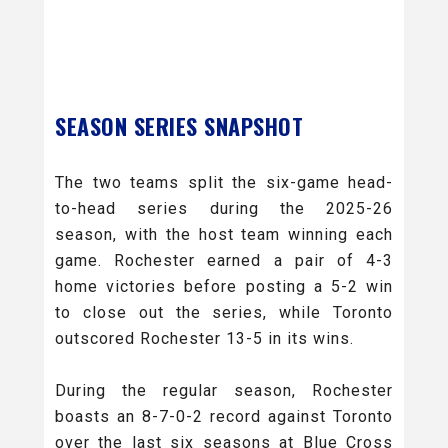
SEASON SERIES SNAPSHOT
The two teams split the six-game head-
to-head series during the 2025-26
season, with the host team winning each
game. Rochester earned a pair of 4-3
home victories before posting a 5-2 win
to close out the series, while Toronto
outscored Rochester 13-5 in its wins.
During the regular season, Rochester
boasts an 8-7-0-2 record against Toronto
over the last six seasons at Blue Cross