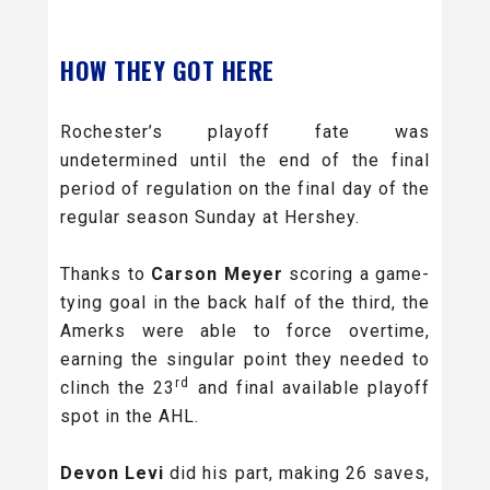
HOW THEY GOT HERE
Rochester’s playoff fate was
undetermined until the end of the final
period of regulation on the final day of the
regular season Sunday at Hershey.
Thanks to
Carson Meyer
scoring a game-
tying goal in the back half of the third, the
Amerks were able to force overtime,
earning the singular point they needed to
rd
clinch the 23
and final available playoff
spot in the AHL.
Devon Levi
did his part, making 26 saves,