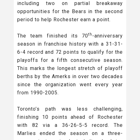
including two on partial breakaway
opportunities for the Bears in the second
period to help Rochester earn a point.
th
The team finished its 70
-anniversary
season in franchise history with a 31-31-
6-4 record and 72 points to qualify for the
playoffs for a fifth consecutive season.
This marks the longest stretch of playoff
berths by the Amerks in over two decades
since the organization went every year
from 1990-2005.
Toronto’s path was less challenging,
finishing 10 points ahead of Rochester
with 82 via a 36-26-5-5 record. The
Marlies ended the season on a three-