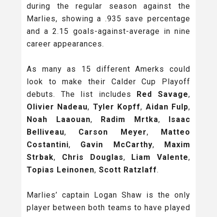
during the regular season against the
Marlies, showing a .935 save percentage
and a 2.15 goals-against-average in nine
career appearances.
As many as 15 different Amerks could
look to make their Calder Cup Playoff
debuts. The list includes
Red Savage
,
Olivier Nadeau
,
Tyler Kopff
,
Aidan Fulp
,
Noah Laaouan
,
Radim Mrtka
,
Isaac
Belliveau
,
Carson Meyer
,
Matteo
Costantini
,
Gavin McCarthy
,
Maxim
Strbak
,
Chris Douglas
,
Liam Valente
,
Topias Leinonen
,
Scott Ratzlaff
.
Marlies’ captain Logan Shaw is the only
player between both teams to have played