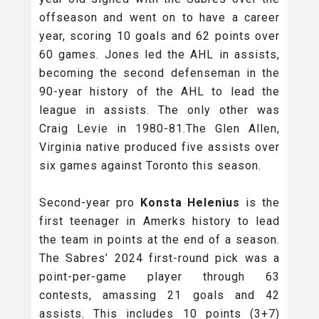
offseason and went on to have a career
year, scoring 10 goals and 62 points over
60 games. Jones led the AHL in assists,
becoming the second defenseman in the
90-year history of the AHL to lead the
league in assists. The only other was
Craig Levie in 1980-81.The Glen Allen,
Virginia native produced five assists over
six games against Toronto this season.
Second-year pro
Konsta Helenius
is the
first teenager in Amerks history to lead
the team in points at the end of a season.
The Sabres’ 2024 first-round pick was a
point-per-game player through 63
contests, amassing 21 goals and 42
assists. This includes 10 points (3+7)