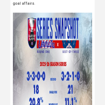
goal affairs.