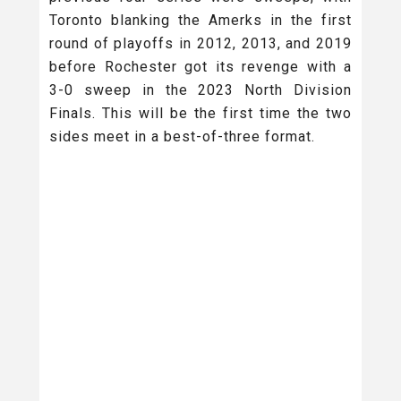
Toronto blanking the Amerks in the first
round of playoffs in 2012, 2013, and 2019
before Rochester got its revenge with a
3-0 sweep in the 2023 North Division
Finals. This will be the first time the two
sides meet in a best-of-three format.