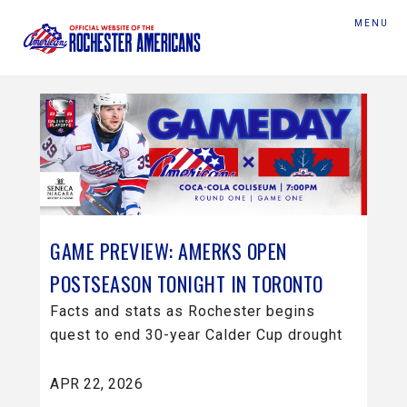
MENU
GAME PREVIEW: AMERKS OPEN
POSTSEASON TONIGHT IN TORONTO
Facts and stats as Rochester begins
quest to end 30-year Calder Cup drought
APR 22, 2026