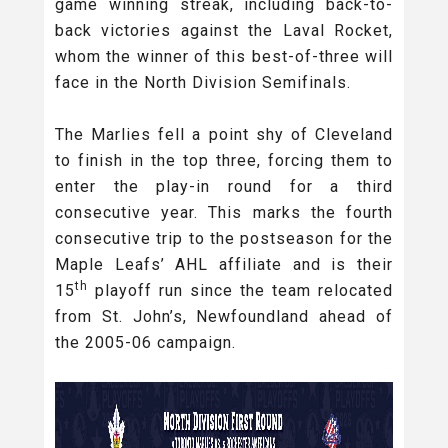
game winning streak, including back-to-
back victories against the Laval Rocket,
whom the winner of this best-of-three will
face in the North Division Semifinals.
The Marlies fell a point shy of Cleveland
to finish in the top three, forcing them to
enter the play-in round for a third
consecutive year. This marks the fourth
consecutive trip to the postseason for the
Maple Leafs’ AHL affiliate and is their
th
15
playoff run since the team relocated
from St. John’s, Newfoundland ahead of
the 2005-06 campaign.