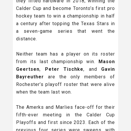
they lifted hardware in 2018, winning the
Calder Cup and become Toronto’s first pro
hockey team to win a championship in half
a century after topping the Texas Stars in
a seven-game series that went the
distance.
Neither team has a player on its roster
from its last championship win.
Mason
Geertsen
,
Peter Tischke
, and
Gavin
Bayreuther
are the only members of
Rochester’s playoff roster that were alive
when the team last won.
The Amerks and Marlies face-off for their
fifth-ever meeting in the Calder Cup
Playoffs and first since 2023. Each of the
previous four series were sweeps, with