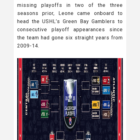
missing playoffs in two of the three
seasons prior, Leone came onboard to
head the USHL’s Green Bay Gamblers to
consecutive playoff appearances since
the team had gone six straight years from
2009-14.