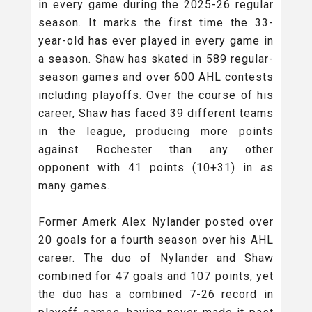
in every game during the 2025-26 regular
season. It marks the first time the 33-
year-old has ever played in every game in
a season. Shaw has skated in 589 regular-
season games and over 600 AHL contests
including playoffs. Over the course of his
career, Shaw has faced 39 different teams
in the league, producing more points
against Rochester than any other
opponent with 41 points (10+31) in as
many games.
Former Amerk Alex Nylander posted over
20 goals for a fourth season over his AHL
career. The duo of Nylander and Shaw
combined for 47 goals and 107 points, yet
the duo has a combined 7-26 record in