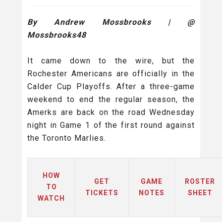
By Andrew Mossbrooks | @
Mossbrooks48
It came down to the wire, but the
Rochester Americans are officially in the
Calder Cup Playoffs. After a three-game
weekend to end the regular season, the
Amerks are back on the road Wednesday
night in Game 1 of the first round against
the Toronto Marlies.
HOW
GET
GAME
ROSTER
TO
TICKETS
NOTES
SHEET
WATCH