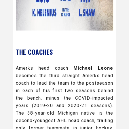
THE COACHES
Amerks head coach
Michael Leone
becomes the third straight Amerks head
coach to lead the team to the postseason
in each of his first two seasons behind
the bench, minus the COVID-impacted
years (2019-20 and 2020-21 seasons).
The 38-year-old Michigan native is the
second-youngest AHL head coach, trailing
only former teammate in junior hockey,