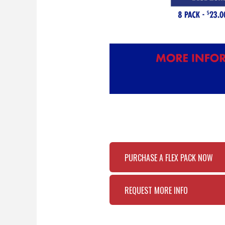
PURCHASE A FLEX PACK NOW
REQUEST MORE INFO