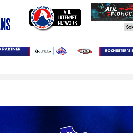
AHL Sites: