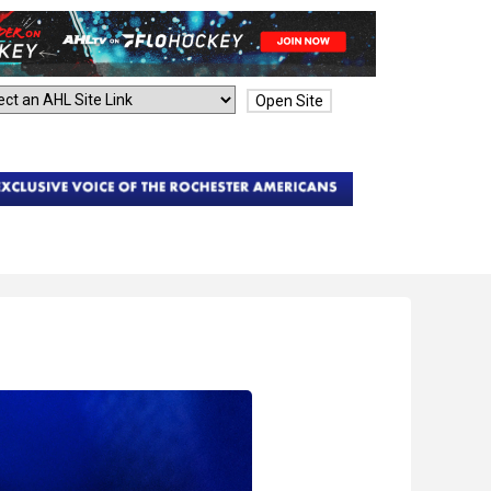
Open Site