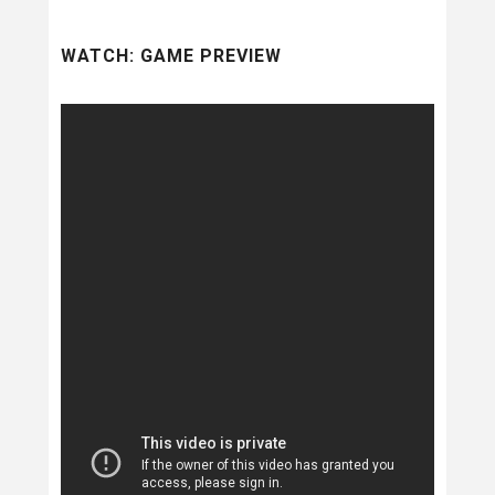
WATCH: GAME PREVIEW