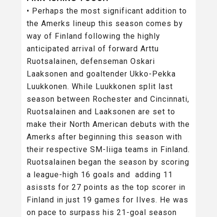
• Perhaps the most significant addition to
the Amerks lineup this season comes by
way of Finland following the highly
anticipated arrival of forward Arttu
Ruotsalainen, defenseman Oskari
Laaksonen and goaltender Ukko-Pekka
Luukkonen. While Luukkonen split last
season between Rochester and Cincinnati,
Ruotsalainen and Laaksonen are set to
make their North American debuts with the
Amerks after beginning this season with
their respective SM-liiga teams in Finland.
Ruotsalainen began the season by scoring
a league-high 16 goals and adding 11
asissts for 27 points as the top scorer in
Finland in just 19 games for Ilves. He was
on pace to surpass his 21-goal season