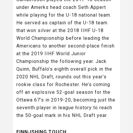
under Amerks head coach Seth Appert
while playing for the U-18 national team.
He served as captain of the U-18 team
that won silver at the 2018 IIHF U-18
World Championship before leading the
Americans to another second-place finish
at the 2019 IIHF World Junior
Championship the following year. Jack
Quinn, Buffalo’s eighth overall pick in the
2020 NHL Draft, rounds out this year’s
rookie class for Rochester. He’s coming
off an explosive 52-goal season for the
Ottawa 67’s in 2019-20, becoming just the
seventh player in league history to reach
the 50-goal mark in his NHL Draft year.
FINN-ISHING TOUCH