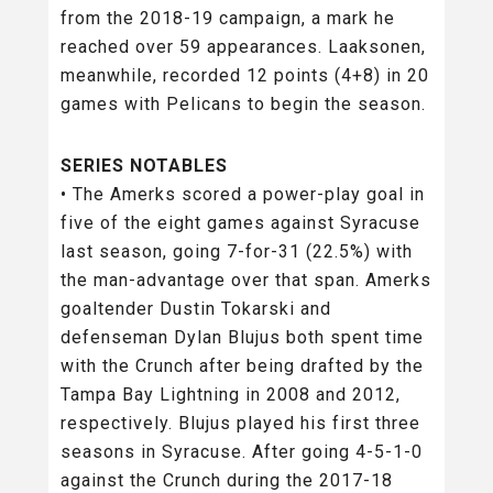
from the 2018-19 campaign, a mark he
reached over 59 appearances. Laaksonen,
meanwhile, recorded 12 points (4+8) in 20
games with Pelicans to begin the season.
SERIES NOTABLES
• The Amerks scored a power-play goal in
five of the eight games against Syracuse
last season, going 7-for-31 (22.5%) with
the man-advantage over that span. Amerks
goaltender Dustin Tokarski and
defenseman Dylan Blujus both spent time
with the Crunch after being drafted by the
Tampa Bay Lightning in 2008 and 2012,
respectively. Blujus played his first three
seasons in Syracuse. After going 4-5-1-0
against the Crunch during the 2017-18