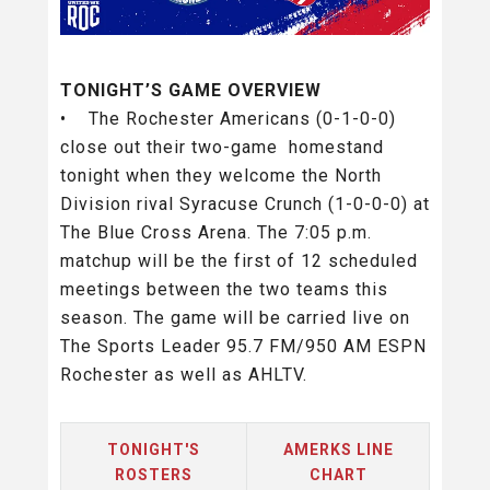
TONIGHT’S GAME OVERVIEW
• The Rochester Americans (0-1-0-0)
close out their two-game homestand
tonight when they welcome the North
Division rival Syracuse Crunch (1-0-0-0) at
The Blue Cross Arena. The 7:05 p.m.
matchup will be the first of 12 scheduled
meetings between the two teams this
season. The game will be carried live on
The Sports Leader 95.7 FM/950 AM ESPN
Rochester as well as AHLTV.
TONIGHT'S
AMERKS LINE
ROSTERS
CHART