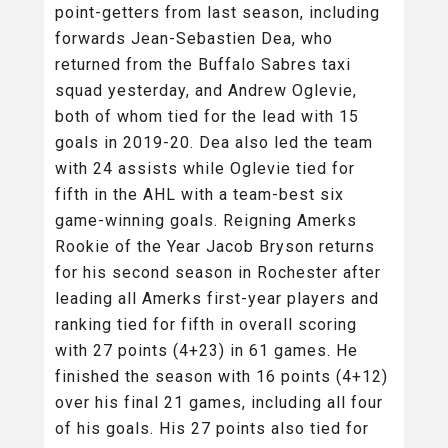
point-getters from last season, including
forwards Jean-Sebastien Dea, who
returned from the Buffalo Sabres taxi
squad yesterday, and Andrew Oglevie,
both of whom tied for the lead with 15
goals in 2019-20. Dea also led the team
with 24 assists while Oglevie tied for
fifth in the AHL with a team-best six
game-winning goals. Reigning Amerks
Rookie of the Year Jacob Bryson returns
for his second season in Rochester after
leading all Amerks first-year players and
ranking tied for fifth in overall scoring
with 27 points (4+23) in 61 games. He
finished the season with 16 points (4+12)
over his final 21 games, including all four
of his goals. His 27 points also tied for