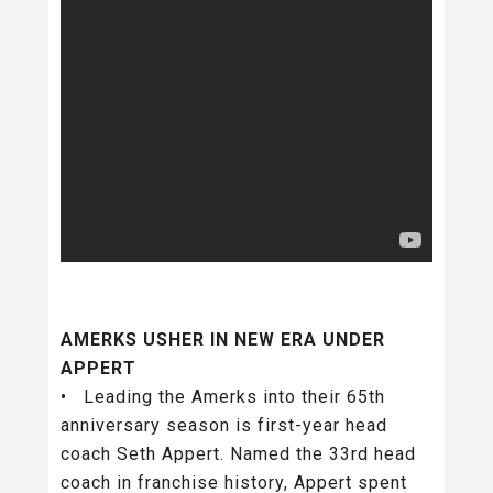
AMERKS USHER IN NEW ERA UNDER
APPERT
• Leading the Amerks into their 65th
anniversary season is first-year head
coach Seth Appert. Named the 33rd head
coach in franchise history, Appert spent