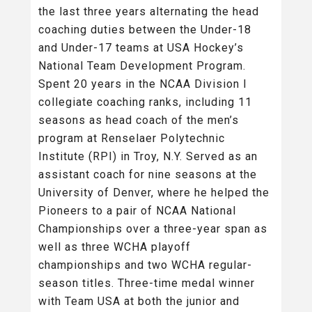
the last three years alternating the head
coaching duties between the Under-18
and Under-17 teams at USA Hockey’s
National Team Development Program.
Spent 20 years in the NCAA Division I
collegiate coaching ranks, including 11
seasons as head coach of the men’s
program at Renselaer Polytechnic
Institute (RPI) in Troy, N.Y. Served as an
assistant coach for nine seasons at the
University of Denver, where he helped the
Pioneers to a pair of NCAA National
Championships over a three-year span as
well as three WCHA playoff
championships and two WCHA regular-
season titles. Three-time medal winner
with Team USA at both the junior and