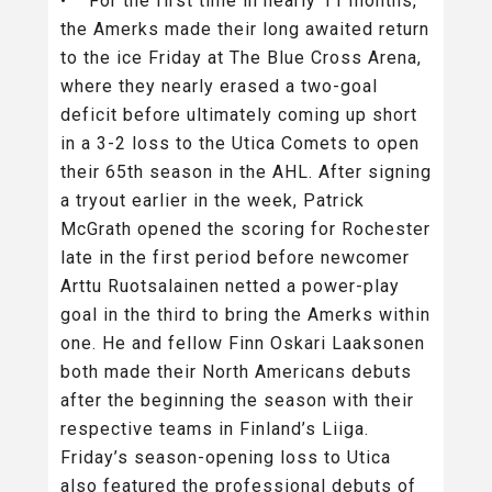
• For the first time in nearly 11 months,
the Amerks made their long awaited return
to the ice Friday at The Blue Cross Arena,
where they nearly erased a two-goal
deficit before ultimately coming up short
in a 3-2 loss to the Utica Comets to open
their 65th season in the AHL. After signing
a tryout earlier in the week, Patrick
McGrath opened the scoring for Rochester
late in the first period before newcomer
Arttu Ruotsalainen netted a power-play
goal in the third to bring the Amerks within
one. He and fellow Finn Oskari Laaksonen
both made their North Americans debuts
after the beginning the season with their
respective teams in Finland’s Liiga.
Friday’s season-opening loss to Utica
also featured the professional debuts of