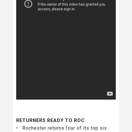
RETURNERS READY TO ROC
• Rochester returns four of its top six