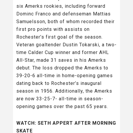
six Amerks rookies, including forward
Dominc Franco and defenseman Mattias
Samuelsson, both of whom recorded their
first pro points with assists on
Rochester’s first goal of the season.
Veteran goaltender Dustin Tokarski, a two-
time Calder Cup winner and former AHL
All-Star, made 31 saves in his Amerks
debut. The loss dropped the Amerks to
39-20-6 all-time in home-opening games
dating back to Rochester’s inaugural
season in 1956. Additionally, the Amerks
are now 33-25-7- all-time in season-
opening games over the past 65 years.
WATCH: SETH APPERT AFTER MORNING
SKATE