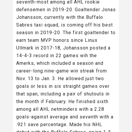
seventh-most among all AHL rookie
defensemen in 2019-20. Goaltender Jonas
Johansson, currently with the Buffalo
Sabres taxi squad, is coming off his best
season in 2019-20. The first goaltender to
earn team MVP honors since Linus
Ullmark in 2017-18, Johansson posted a
14-4-3 record in 22 games wih the
Amerks, which included a season and
career-long nine-game win streak from
Nov. 13 to Jan. 3. He allowed just two
goals or less in six straight games over
that span, including a pair of shutouts in
the month if February. He finished sixth
among all AHL netminders with a 2.28
goals-against average and seventh with a
.921 save percentage. Made his NHL