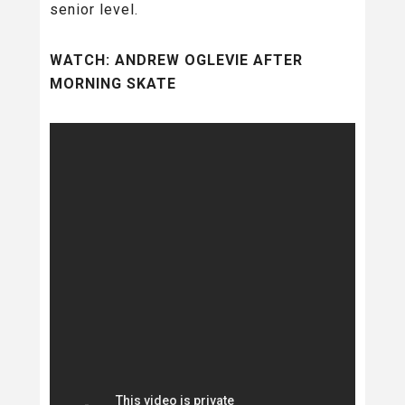
senior level.
WATCH: ANDREW OGLEVIE AFTER
MORNING SKATE