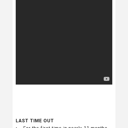
LAST TIME OUT