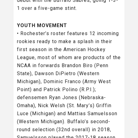
debut with the Buffalo Sabres, going 1-3-
1 over a five-game stint.
YOUTH MOVEMENT
• Rochester’s roster features 12 incoming
rookies ready to make a splash in their
first season in the American Hockey
League, most of whom are products of the
NCAA in forwards Brandon Biro (Penn
State), Dawson DiPietro (Western
Michigan), Dominic Franco (Army West
Point) and Patrick Polino (R.P.I.);
defensemen Ryan Jones (Nebraska-
Omaha), Nick Welsh (St. Mary’s) Griffin
Luce (Michigan) and Mattias Samuelsson
(Western Michigan). Buffalo’s second-
round selection (32nd overall) in 2018,
Samuelsson played the 2017-18 season