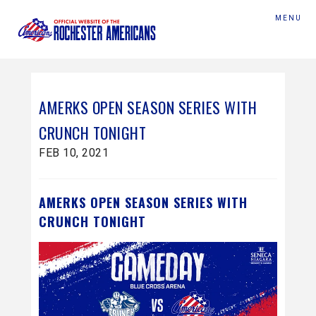
MENU
AMERKS OPEN SEASON SERIES WITH
CRUNCH TONIGHT
FEB 10, 2021
AMERKS OPEN SEASON SERIES WITH
CRUNCH TONIGHT