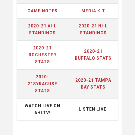
GAME NOTES
MEDIA KIT
2020-21 AHL
2020-21 NHL
STANDINGS
STANDINGS
2020-21
2020-21
ROCHESTER
BUFFALO STATS
STATS
2020-
2020-21 TAMPA
21SYRACUSE
BAY STATS
STATS
WATCH LIVE ON
LISTEN LIVE!
AHLTV!