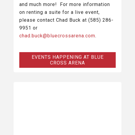
and much more! For more information
on renting a suite for a live event,
please contact Chad Buck at (585) 286-
9951 or
chad.buck@bluecrossarena.com
.
EVENTS HAPPENING AT BLUE
CROSS ARENA