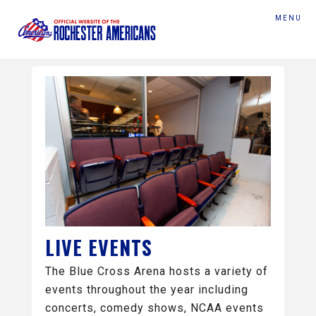
MENU
LIVE EVENTS
The Blue Cross Arena hosts a variety of
events throughout the year including
concerts, comedy shows, NCAA events