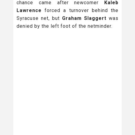
chance came after newcomer
Kaleb
Lawrence
forced a turnover behind the
Syracuse net, but
Graham Slaggert
was
denied by the left foot of the netminder.