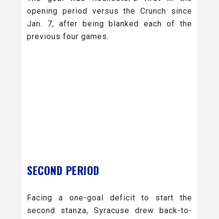
opening period versus the Crunch since
Jan. 7, after being blanked each of the
previous four games.
SECOND PERIOD
Facing a one-goal deficit to start the
second stanza, Syracuse drew back-to-