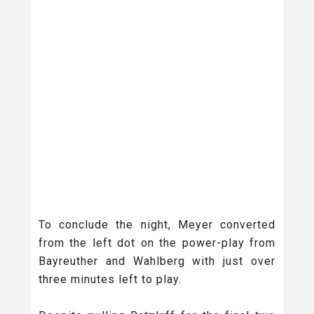
To conclude the night, Meyer converted
from the left dot on the power-play from
Bayreuther and Wahlberg with just over
three minutes left to play.