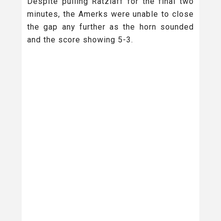
Despite pulling Ratzlaff for the final two
minutes, the Amerks were unable to close
the gap any further as the horn sounded
and the score showing 5-3.