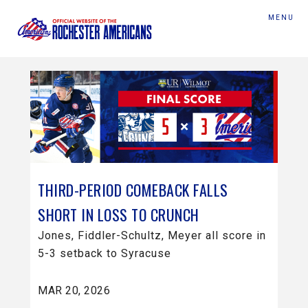
MENU
THIRD-PERIOD COMEBACK FALLS
SHORT IN LOSS TO CRUNCH
Jones, Fiddler-Schultz, Meyer all score in
5-3 setback to Syracuse
MAR 20, 2026