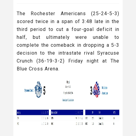
The
Rochester Americans (25-24-5-3)
scored twice in a span of 3:48 late in the
third period to cut a four-goal deficit in
half, but ultimately were unable to
complete the comeback in dropping a 5-3
decision to the intrastate rival Syracuse
Crunch (36-19-3-2) Friday night at The
Blue Cross Arena.