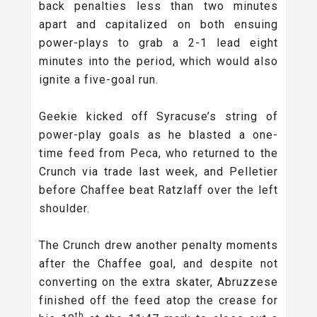
back penalties less than two minutes
apart and capitalized on both ensuing
power-plays to grab a 2-1 lead eight
minutes into the period, which would also
ignite a five-goal run.
Geekie kicked off Syracuse’s string of
power-play goals as he blasted a one-
time feed from Peca, who returned to the
Crunch via trade last week, and Pelletier
before Chaffee beat Ratzlaff over the left
shoulder.
The Crunch drew another penalty moments
after the Chaffee goal, and despite not
converting on the extra skater, Abruzzese
finished off the feed atop the crease for
th