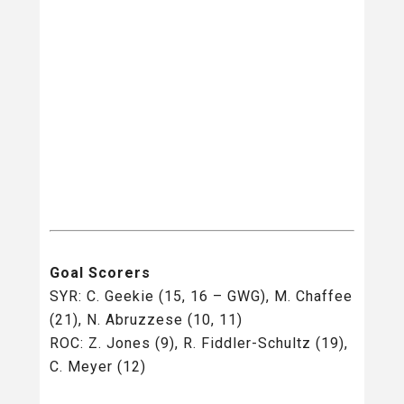
Goal Scorers
SYR: C. Geekie (15, 16 – GWG), M. Chaffee
(21), N. Abruzzese (10, 11)
ROC: Z. Jones (9), R. Fiddler-Schultz (19),
C. Meyer (12)