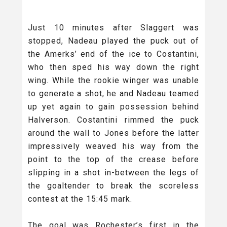
Just 10 minutes after Slaggert was
stopped, Nadeau played the puck out of
the Amerks’ end of the ice to Costantini,
who then sped his way down the right
wing. While the rookie winger was unable
to generate a shot, he and Nadeau teamed
up yet again to gain possession behind
Halverson. Costantini rimmed the puck
around the wall to Jones before the latter
impressively weaved his way from the
point to the top of the crease before
slipping in a shot in-between the legs of
the goaltender to break the scoreless
contest at the 15:45 mark.
The goal was Rochester’s first in the