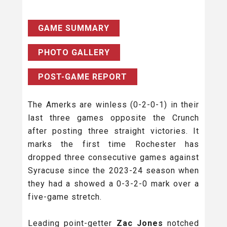
GAME SUMMARY
PHOTO GALLERY
POST-GAME REPORT
The Amerks are winless (0-2-0-1) in their
last three games opposite the Crunch
after posting three straight victories. It
marks the first time Rochester has
dropped three consecutive games against
Syracuse since the 2023-24 season when
they had a showed a 0-3-2-0 mark over a
five-game stretch.
Leading point-getter
Zac Jones
notched