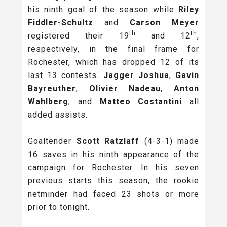
his ninth goal of the season while
Riley
Fiddler-Schultz
and
Carson Meyer
th
th
registered their 19
and 12
,
respectively, in the final frame for
Rochester, which has dropped 12 of its
last 13 contests.
Jagger Joshua
,
Gavin
Bayreuther
,
Olivier Nadeau
,
Anton
Wahlberg
, and
Matteo Costantini
all
added assists.
Goaltender
Scott Ratzlaff
(4-3-1) made
16 saves in his ninth appearance of the
campaign for Rochester. In his seven
previous starts this season, the rookie
netminder had faced 23 shots or more
prior to tonight.