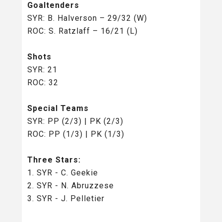
Goaltenders
SYR: B. Halverson
– 29/32 (W)
ROC: S. Ratzlaff – 16/21 (L)
Shots
SYR: 21
ROC: 32
Special Teams
SYR: PP (2/3) | PK (2/3)
ROC: PP (1/3) | PK (1/3)
Three Stars:
1. SYR - C. Geekie
2. SYR - N. Abruzzese
3. SYR - J. Pelletier