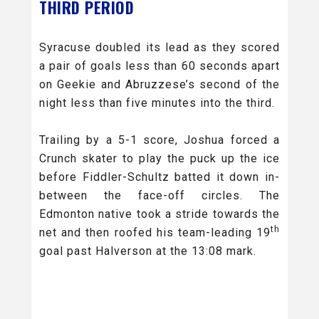
THIRD PERIOD
Syracuse doubled its lead as they scored
a pair of goals less than 60 seconds apart
on Geekie and Abruzzese’s second of the
night less than five minutes into the third.
Trailing by a 5-1 score, Joshua forced a
Crunch skater to play the puck up the ice
before Fiddler-Schultz batted it down in-
between the face-off circles. The
Edmonton native took a stride towards the
th
net and then roofed his team-leading 19
goal past Halverson at the 13:08 mark.