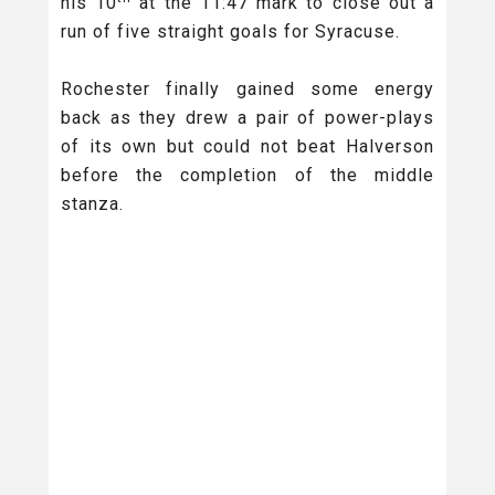
his 10
at the 11:47 mark to close out a
run of five straight goals for Syracuse.
Rochester finally gained some energy
back as they drew a pair of power-plays
of its own but could not beat Halverson
before the completion of the middle
stanza.