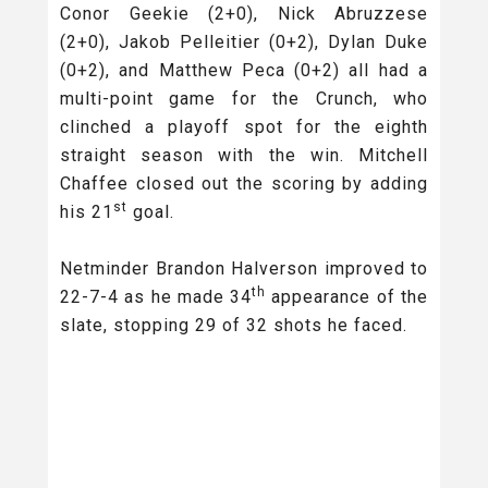
Conor Geekie (2+0), Nick Abruzzese
(2+0), Jakob Pelleitier (0+2), Dylan Duke
(0+2), and Matthew Peca (0+2) all had a
multi-point game for the Crunch, who
clinched a playoff spot for the eighth
straight season with the win. Mitchell
Chaffee closed out the scoring by adding
st
his 21
goal.
Netminder Brandon Halverson improved to
th
22-7-4 as he made 34
appearance of the
slate, stopping 29 of 32 shots he faced.