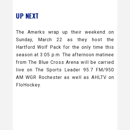
UP NEXT
The Amerks wrap up their weekend on
Sunday, March 22 as they host the
Hartford Wolf Pack for the only time this
season at 3:05 p.m. The afternoon matinee
from The Blue Cross Arena will be carried
live on The Sports Leader 95.7 FM/950
AM WGR Rochester as well as AHLTV on
FloHockey.