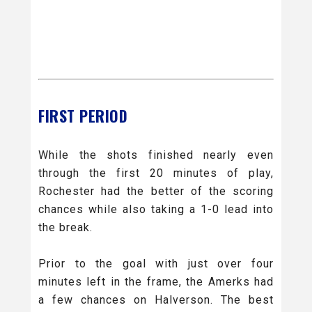
FIRST PERIOD
While the shots finished nearly even
through the first 20 minutes of play,
Rochester had the better of the scoring
chances while also taking a 1-0 lead into
the break.
Prior to the goal with just over four
minutes left in the frame, the Amerks had
a few chances on Halverson. The best