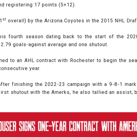
d registering 17 points (5+12).
st
81
overall) by the Arizona Coyotes in the 2015 NHL Draf
 his fourth season dating back to the start of the 2
 2.79 goals-against average and one shutout.
gned to an AHL contract with Rochester to begin the se
 consecutive year.
ter finishing the 2022-23 campaign with a 9-8-1 mark
first shutout with the Amerks, he also tallied an assist,