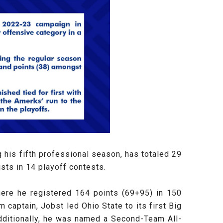
his fifth professional season, has totaled 29
sts in 14 playoff contests.
where he registered 164 points (69+95) in 150
aptain, Jobst led Ohio State to its first Big
dditionally, he was named a Second-Team All-