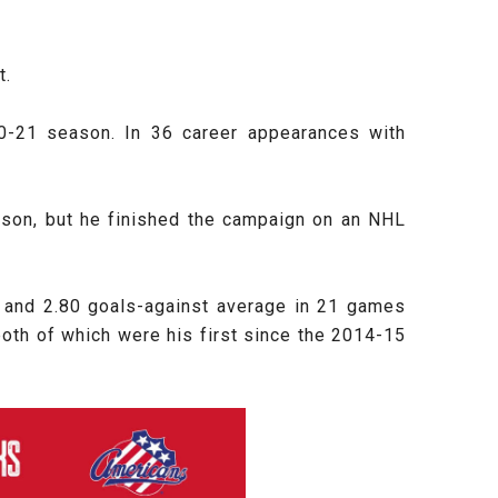
t.
020-21 season. In 36 career appearances with
ason, but he finished the campaign on an NHL
 and 2.80 goals-against average in 21 games
 both of which were his first since the 2014-15