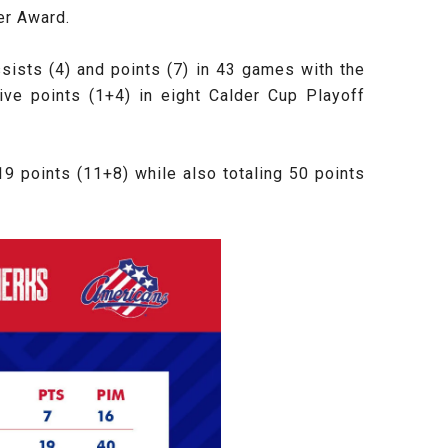
er Award.
ssists (4) and points (7) in 43 games with the
ive points (1+4) in eight Calder Cup Playoff
9 points (11+8) while also totaling 50 points