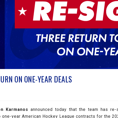
URN ON ONE-YEAR DEALS
on Karmanos
announced today that the team has re-
o one-year American Hockey League contracts for the 2