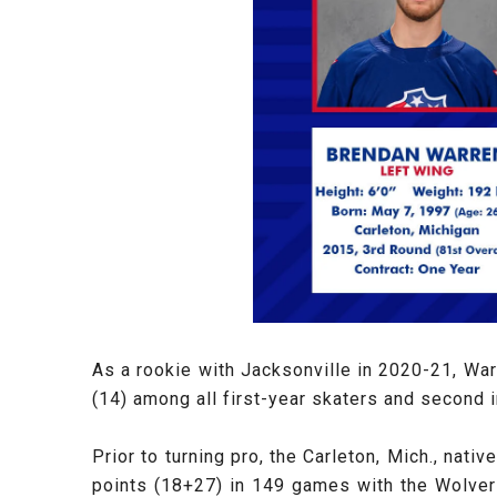
As a rookie with Jacksonville in 2020-21, War
(14) among all first-year skaters and second i
Prior to turning pro, the Carleton, Mich., nat
points (18+27) in 149 games with the Wolver