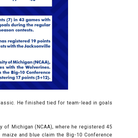
assic. He finished tied for team-lead in goals
sity of Michigan (NCAA), where he registered 45
e maize and blue claim the Big-10 Conference