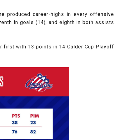
he produced career-highs in every offensive
nth in goals (14), and eighth in both assists
 first with 13 points in 14 Calder Cup Playoff