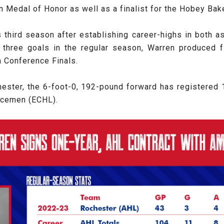
n Medal of Honor as well as a finalist for the Hobey Bak
is third season after establishing career-highs in both a
 three goals in the regular season, Warren produced f
n Conference Finals.
hester, the 6-foot-0, 192-pound forward has registered 1
 Icemen (ECHL).