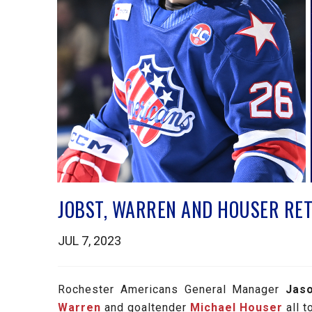
JOBST, WARREN AND HOUSER RET
JUL 7, 2023
Rochester Americans General Manager
Jas
Warren
and goaltender
Michael Houser
all t