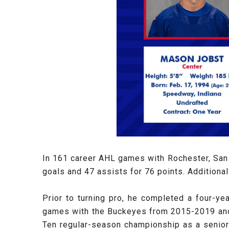
In 161 career AHL games with Rochester, San 
goals and 47 assists for 76 points. Additiona
Prior to turning pro, he completed a four-ye
games with the Buckeyes from 2015-2019 and w
Ten regular-season championship as a senior