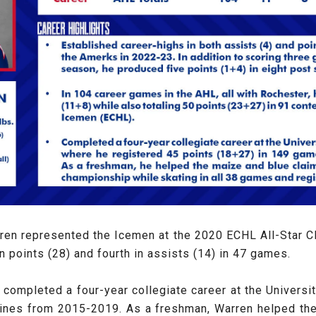
ren represented the Icemen at the 2020 ECHL All-Star Cl
n points (28) and fourth in assists (14) in 47 games.
ive completed a four-year collegiate career at the Univer
ines from 2015-2019. As a freshman, Warren helped th