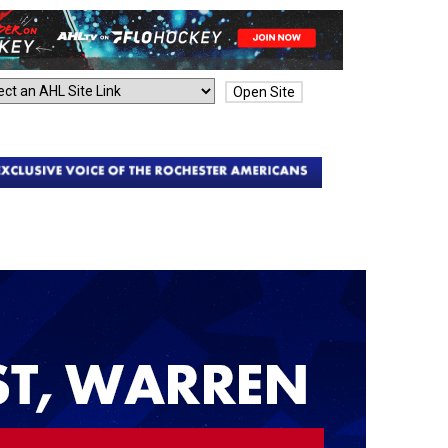
Open Site