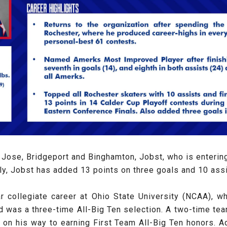
Jose, Bridgeport and Binghamton, Jobst, who is entering 
lly, Jobst has added 13 points on three goals and 10 assi
ar collegiate career at Ohio State University (NCAA), 
as a three-time All-Big Ten selection. A two-time team c
 on his way to earning First Team All-Big Ten honors. A