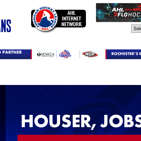
AHL Sites: