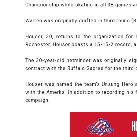
Championship while skating in all 38 games an
Warren was originally drafted in third round (
Houser, 30, returns to the organization for
Rochester, Houser boasts a 15-15-2 record, a
The 30-year-old netminder was originally si
contract with the Buffalo Sabres for the third
Houser was named the team’s Unsung Hero af
with the Amerks. In addition to recording his 
campaign.