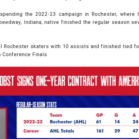
er spending the 2022-23 campaign in Rochester, where 
eedway, Indiana, native finished the regular season seve
l Rochester skaters with 10 assists and finished tied for
n Conference Finals.