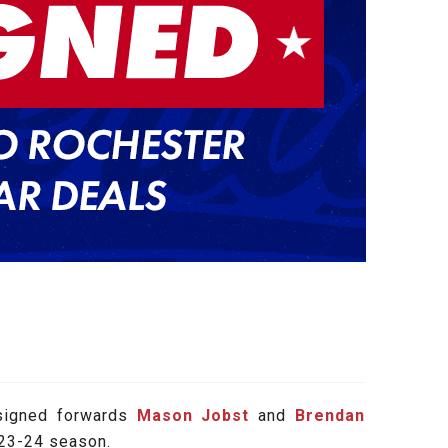
signed forwards
Mason Jobst
and
Brendan
023-24 season.