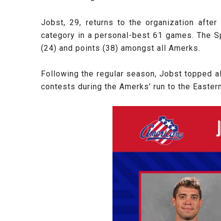
Jobst, 29, returns to the organization aft
category in a personal-best 61 games. The Sp
(24) and points (38) amongst all Amerks.
Following the regular season, Jobst topped al
contests during the Amerks’ run to the Easter