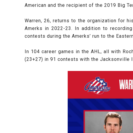
American and the recipient of the 2019 Big Te
Warren, 26, returns to the organization for h
Amerks in 2022-23. In addition to recording
contests during the Amerks’ run to the Easter
In 104 career games in the AHL, all with Roc
(23+27) in 91 contests with the Jacksonville