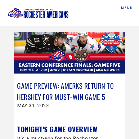
MENU
GAME PREVIEW: AMERKS RETURN TO
HERSHEY FOR MUST-WIN GAME 5
MAY 31, 2023
TONIGHT'S GAME OVERVIEW
It’s a must-win for the Rochester