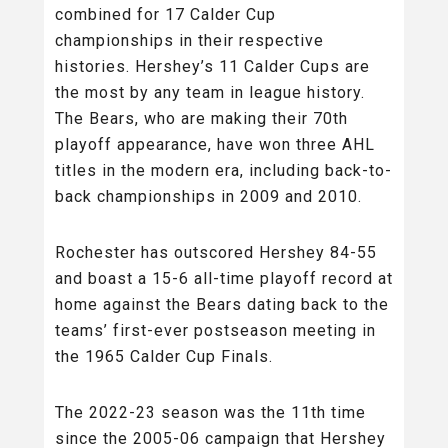
combined for 17 Calder Cup
championships in their respective
histories. Hershey’s 11 Calder Cups are
the most by any team in league history.
The Bears, who are making their 70th
playoff appearance, have won three AHL
titles in the modern era, including back-to-
back championships in 2009 and 2010.
Rochester has outscored Hershey 84-55
and boast a 15-6 all-time playoff record at
home against the Bears dating back to the
teams’ first-ever postseason meeting in
the 1965 Calder Cup Finals.
The 2022-23 season was the 11th time
since the 2005-06 campaign that Hershey