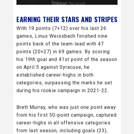
EARNING THEIR STARS AND STRIPES
With 19 points (7+12) over his last 26
games, Linus Weissbach finished nine
points back of the team-lead with 47
points (20+27) in 69 games. By scoring
his 19th goal and 41st point of the season
on April 5 against Syracuse, he
established career-highs in both
categories, surpassing the marks he set
during his rookie campaign in 2021-22.
Brett Murray, who was just one point away
from his first 50-point campaign, captured
career-highs in all offensive categories
from last season, including goals (23),