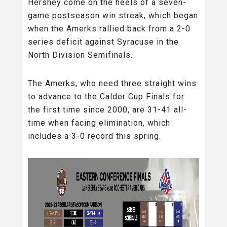
Hershey come on the heels of a seven-
game postseason win streak, which began
when the Amerks rallied back from a 2-0
series deficit against Syracuse in the
North Division Semifinals.
The Amerks, who need three straight wins
to advance to the Calder Cup Finals for
the first time since 2000, are 31-41 all-
time when facing elimination, which
includes a 3-0 record this spring.