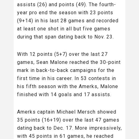
assists (26) and points (49). The fourth-
year pro end the season with 23 points
(9+14) in his last 28 games and recorded
at least one shot in all but five games
during that span dating back to Nov. 23.
With 12 points (5+7) over the last 27
games, Sean Malone reached the 30-point
mark in back-to-back campaigns for the
first time in his career. In 53 contests in
his fifth season with the Amerks, Malone
finished with 14 goals and 17 assists.
Amerks captain Michael Mersch showed
35 points (16+19) over the last 47 games
dating back to Dec. 17. More impressively,
with 45 points in 61 games, he reached