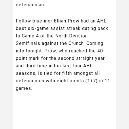
defenseman.
Fellow blueliner Ethan Prow had an AHL-
best six-game assist streak dating back
to Game 4 of the North Division
Semifinals against the Crunch. Coming
into tonight, Prow, who reached the 40-
point mark for the second straight year
and third time in his last four AHL
seasons, is tied for fifth amongst all
defensemen with eight points (1+7) in 11
games.