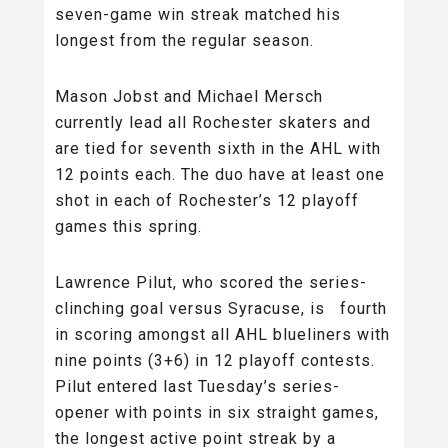
seven-game win streak matched his
longest from the regular season.
Mason Jobst and Michael Mersch
currently lead all Rochester skaters and
are tied for seventh sixth in the AHL with
12 points each. The duo have at least one
shot in each of Rochester’s 12 playoff
games this spring.
Lawrence Pilut, who scored the series-
clinching goal versus Syracuse, is fourth
in scoring amongst all AHL blueliners with
nine points (3+6) in 12 playoff contests.
Pilut entered last Tuesday’s series-
opener with points in six straight games,
the longest active point streak by a