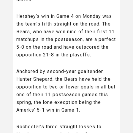
Hershey’s win in Game 4 on Monday was
the team’s fifth straight on the road. The
Bears, who have won nine of their first 11
matchups in the postseason, are a perfect
5-0 on the road and have outscored the
opposition 21-8 in the playoffs.
Anchored by second-year goaltender
Hunter Shepard, the Bears have held the
opposition to two or fewer goals in all but
one of their 11 postseason games this
spring, the lone execption being the
Amerks’ 5-1 win in Game 1.
Rochester’s three straight losses to