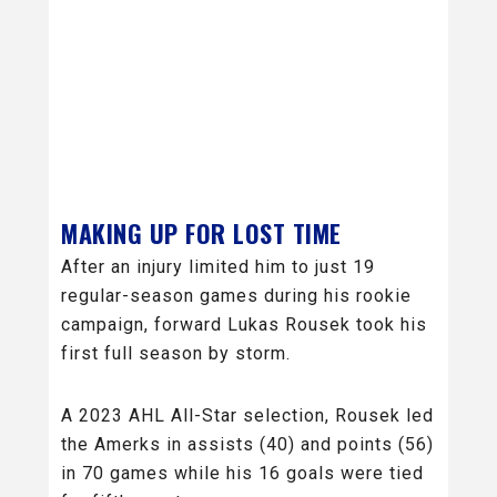
MAKING UP FOR LOST TIME
After an injury limited him to just 19
regular-season games during his rookie
campaign, forward Lukas Rousek took his
first full season by storm.
A 2023 AHL All-Star selection, Rousek led
the Amerks in assists (40) and points (56)
in 70 games while his 16 goals were tied