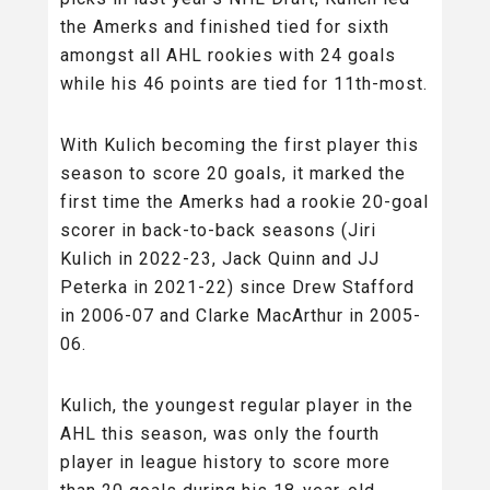
the Amerks and finished tied for sixth
amongst all AHL rookies with 24 goals
while his 46 points are tied for 11th-most.
With Kulich becoming the first player this
season to score 20 goals, it marked the
first time the Amerks had a rookie 20-goal
scorer in back-to-back seasons (Jiri
Kulich in 2022-23, Jack Quinn and JJ
Peterka in 2021-22) since Drew Stafford
in 2006-07 and Clarke MacArthur in 2005-
06.
Kulich, the youngest regular player in the
AHL this season, was only the fourth
player in league history to score more