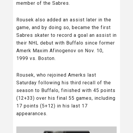
member of the Sabres.
Rousek also added an assist later in the
game, and by doing so, became the first
Sabres skater to record a goal an assist in
their NHL debut with Buffalo since former
Amerk Maxim Afinogenov on Nov. 10,
1999 vs. Boston.
Rousek, who rejoined Amerks last
Saturday following his third recall of the
season to Buffalo, finished with 45 points
(12+33) over his final 55 games, including
17 points (5+12) in his last 17
appearances.