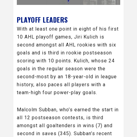
PLAYOFF LEADERS
With at least one point in eight of his first
10 AHL playoff games, Jiri Kulich is
second amongst all AHL rookies with six
goals and is third in rookie postseason
scoring with 10 points. Kulich, whose 24
goals in the regular season were the
second-most by an 18-year-old in league
history, also paces all players with a
team-high four power-play goals.
Malcolm Subban, who’s earned the start in
all 12 postseason contests, is third
amongst all goaltenders in wins (7) and
second in saves (345). Subban’s recent