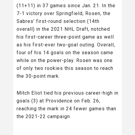
(11+11) in 37 games since Jan. 21. In the
7-1 victory over Springfield, Rosen, the
Sabres’ first-round selection (14th
overall) in the 2021 NHL Draft, notched
his first-career three-point game as well
as his first-ever two-goal outing. Overall,
four of his 14 goals on the season came
while on the power-play. Rosen was one
of only two rookies this season to reach
the 30-point mark.
Mitch Eliot tied his previous career-high in
goals (3) at Providence on Feb. 26,
reaching the mark in 24 fewer games than
the 2021-22 campaign.