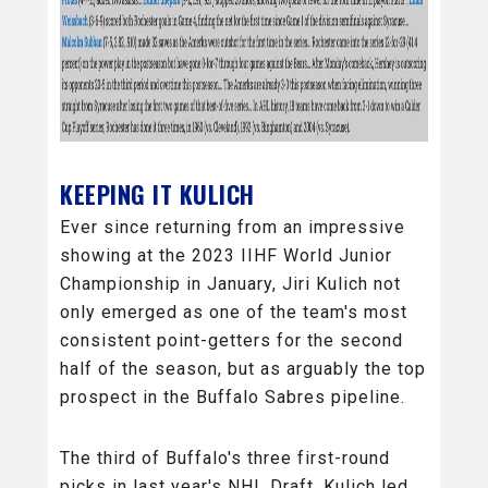
KEEPING IT KULICH
Ever since returning from an impressive
showing at the 2023 IIHF World Junior
Championship in January, Jiri Kulich not
only emerged as one of the team's most
consistent point-getters for the second
half of the season, but as arguably the top
prospect in the Buffalo Sabres pipeline.
The third of Buffalo's three first-round
picks in last year's NHL Draft, Kulich led