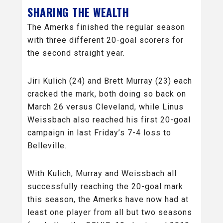
SHARING THE WEALTH
The Amerks finished the regular season
with three different 20-goal scorers for
the second straight year.
Jiri Kulich (24) and Brett Murray (23) each
cracked the mark, both doing so back on
March 26 versus Cleveland, while Linus
Weissbach also reached his first 20-goal
campaign in last Friday’s 7-4 loss to
Belleville.
With Kulich, Murray and Weissbach all
successfully reaching the 20-goal mark
this season, the Amerks have now had at
least one player from all but two seasons