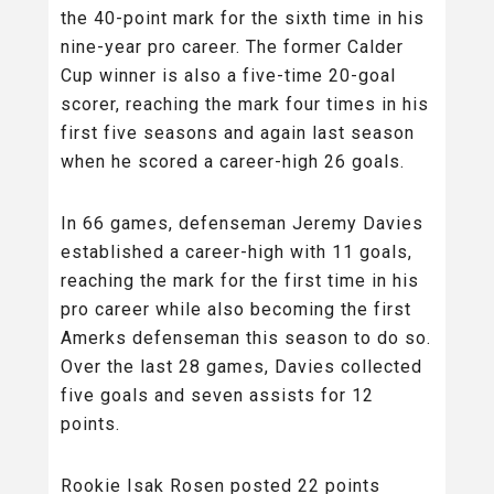
the 40-point mark for the sixth time in his
nine-year pro career. The former Calder
Cup winner is also a five-time 20-goal
scorer, reaching the mark four times in his
first five seasons and again last season
when he scored a career-high 26 goals.
In 66 games, defenseman Jeremy Davies
established a career-high with 11 goals,
reaching the mark for the first time in his
pro career while also becoming the first
Amerks defenseman this season to do so.
Over the last 28 games, Davies collected
five goals and seven assists for 12
points.
Rookie Isak Rosen posted 22 points