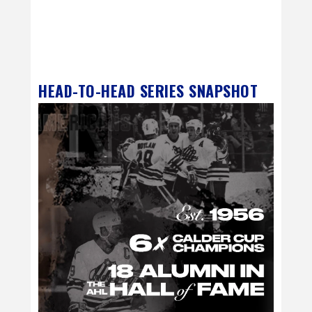
HEAD-TO-HEAD SERIES SNAPSHOT