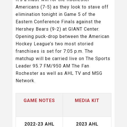
Americans (7-5) as they look to stave off
elimination tonight in Game 5 of the
Eastern Conference Finals against the
Hershey Bears (9-2) at GIANT Center.
Opening puck-drop between the American
Hockey League’s two most storied
franchises is set for 7:05 p.m. The
matchup will be carried live on The Sports
Leader 95.7 FM/950 AM The Fan
Rochester as well as AHL TV and MSG
Network.
GAME NOTES
MEDIA KIT
2022-23 AHL
2023 AHL