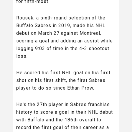
for fifth-most.
Rousek, a sixth-round selection of the
Buffalo Sabres in 2019, made his NHL
debut on March 27 against Montreal,
scoring a goal and adding an assist while
logging 9:03 of time in the 4-3 shootout
loss.
He scored his first NHL goal on his first
shot on his first shift, the first Sabres
player to do so since Ethan Prow.
He's the 27th player in Sabres franchise
history to score a goal in their NHL debut
with Buffalo and the 186th overall to
record the first goal of their career as a