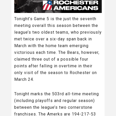
Tonight’s Game 5 is the just the seventh
meeting overall this season between the
league’s two oldest teams, who previously
met twice over a six-day span back in
March with the home team emerging
victorious each time. The Bears, however,
claimed three out of a possible four
points after falling in overtime in their
only visit of the season to Rochester on
March 24.
Tonight marks the 503rd all-time meeting
(including playoffs and regular season)
between the league’s two cornerstone
franchises. The Amerks are 194-217-53