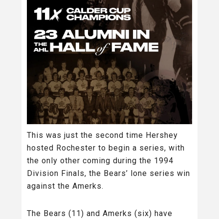
This was just the second time Hershey
hosted Rochester to begin a series, with
the only other coming during the 1994
Division Finals, the Bears’ lone series win
against the Amerks.
The Bears (11) and Amerks (six) have