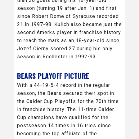
than 20 goals during his 18-year-old
season (turning 19 after Jan. 1) and first
since Robert Dome of Syracuse recorded
21 in 1997-98. Kulich also became just the
second Amerks player in franchise history
to reach the mark as an 18-year-old since
Jozef Cierny scored 27 during his only
season in Rochester in 1992-93.
BEARS PLAYOFF PICTURE
With a 44-19-5-4 record in the regular
season, the Bears secured their spot in
the Calder Cup Playoffs for the 70th time
in franchise history. The 11-time Calder
Cup champions have qualified for the
postseason 14 times in 16 tries since
becoming the top affiliate of the