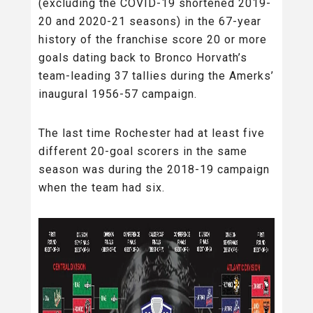
(excluding the COVID-19 shortened 2019-
20 and 2020-21 seasons) in the 67-year
history of the franchise score 20 or more
goals dating back to Bronco Horvath’s
team-leading 37 tallies during the Amerks’
inaugural 1956-57 campaign.
The last time Rochester had at least five
different 20-goal scorers in the same
season was during the 2018-19 campaign
when the team had six.