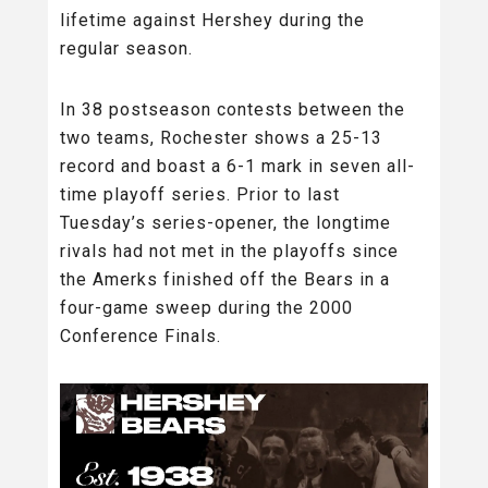
lifetime against Hershey during the
regular season.
In 38 postseason contests between the
two teams, Rochester shows a 25-13
record and boast a 6-1 mark in seven all-
time playoff series. Prior to last
Tuesday’s series-opener, the longtime
rivals had not met in the playoffs since
the Amerks finished off the Bears in a
four-game sweep during the 2000
Conference Finals.