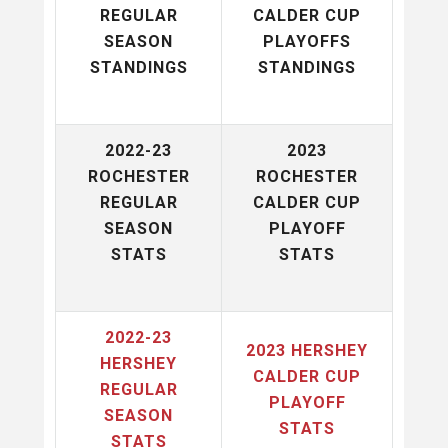
REGULAR
CALDER CUP
SEASON
PLAYOFFS
STANDINGS
STANDINGS
2022-23
2023
ROCHESTER
ROCHESTER
REGULAR
CALDER CUP
SEASON
PLAYOFF
STATS
STATS
2022-23
2023 HERSHEY
HERSHEY
CALDER CUP
REGULAR
PLAYOFF
SEASON
STATS
STATS