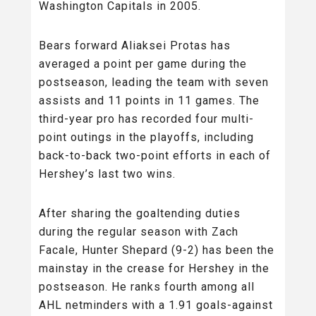
Washington Capitals in 2005.
Bears forward Aliaksei Protas has
averaged a point per game during the
postseason, leading the team with seven
assists and 11 points in 11 games. The
third-year pro has recorded four multi-
point outings in the playoffs, including
back-to-back two-point efforts in each of
Hershey’s last two wins.
After sharing the goaltending duties
during the regular season with Zach
Facale, Hunter Shepard (9-2) has been the
mainstay in the crease for Hershey in the
postseason. He ranks fourth among all
AHL netminders with a 1.91 goals-against