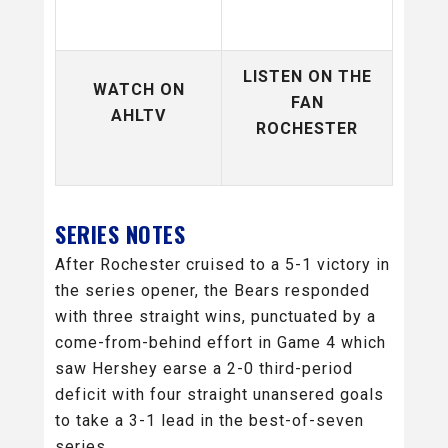
LISTEN ON THE
WATCH ON
FAN
AHLTV
ROCHESTER
SERIES NOTES
After Rochester cruised to a 5-1 victory in
the series opener, the Bears responded
with three straight wins, punctuated by a
come-from-behind effort in Game 4 which
saw Hershey earse a 2-0 third-period
deficit with four straight unansered goals
to take a 3-1 lead in the best-of-seven
series.