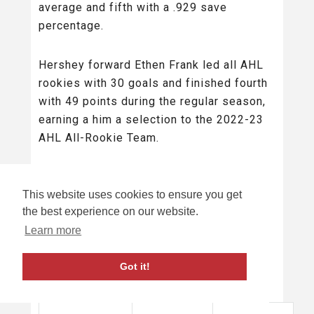
average and fifth with a .929 save
percentage.
Hershey forward Ethen Frank led all AHL
rookies with 30 goals and finished fourth
with 49 points during the regular season,
earning a him a selection to the 2022-23
AHL All-Rookie Team.
HERSHEY BEARS VS ROCHESTER
This website uses cookies to ensure you get
AMERICANS: HEAD TO HEAD STATS
the best experience on our website.
SUMMARY
Learn more
Description
Result
Got it!