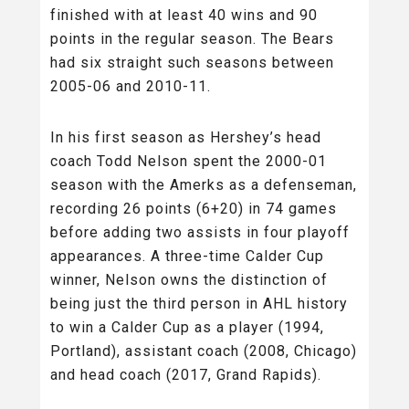
finished with at least 40 wins and 90
points in the regular season. The Bears
had six straight such seasons between
2005-06 and 2010-11.
In his first season as Hershey’s head
coach Todd Nelson spent the 2000-01
season with the Amerks as a defenseman,
recording 26 points (6+20) in 74 games
before adding two assists in four playoff
appearances. A three-time Calder Cup
winner, Nelson owns the distinction of
being just the third person in AHL history
to win a Calder Cup as a player (1994,
Portland), assistant coach (2008, Chicago)
and head coach (2017, Grand Rapids).