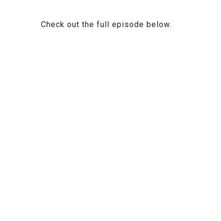
Check out the full episode below.