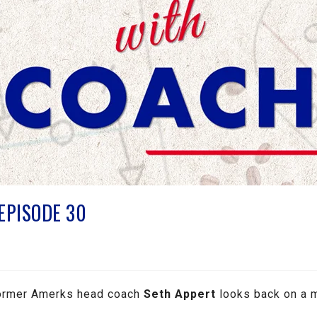
 EPISODE 30
 former Amerks head coach
Seth Appert
looks back on a 