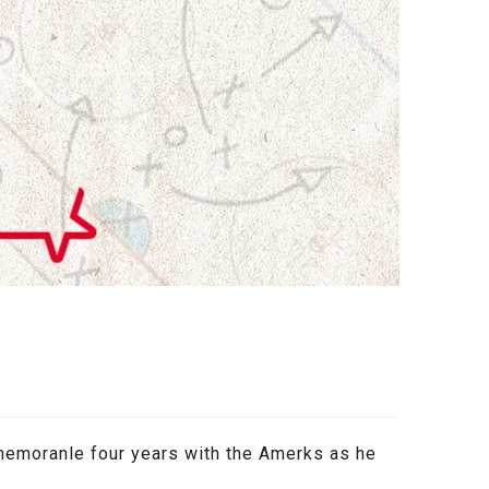
memoranle four years with the Amerks as he