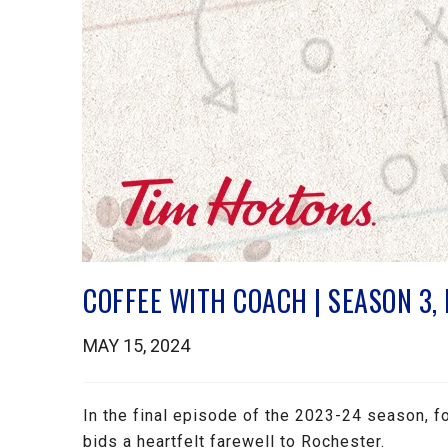
COFFEE WITH COACH | SEASON 3,
MAY 15, 2024
In the final episode of the 2023-24 season,
bids a heartfelt farewell to Rochester.