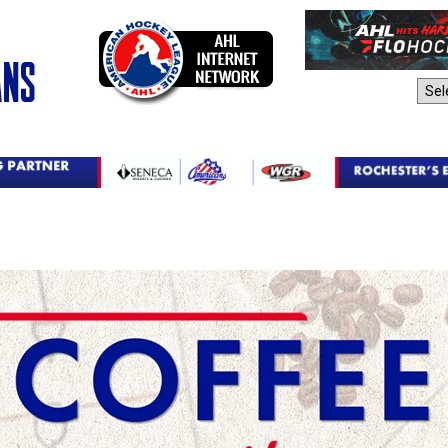
AHL Sites: