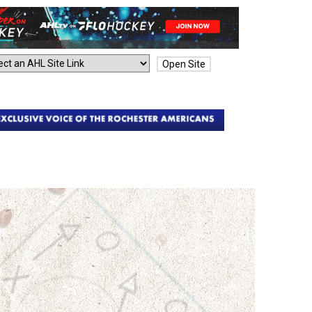
Open Site