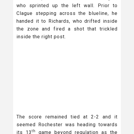
who sprinted up the left wall. Prior to
Clague stepping across the blueline, he
handed it to Richards, who drifted inside
the zone and fired a shot that trickled
inside the right post.
The score remained tied at 2-2 and it
seemed Rochester was heading towards
th
its 13
game beyond regulation as the