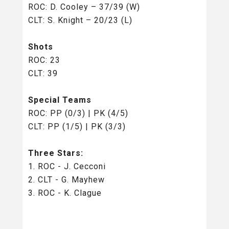
ROC: D. Cooley – 37/39 (W)
CLT: S. Knight – 20/23 (L)
Shots
ROC: 23
CLT: 39
Special Teams
ROC: PP (0/3) | PK (4/5)
CLT: PP (1/5) | PK (3/3)
Three Stars:
1. ROC - J. Cecconi
2. CLT - G. Mayhew
3. ROC - K. Clague