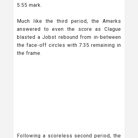
5:55 mark.
Much like the third period, the Amerks
answered to even the score as Clague
blasted a Jobst rebound from in-between
the face-off circles with 7:35 remaining in
the frame.
Following a scoreless second period, the