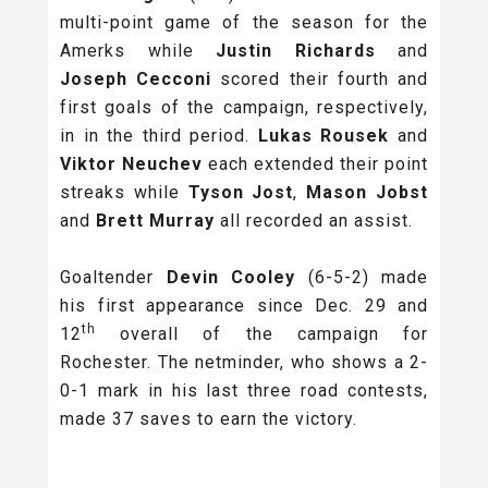
multi-point game of the season for the
Amerks while
Justin Richards
and
Joseph Cecconi
scored their fourth and
first goals of the campaign, respectively,
in in the third period.
Lukas Rousek
and
Viktor Neuchev
each extended their point
streaks while
Tyson Jost
,
Mason Jobst
and
Brett Murray
all recorded an assist.
Goaltender
Devin Cooley
(6-5-2) made
his first appearance since Dec. 29 and
th
12
overall of the campaign for
Rochester. The netminder, who shows a 2-
0-1 mark in his last three road contests,
made 37 saves to earn the victory.