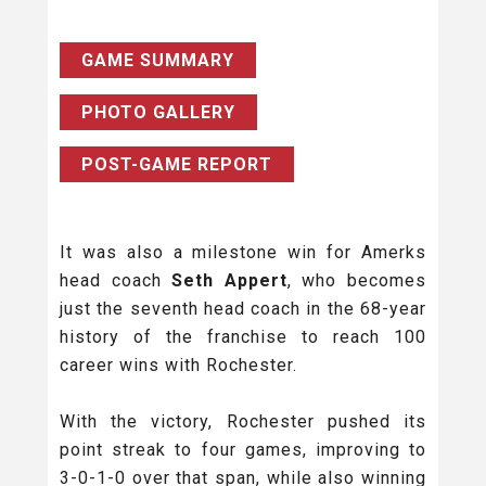
GAME SUMMARY
PHOTO GALLERY
POST-GAME REPORT
It was also a milestone win for Amerks
head coach
Seth Appert
, who becomes
just the seventh head coach in the 68-year
history of the franchise to reach 100
career wins with Rochester.
With the victory, Rochester pushed its
point streak to four games, improving to
3-0-1-0 over that span, while also winning