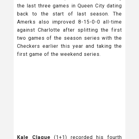
the last three games in Queen City dating
back to the start of last season. The
Amerks also improved 8-15-0-0 all-time
against Charlotte after splitting the first
two games of the season series with the
Checkers earlier this year and taking the
first game of the weekend series.
Kale Clague
(1+1) recorded his fourth