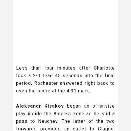
Less than four minutes after Charlotte
took a 2-1 lead 45 seconds into the final
period, Rochester answered right back to
even the score at the 4:31 mark.
Aleksandr Kisakov
began an offensive
play inside the Amerks zone as he slid a
pass to Neuchev. The latter of the two
forwards provided an outlet to Clague,