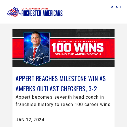
MENU
APPERT REACHES MILESTONE WIN AS
AMERKS OUTLAST CHECKERS, 3-2
Appert becomes seventh head coach in
franchise history to reach 100 career wins
JAN 12, 2024