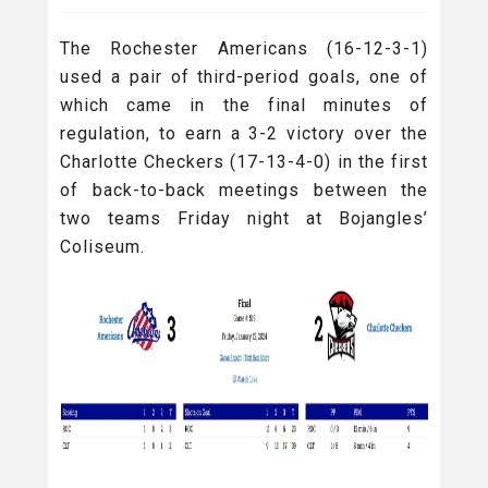
The Rochester Americans (16-12-3-1)
used a pair of third-period goals, one of
which came in the final minutes of
regulation, to earn a 3-2 victory over the
Charlotte Checkers (17-13-4-0) in the first
of back-to-back meetings between the
two teams Friday night at Bojangles’
Coliseum.