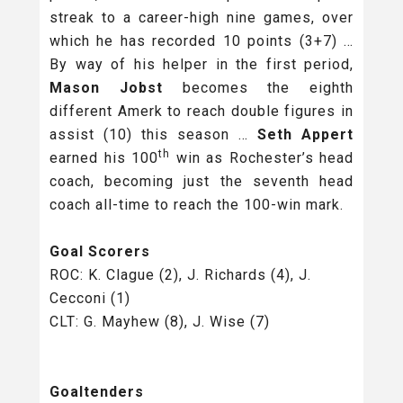
streak to a career-high nine games, over
which he has recorded 10 points (3+7) …
By way of his helper in the first period,
Mason Jobst
becomes the eighth
different Amerk to reach double figures in
assist (10) this season …
Seth Appert
th
earned his 100
win as Rochester’s head
coach, becoming just the seventh head
coach all-time to reach the 100-win mark.
Goal Scorers
ROC: K. Clague (2), J. Richards (4), J.
Cecconi (1)
CLT: G. Mayhew (8), J. Wise (7)
Goaltenders