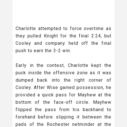
Charlotte attempted to force overtime as
they pulled Knight for the final 2:24, but
Cooley and company held off the final
push to earn the 3-2 win.
Early in the contest, Charlotte kept the
puck inside the offensive zone as it was
dumped back into the right corner of
Cooley. After Wise gained possession, he
provided a quick pass for Mayhew at the
bottom of the face-off circle. Mayhew
flipped the pass from his backhand to
forehand before slipping it between the
pads of the Rochester netminder at the