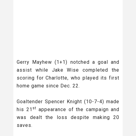
Gerry Mayhew (1+1) notched a goal and
assist while Jake Wise completed the
scoring for Charlotte, who played its first
home game since Dec. 22.
Goaltender Spencer Knight (10-7-4) made
st
his 21
appearance of the campaign and
was dealt the loss despite making 20
saves.