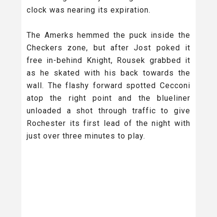
clock was nearing its expiration.
The Amerks hemmed the puck inside the
Checkers zone, but after Jost poked it
free in-behind Knight, Rousek grabbed it
as he skated with his back towards the
wall. The flashy forward spotted Cecconi
atop the right point and the blueliner
unloaded a shot through traffic to give
Rochester its first lead of the night with
just over three minutes to play.