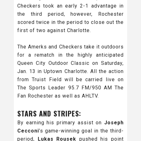
Checkers took an early 2-1 advantage in
the third period, however, Rochester
scored twice in the period to close out the
first of two against Charlotte.
The Amerks and Checkers take it outdoors
for a rematch in the highly anticipated
Queen City Outdoor Classic on Saturday,
Jan. 13 in Uptown Charlotte. All the action
from Truist Field will be carried live on
The Sports Leader 95.7 FM/950 AM The
Fan Rochester as well as AHLTV.
STARS AND STRIPES:
By earning his primary assist on
Joseph
Cecconi
’s game-winning goal in the third-
period,
Lukas Rousek
pushed his point