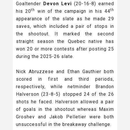
Goaltender
Devon Levi
(20-16-8) earned
th
th
his 20
win of the campaign in his 44
appearance of the slate as he made 29
saves, which included a pair of stops in
the shootout. It marked the second
straight season the Quebec native has
won 20 or more contests after posting 25
during the 2025-26 slate.
Nick Abruzzese and Ethan Gauthier both
scored in first and third periods,
respectively, while netminder Brandon
Halverson (23-8-5) stopped 24 of the 26
shots he faced. Halverson allowed a pair
of goals in the shootout whereas Maxim
Groshev and Jakob Pelletier were both
unsuccessful in the breakaway challenge.