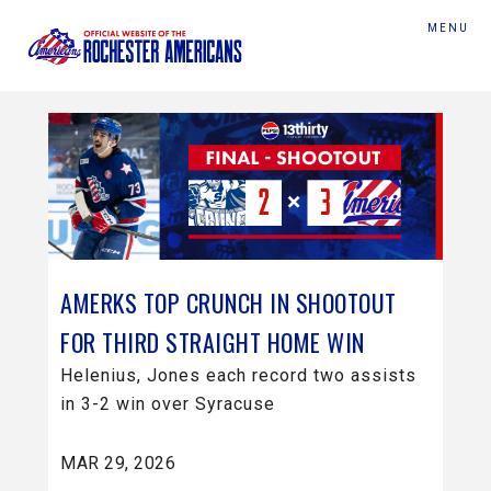
MENU
AMERKS TOP CRUNCH IN SHOOTOUT
FOR THIRD STRAIGHT HOME WIN
Helenius, Jones each record two assists
in 3-2 win over Syracuse
MAR 29, 2026