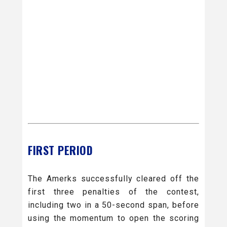
FIRST PERIOD
The Amerks successfully cleared off the
first three penalties of the contest,
including two in a 50-second span, before
using the momentum to open the scoring