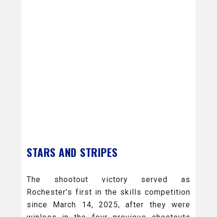
STARS AND STRIPES
The shootout victory served as
Rochester’s first in the skills competition
since March 14, 2025, after they were