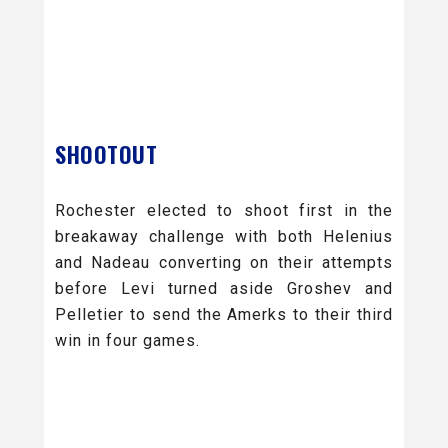
SHOOTOUT
Rochester elected to shoot first in the
breakaway challenge with both Helenius
and Nadeau converting on their attempts
before Levi turned aside Groshev and
Pelletier to send the Amerks to their third
win in four games.