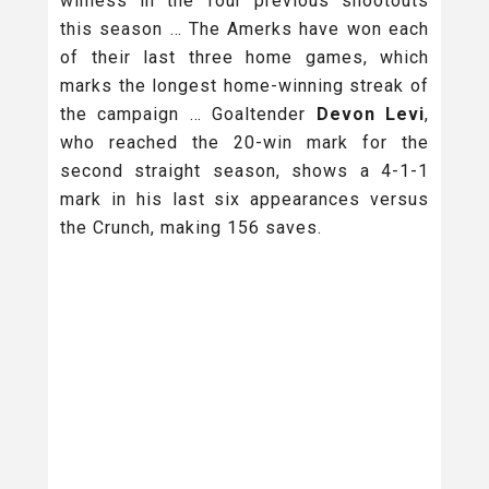
winless in the four previous shootouts
this season … The Amerks have won each
of their last three home games, which
marks the longest home-winning streak of
the campaign … Goaltender
Devon Levi
,
who reached the 20-win mark for the
second straight season, shows a 4-1-1
mark in his last six appearances versus
the Crunch, making 156 saves.