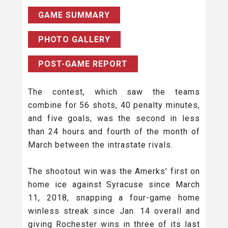
GAME SUMMARY
PHOTO GALLERY
POST-GAME REPORT
The contest, which saw the teams
combine for 56 shots, 40 penalty minutes,
and five goals, was the second in less
than 24 hours and fourth of the month of
March between the intrastate rivals.
The shootout win was the Amerks’ first on
home ice against Syracuse since March
11, 2018, snapping a four-game home
winless streak since Jan. 14 overall and
giving Rochester wins in three of its last