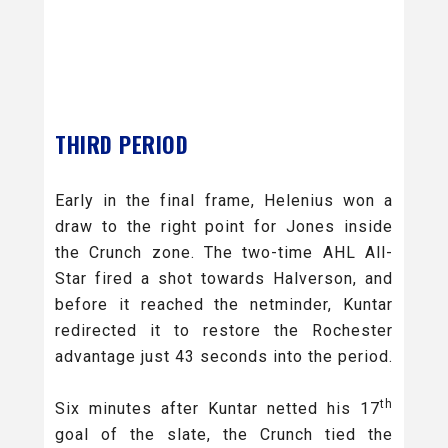
THIRD PERIOD
Early in the final frame, Helenius won a
draw to the right point for Jones inside
the Crunch zone. The two-time AHL All-
Star fired a shot towards Halverson, and
before it reached the netminder, Kuntar
redirected it to restore the Rochester
advantage just 43 seconds into the period.
th
Six minutes after Kuntar netted his 17
goal of the slate, the Crunch tied the