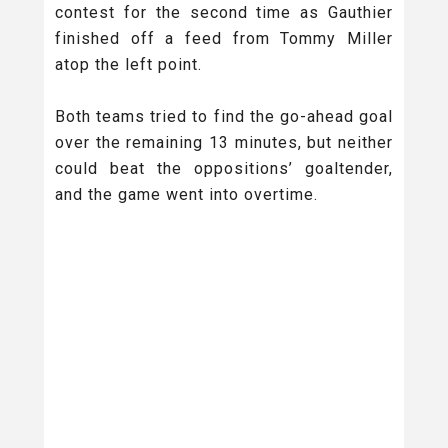
contest for the second time as Gauthier
finished off a feed from Tommy Miller
atop the left point.
Both teams tried to find the go-ahead goal
over the remaining 13 minutes, but neither
could beat the oppositions’ goaltender,
and the game went into overtime.