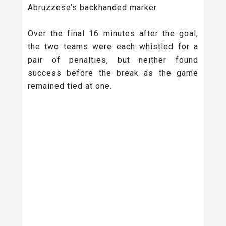
Abruzzese’s backhanded marker.
Over the final 16 minutes after the goal,
the two teams were each whistled for a
pair of penalties, but neither found
success before the break as the game
remained tied at one.