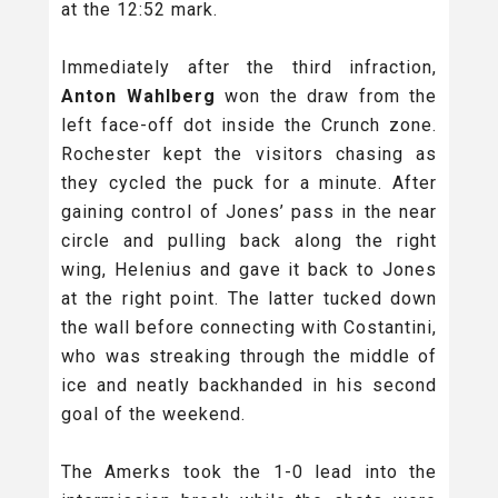
at the 12:52 mark.
Immediately after the third infraction,
Anton Wahlberg
won the draw from the
left face-off dot inside the Crunch zone.
Rochester kept the visitors chasing as
they cycled the puck for a minute. After
gaining control of Jones’ pass in the near
circle and pulling back along the right
wing, Helenius and gave it back to Jones
at the right point. The latter tucked down
the wall before connecting with Costantini,
who was streaking through the middle of
ice and neatly backhanded in his second
goal of the weekend.
The Amerks took the 1-0 lead into the