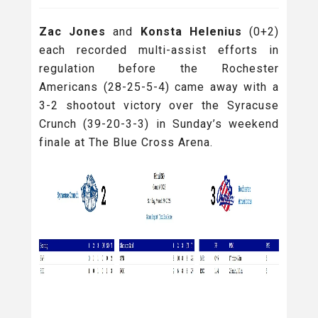
Zac Jones
and
Konsta Helenius
(0+2)
each recorded multi-assist efforts in
regulation before the Rochester
Americans (28-25-5-4) came away with a
3-2 shootout victory over the Syracuse
Crunch (39-20-3-3) in Sunday’s weekend
finale at The Blue Cross Arena.