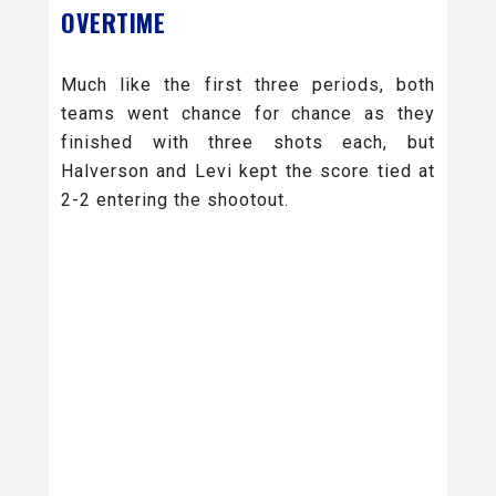
OVERTIME
Much like the first three periods, both
teams went chance for chance as they
finished with three shots each, but
Halverson and Levi kept the score tied at
2-2 entering the shootout.