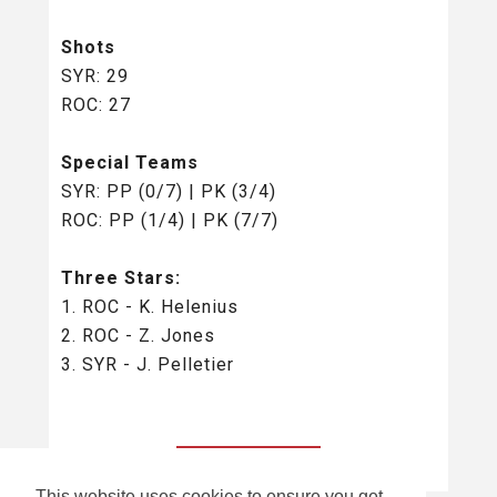
Shots
SYR: 29
ROC: 27
Special Teams
SYR: PP (0/7) | PK (3/4)
ROC: PP (1/4) | PK (7/7)
Three Stars:
1. ROC - K. Helenius
2. ROC - Z. Jones
3. SYR - J. Pelletier
BACK TO ALL
This website uses cookies to ensure you get