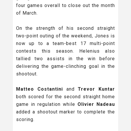
four games overall to close out the month
of March.
On the strength of his second straight
two-point outing of the weekend, Jones is
now up to a team-best 17 multi-point
contests this season. Helenius also
tallied two assists in the win before
delivering the game-clinching goal in the
shootout.
Matteo Costantini
and
Trevor Kuntar
both scored for the second straight home
game in regulation while
Olivier Nadeau
added a shootout marker to complete the
scoring.