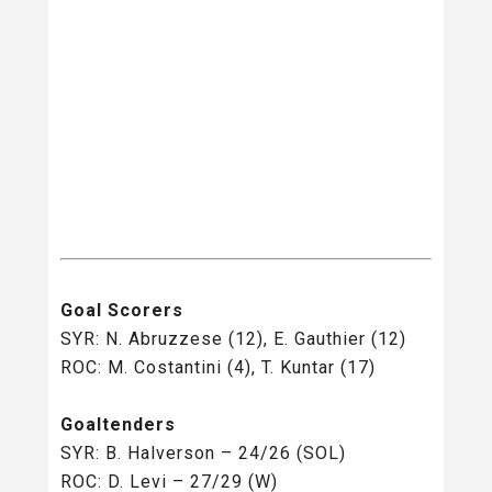
Goal Scorers
SYR: N. Abruzzese (12), E. Gauthier (12)
ROC: M. Costantini (4), T. Kuntar (17)
Goaltenders
SYR: B. Halverson – 24/26 (SOL)
ROC: D. Levi – 27/29 (W)