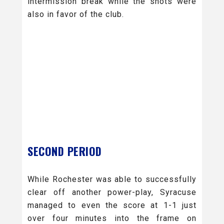
intermission break while the shots were
also in favor of the club.
SECOND PERIOD
While Rochester was able to successfully
clear off another power-play, Syracuse
managed to even the score at 1-1 just
over four minutes into the frame on