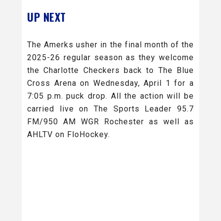
UP NEXT
The Amerks usher in the final month of the
2025-26 regular season as they welcome
the Charlotte Checkers back to The Blue
Cross Arena on Wednesday, April 1 for a
7:05 p.m. puck drop. All the action will be
carried live on The Sports Leader 95.7
FM/950 AM WGR Rochester as well as
AHLTV on FloHockey.