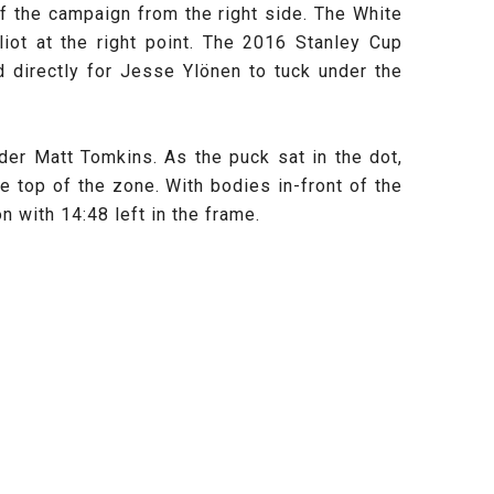
f the campaign from the right side. The White
iot at the right point. The 2016 Stanley Cup
d directly for Jesse Ylönen to tuck under the
der Matt Tomkins. As the puck sat in the dot,
 top of the zone. With bodies in-front of the
 with 14:48 left in the frame.