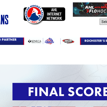
AHL Sites: