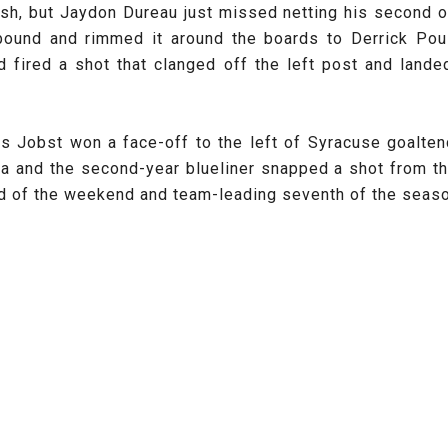
sh, but Jaydon Dureau just missed netting his second o
ebound and rimmed it around the boards to Derrick Poul
d fired a shot that clanged off the left post and lande
as Jobst
won a face-off to the left of Syracuse goalten
a and the second-year blueliner snapped a shot from the
ird of the weekend and team-leading seventh of the season