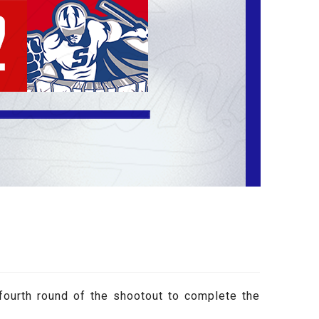
fourth round of the shootout to complete the