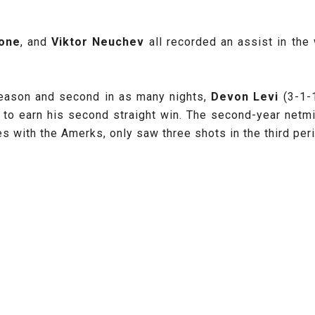
one
, and
Viktor Neuchev
all recorded an assist in the
 season and second in as many nights,
Devon Levi
(3-1-1
t to earn his second straight win. The second-year netmi
ces with the Amerks, only saw three shots in the third pe