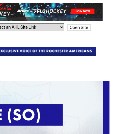
Open Site