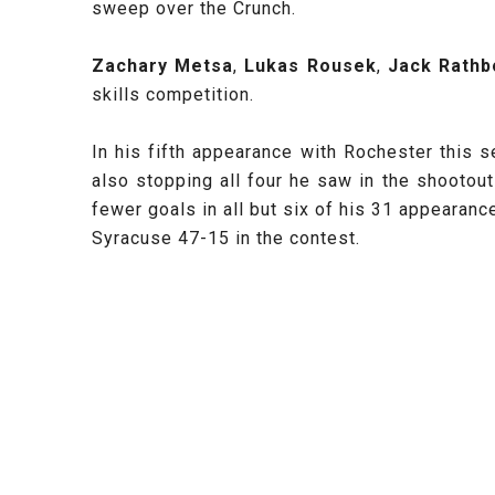
sweep over the Crunch.
Zachary Metsa
,
Lukas Rousek
,
Jack Rathb
skills competition.
In his fifth appearance with Rochester this
also stopping all four he saw in the shootou
fewer goals in all but six of his 31 appearan
Syracuse 47-15 in the contest.