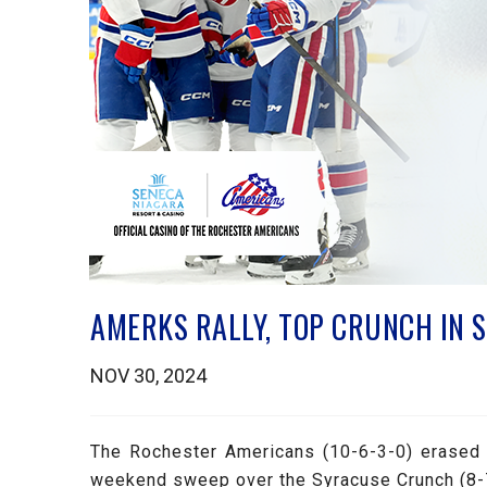
AMERKS RALLY, TOP CRUNCH IN 
NOV 30, 2024
The Rochester Americans (10-6-3-0) erased a
weekend sweep over the Syracuse Crunch (8-7