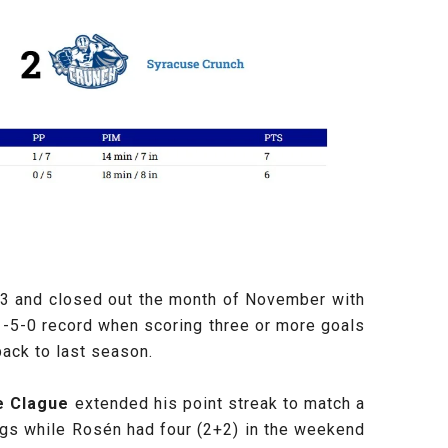
 23 and closed out the month of November with
1-5-0 record when scoring three or more goals
back to last season.
e Clague
extended his point streak to match a
ings while Rosén
had four (2+2) in the weekend