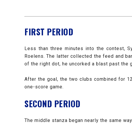
FIRST PERIOD
Less than three minutes into the contest, S
Roelens. The latter collected the feed and b
of the right dot, he uncorked a blast past the 
After the goal, the two clubs combined for 1
one-score game.
SECOND PERIOD
The middle stanza began nearly the same way a