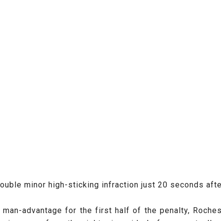
le minor high-sticking infraction just 20 seconds after 
e man-advantage for the first half of the penalty, Roche