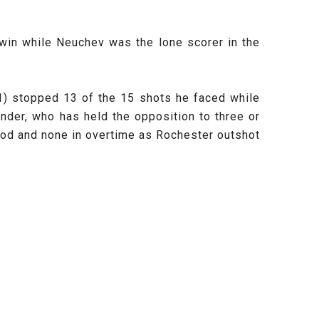
 win while
Neuchev was the lone scorer in the
) stopped 13 of the 15 shots he faced while
nder, who has held the opposition to three or
riod and none in overtime as Rochester outshot