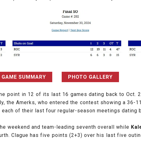
GAME SUMMARY
PHOTO GALLERY
one point in 12 of its last 16 games dating back to Oct.
lly, the Amerks, who entered the contest showing a 36-1
 each of their last four regular-season meetings dating 
 the weekend and team-leading seventh overall while
Kal
th. Clague has five points (2+3) over his last five out