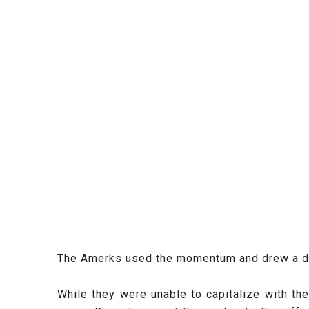
The Amerks used the momentum and drew a doub
While they were unable to capitalize with th