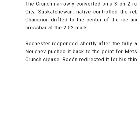
The Crunch narrowly converted on a 3-on-2 ru
City, Saskatchewan, native controlled the r
Champion drifted to the center of the ice an
crossbar at the 2:52 mark.
Rochester responded shortly after the tally 
Neuchev pushed it back to the point for Mets
Crunch crease, Rosén redirected it for his th