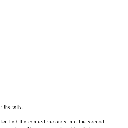
the tally.
ster tied the contest seconds into the second