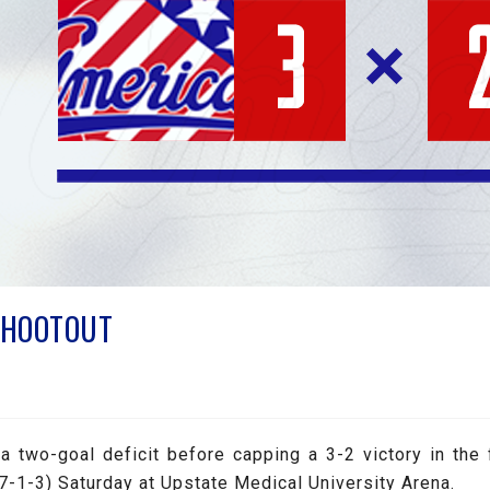
SHOOTOUT
 two-goal deficit before capping a 3-2 victory in the 
-1-3) Saturday at Upstate Medical University Arena.