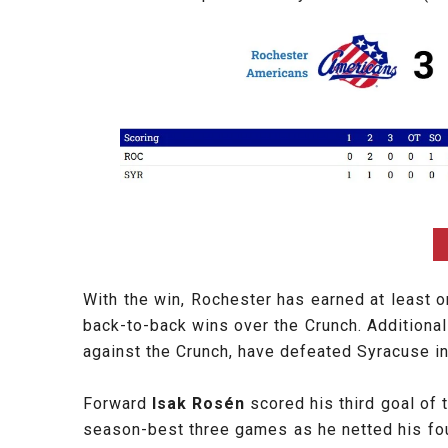
With the win, Rochester has earned at least 
back-to-back wins over the Crunch. Additiona
against the Crunch, have defeated Syracuse in
Forward
Isak Rosén
scored his third goal of
season-best three games as he netted his four