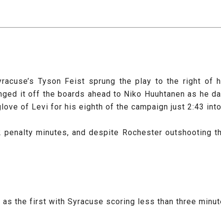
yracuse’s Tyson Feist sprung the play to the right of
anged it off the boards ahead to Niko Huuhtanen as he da
glove of Levi for his eighth of the campaign just 2:43 int
2 penalty minutes, and despite Rochester outshooting the
s the first with Syracuse scoring less than three minute