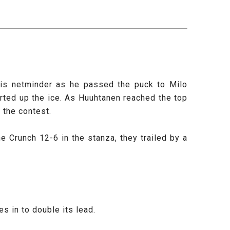
 his netminder as he passed the puck to Milo
rted up the ice. As Huuhtanen reached the top
o the contest.
 Crunch 12-6 in the stanza, they trailed by a
s in to double its lead.