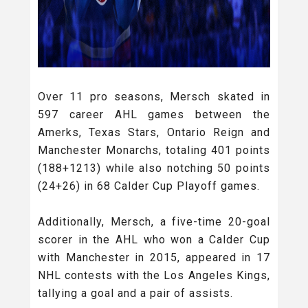
Over 11 pro seasons, Mersch skated in
597 career AHL games between the
Amerks, Texas Stars, Ontario Reign and
Manchester Monarchs, totaling 401 points
(188+1213) while also notching 50 points
(24+26) in 68 Calder Cup Playoff games.
Additionally, Mersch, a five-time 20-goal
scorer in the AHL who won a Calder Cup
with Manchester in 2015, appeared in 17
NHL contests with the Los Angeles Kings,
tallying a goal and a pair of assists.