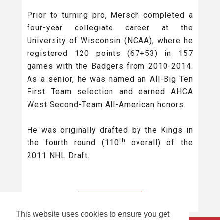
Prior to turning pro, Mersch completed a
four-year collegiate career at the
University of Wisconsin (NCAA), where he
registered 120 points (67+53) in 157
games with the Badgers from 2010-2014.
As a senior, he was named an All-Big Ten
First Team selection and earned AHCA
West Second-Team All-American honors.
He was originally drafted by the Kings in
th
the fourth round (110
overall) of the
2011 NHL Draft.
BACK TO ALL
This website uses cookies to ensure you get