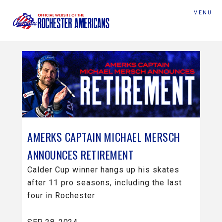
MENU
AMERKS CAPTAIN MICHAEL MERSCH
ANNOUNCES RETIREMENT
Calder Cup winner hangs up his skates
after 11 pro seasons, including the last
four in Rochester