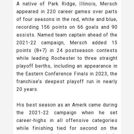
A native of Park Ridge, Illinois, Mersch
appeared in 220 career games over parts
of four seasons in the red, white and blue,
recording 156 points on 66 goals and 90
assists. Named team captain ahead of the
2021-22 campaign, Mersch added 15
points (8+7) in 24 postseason contests
while leading Rochester to three straight
playoff berths, including an appearance in
the Eastern Conference Finals in 2023, the
franchise’s deepest playoff run in nearly
20 years.
His best season as an Amerk came during
the 2021-22 campaign when he set
career-highs in all offensive categories
while finishing tied for second on the