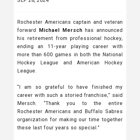
SEP 28, 2024
Rochester Americans captain and veteran
forward
Michael Mersch
has announced
his retirement from professional hockey,
ending an 11-year playing career with
more than 600 games in both the National
Hockey League and American Hockey
League.
“I am so grateful to have finished my
career with such a storied franchise,” said
Mersch. “Thank you to the entire
Rochester Americans and Buffalo Sabres
organization for making our time together
these last four years so special.”