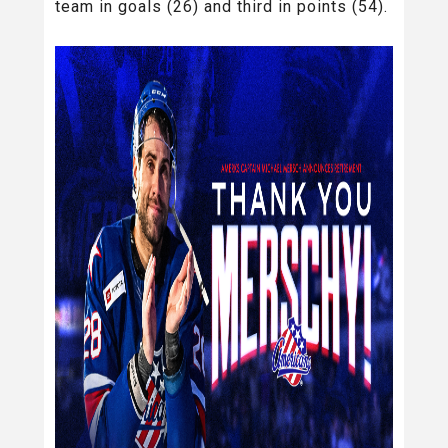
team in goals (26) and third in points (54).