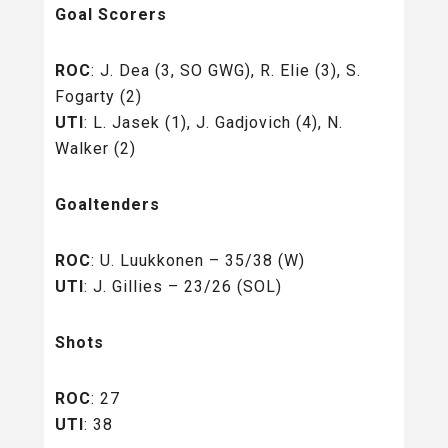
Goal Scorers
ROC
: J. Dea (3, SO GWG), R. Elie (3), S.
Fogarty (2)
UTI
: L. Jasek (1), J. Gadjovich (4), N.
Walker (2)
Goaltenders
ROC
: U. Luukkonen – 35/38 (W)
UTI
: J. Gillies – 23/26 (SOL)
Shots
ROC
: 27
UTI
: 38