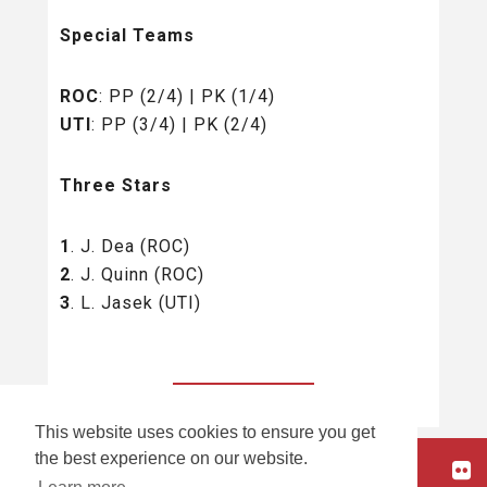
Special Teams
ROC
: PP (2/4) | PK (1/4)
UTI
: PP (3/4) | PK (2/4)
Three Stars
1
. J. Dea (ROC)
2
. J. Quinn (ROC)
3
. L. Jasek (UTI)
BACK TO ALL
This website uses cookies to ensure you get
the best experience on our website.
HOME