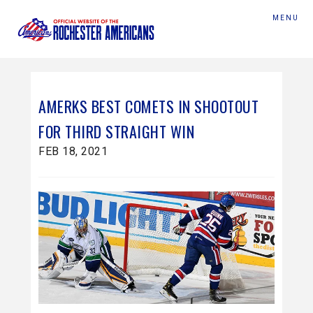
MENU
AMERKS BEST COMETS IN SHOOTOUT
FOR THIRD STRAIGHT WIN
FEB 18, 2021