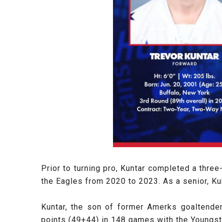
Prior to turning pro, Kuntar completed a thre
the Eagles from 2020 to 2023. As a senior, Kun
Kuntar, the son of former Amerks goaltend
points (49+44) in 148 games with the Youngs