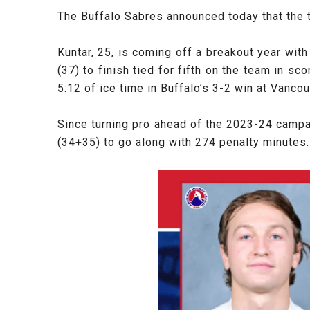
The Buffalo Sabres announced today that the
Kuntar, 25, is coming off a breakout year wit
(37) to finish tied for fifth on the team in 
5:12 of ice time in Buffalo’s 3-2 win at Vanc
Since turning pro ahead of the 2023-24 camp
(34+35) to go along with 274 penalty minutes