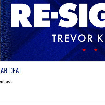
EAR DEAL
ontract