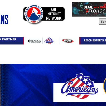
AHL Sites: