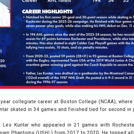
e-year collegiate career at Boston College (NCAA), where
tar skated in 34 games and finished tied for second in g
er Les Kuntar who appeared in 21 games with Rochest
town Phantoms (USHL) from 2017 to 2020. He topped all