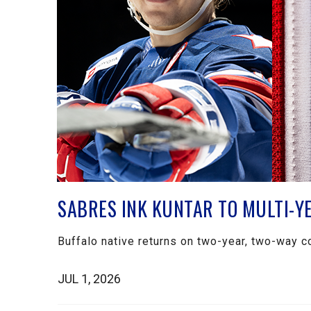
SABRES INK KUNTAR TO MULTI-Y
Buffalo native returns on two-year, two-way c
JUL 1, 2026