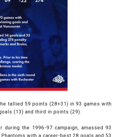
 he tallied 59 points (28+31) in 93 games with
oals (13) and third in points (29).
er during the 1996-97 campaign, amassed 93
 Phantoms with a career-best 28 goals and 53