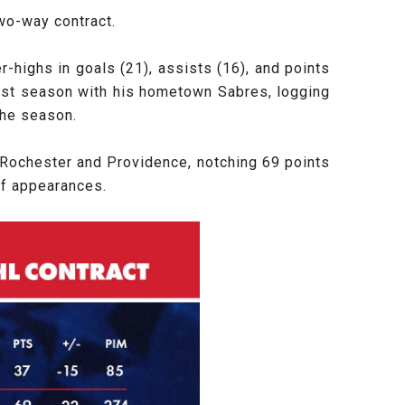
wo-way contract.
-highs in goals (21), assists (16), and points
 past season with his hometown Sabres, logging
the season.
Rochester and Providence, notching 69 points
off appearances.