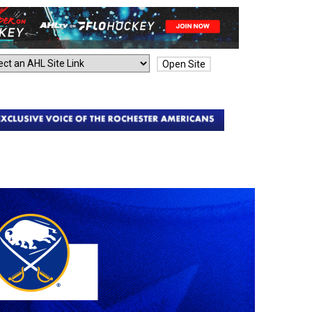
Open Site