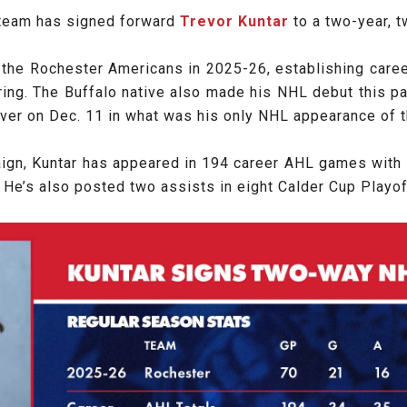
 team has signed forward
Trevor Kuntar
to a two-year, t
h the Rochester Americans in 2025-26, establishing career
scoring. The Buffalo native also made his NHL debut this
ouver on Dec. 11 in what was his only NHL appearance of 
aign, Kuntar has appeared in 194 career AHL games with 
. He’s also posted two assists in eight Calder Cup Play