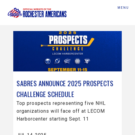
MENU
SABRES ANNOUNCE 2025 PROSPECTS
CHALLENGE SCHEDULE
Top prospects representing five NHL
organizations will face off at LECOM
Harborcenter starting Sept. 11