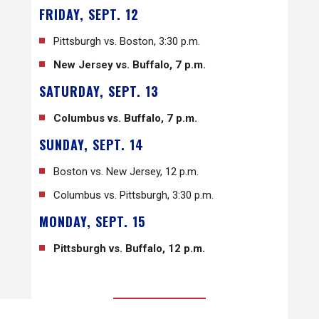
FRIDAY, SEPT. 12
Pittsburgh vs. Boston, 3:30 p.m.
New Jersey vs. Buffalo, 7 p.m.
SATURDAY, SEPT. 13
Columbus vs. Buffalo, 7 p.m.
SUNDAY, SEPT. 14
Boston vs. New Jersey, 12 p.m.
Columbus vs. Pittsburgh, 3:30 p.m.
MONDAY, SEPT. 15
Pittsburgh vs. Buffalo, 12 p.m.
BACK TO ALL