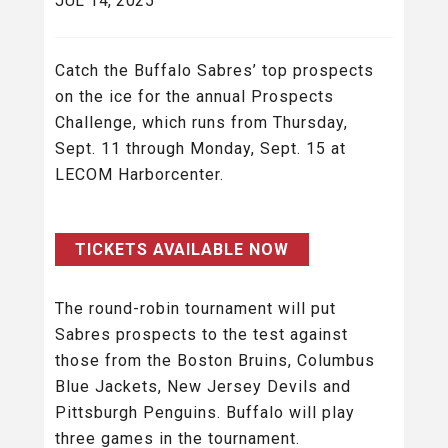
JUL 14, 2025
Catch the Buffalo Sabres’ top prospects
on the ice for the annual Prospects
Challenge, which runs from Thursday,
Sept. 11 through Monday, Sept. 15 at
LECOM Harborcenter.
TICKETS AVAILABLE NOW
The round-robin tournament will put
Sabres prospects to the test against
those from the Boston Bruins, Columbus
Blue Jackets, New Jersey Devils and
Pittsburgh Penguins. Buffalo will play
three games in the tournament.