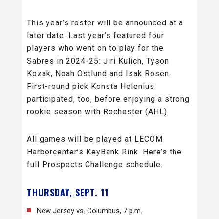
This year’s roster will be announced at a
later date. Last year’s featured four
players who went on to play for the
Sabres in 2024-25: Jiri Kulich, Tyson
Kozak, Noah Ostlund and Isak Rosen.
First-round pick Konsta Helenius
participated, too, before enjoying a strong
rookie season with Rochester (AHL).
All games will be played at LECOM
Harborcenter’s KeyBank Rink. Here’s the
full Prospects Challenge schedule.
THURSDAY, SEPT. 11
New Jersey vs. Columbus, 7 p.m.