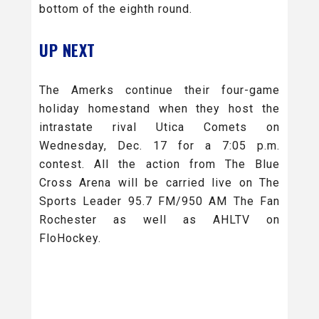
bottom of the eighth round.
UP NEXT
The Amerks continue their four-game
holiday homestand when they host the
intrastate rival Utica Comets on
Wednesday, Dec. 17 for a 7:05 p.m.
contest. All the action from The Blue
Cross Arena will be carried live on The
Sports Leader 95.7 FM/950 AM The Fan
Rochester as well as AHLTV on
FloHockey.