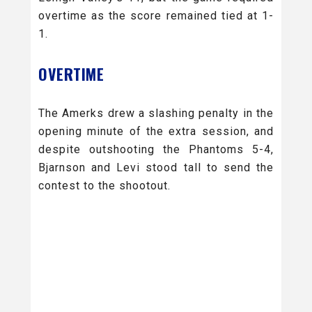
overtime as the score remained tied at 1-
1.
OVERTIME
The Amerks drew a slashing penalty in the
opening minute of the extra session, and
despite outshooting the Phantoms 5-4,
Bjarnson and Levi stood tall to send the
contest to the shootout.