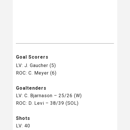
Goal Scorers
LV: J. Gaucher (5)
ROC: C. Meyer (6)
Goaltenders
LV: C. Bjarnason – 25/26 (W)
ROC: D. Levi – 38/39 (SOL)
Shots
LV: 40