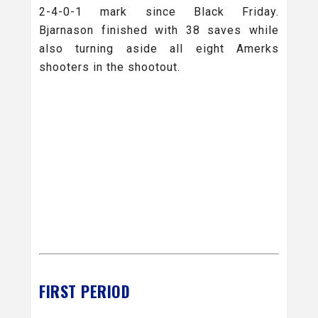
2-4-0-1 mark since Black Friday.
Bjarnason finished with 38 saves while
also turning aside all eight Amerks
shooters in the shootout.
FIRST PERIOD