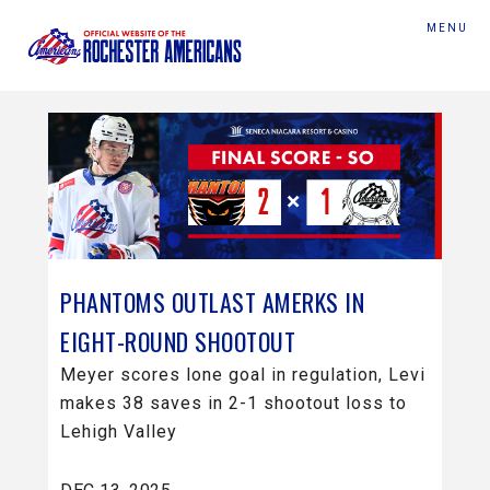
MENU
PHANTOMS OUTLAST AMERKS IN
EIGHT-ROUND SHOOTOUT
Meyer scores lone goal in regulation, Levi
makes 38 saves in 2-1 shootout loss to
Lehigh Valley