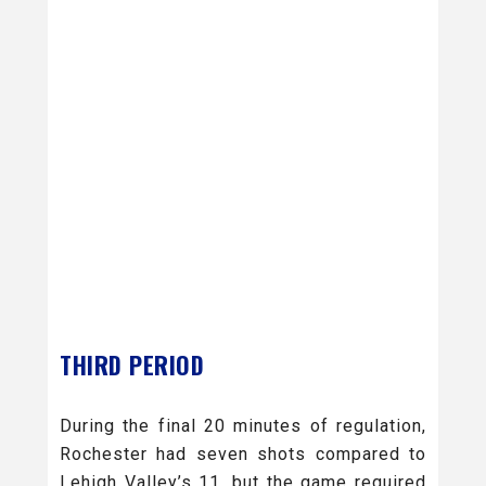
THIRD PERIOD
During the final 20 minutes of regulation,
Rochester had seven shots compared to
Lehigh Valley’s 11, but the game required