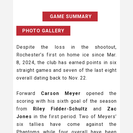
GAME SUMMARY
PHOTO GALLERY
Despite the loss in the shootout,
Rochester’s first on home ice since Mar.
8, 2024, the club has earned points in six
straight games and seven of the last eight
overall dating back to Nov. 22.
Forward
Carson Meyer
opened the
scoring with his sixth goal of the season
from
Riley Fidder-Schultz
and
Zac
Jones
in the first period. Two of Meyers’
six tallies have come against the
Phantoms while four overall have been