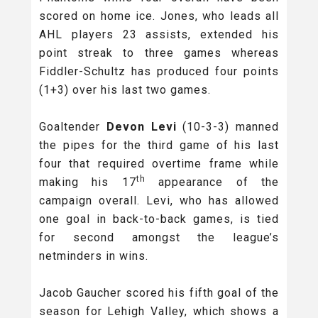
scored on home ice. Jones, who leads all
AHL players 23 assists, extended his
point streak to three games whereas
Fiddler-Schultz has produced four points
(1+3) over his last two games.
Goaltender
Devon Levi
(10-3-3) manned
the pipes for the third game of his last
four that required overtime frame while
th
making his 17
appearance of the
campaign overall. Levi, who has allowed
one goal in back-to-back games, is tied
for second amongst the league’s
netminders in wins.
Jacob Gaucher scored his fifth goal of the
season for Lehigh Valley, which shows a