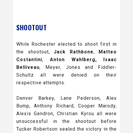
SHOOTOUT
While Rochester elected to shoot first in
the shootout,
Jack Rathbone
,
Matteo
Costantini
,
Anton Wahlberg, Isaac
Belliveau
, Meyer, Jones and Fiddler-
Schultz all were denied on their
respective attempts.
Denver Barkey, Lane Pederson, Alex
Bump, Anthony Richard, Cooper Marody,
Alexis Gendron, Christian Kyrou all were
unsuccessful in the shootout before
Tucker Robertson sealed the victory in the