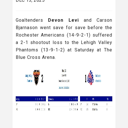
DEC 13, 2025
Goaltenders
Devon Levi
and Carson
Bjarnason went save for save before the
Rochester Americans (14-9-2-1) suffered
a 2-1 shootout loss to the Lehigh Valley
Phantoms (13-9-1-2) at Saturday at The
Blue Cross Arena.