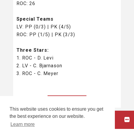
ROC: 26
Special Teams
LV: PP (0/3) | PK (4/5)
ROC: PP (1/5) | PK (3/3)
Three Stars:
1. ROC - D. Levi
2. LV - C. Bjarnason
3. ROC - C. Meyer
BACK TO ALL
This website uses cookies to ensure you get
the best experience on our website.
HOME
Learn more