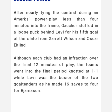
After nearly tying the contest during an
Amerks’ power-play less than four
minutes into the frame, Gaucher stuffed in
a loose puck behind Levi for his fifth goal
of the slate from Garrett Wilson and Oscar
Eklind.
Although each club had an infraction over
the final 12 minutes of play, the teams
went into the final period knotted at 1-1
while Levi was the busier of the two
goaltenders as he made 16 saves to four
for Bjarnason.