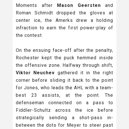
Moments after
Mason Geersten
and
Roman Schmidt dropped the gloves at
center ice, the Amerks drew a holding
infraction to earn the first power-play of
the contest.
On the ensuing face-off after the penalty,
Rochester kept the puck hemmed inside
the offensive zone. Halfway through shift,
Viktor Neuchev
gathered it in the right
corner before sliding it back to the point
for Jones, who leads the AHL with a team-
best 23 assists, at the point. The
defenseman connected on a pass to
Fiddler-Schultz across the ice before
strategically sending a shot-pass in-
between the dots for Meyer to steer past