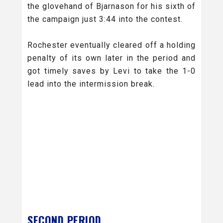
the glovehand of Bjarnason for his sixth of
the campaign just 3:44 into the contest.
Rochester eventually cleared off a holding
penalty of its own later in the period and
got timely saves by Levi to take the 1-0
lead into the intermission break.
SECOND PERIOD