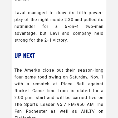
Laval managed to draw its fifth power-
play of the night inside 2:30 and pulled its
netminder for a 6-on-4 two-man
advantage, but Levi and company held
strong for the 2-1 victory.
UP NEXT
The Amerks close out their season-long
four-game road swing on Saturday, Nov. 1
with a rematch at Place Bell against
Rocket. Game time from is slated for a
3:00 p.m. start and will be carried live on
The Sports Leader 95.7 FM/950 AM The
Fan Rochester as well as AHLTV on