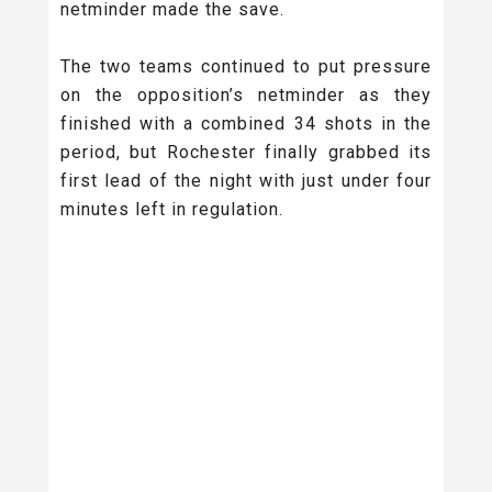
netminder made the save.
The two teams continued to put pressure
on the opposition’s netminder as they
finished with a combined 34 shots in the
period, but Rochester finally grabbed its
first lead of the night with just under four
minutes left in regulation.