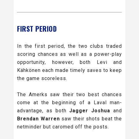
FIRST PERIOD
In the first period, the two clubs traded
scoring chances as well as a power-play
opportunity, however, both Levi and
Kähkönen each made timely saves to keep
the game scoreless.
The Amerks saw their two best chances
come at the beginning of a Laval man-
advantage, as both
Jagger Joshua
and
Brendan Warren
saw their shots beat the
netminder but caromed off the posts.