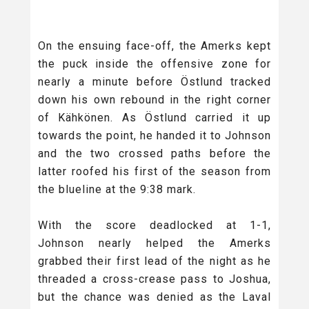
On the ensuing face-off, the Amerks kept
the puck inside the offensive zone for
nearly a minute before Östlund tracked
down his own rebound in the right corner
of Kähkönen. As Östlund carried it up
towards the point, he handed it to Johnson
and the two crossed paths before the
latter roofed his first of the season from
the blueline at the 9:38 mark.
With the score deadlocked at 1-1,
Johnson nearly helped the Amerks
grabbed their first lead of the night as he
threaded a cross-crease pass to Joshua,
but the chance was denied as the Laval