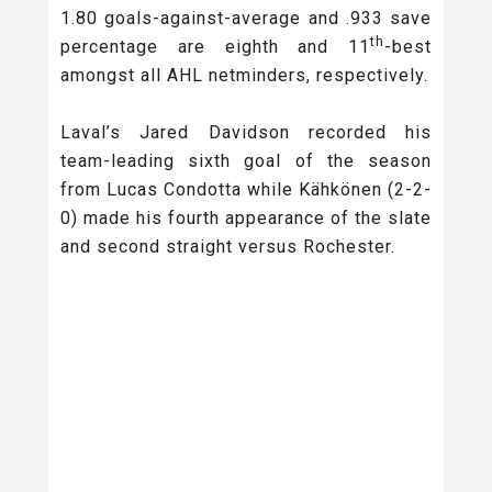
1.80 goals-against-average and .933 save
th
percentage are eighth and 11
-best
amongst all AHL netminders, respectively.
Laval’s Jared Davidson recorded his
team-leading sixth goal of the season
from Lucas Condotta while Kähkönen (2-2-
0) made his fourth appearance of the slate
and second straight versus Rochester.