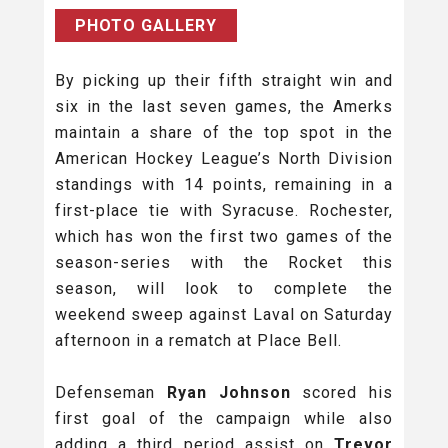
PHOTO GALLERY
By picking up their fifth straight win and
six in the last seven games, the Amerks
maintain a share of the top spot in the
American Hockey League’s North Division
standings with 14 points, remaining in a
first-place tie with Syracuse. Rochester,
which has won the first two games of the
season-series with the Rocket this
season, will look to complete the
weekend sweep against Laval on Saturday
afternoon in a rematch at Place Bell.
Defenseman
Ryan Johnson
scored his
first goal of the campaign while also
adding a third period assist on
Trevor