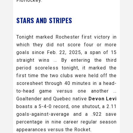
FloHockey.
STARS AND STRIPES
Tonight marked Rochester first victory in
which they did not score four or more
goals since Feb. 22, 2025, a span of 15
straight wins … By entering the third
period scoreless tonight, it marked the
first time the two clubs were held off the
scoresheet through 40 minutes in a head-
to-head game versus one another …
Goaltender and Quebec native
Devon Levi
boasts a 5-4-0 record, one shutout, a 2.11
goals-against-average and a .922 save
percentage in nine career regular season
appearances versus the Rocket.