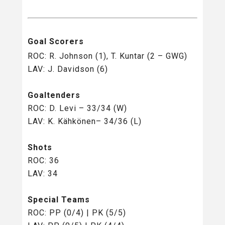
Goal Scorers
ROC: R. Johnson (1), T. Kuntar (2 – GWG)
LAV: J. Davidson (6)
Goaltenders
ROC: D. Levi – 33/34 (W)
LAV: K. Kähkönen– 34/36 (L)
Shots
ROC: 36
LAV: 34
Special Teams
ROC: PP (0/4) | PK (5/5)