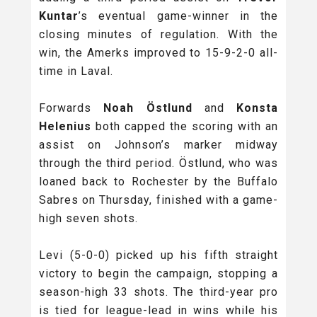
Kuntar
’s eventual game-winner in the
closing minutes of regulation. With the
win, the Amerks improved to 15-9-2-0 all-
time in Laval.
Forwards
Noah Östlund
and
Konsta
Helenius
both capped the scoring with an
assist on Johnson’s marker midway
through the third period. Östlund, who was
loaned back to Rochester by the Buffalo
Sabres on Thursday, finished with a game-
high seven shots.
Levi (5-0-0) picked up his fifth straight
victory to begin the campaign, stopping a
season-high 33 shots. The third-year pro
is tied for league-lead in wins while his