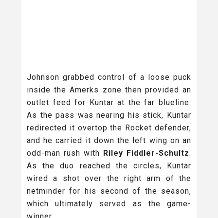
Johnson grabbed control of a loose puck
inside the Amerks zone then provided an
outlet feed for Kuntar at the far blueline.
As the pass was nearing his stick, Kuntar
redirected it overtop the Rocket defender,
and he carried it down the left wing on an
odd-man rush with
Riley Fiddler-Schultz
.
As the duo reached the circles, Kuntar
wired a shot over the right arm of the
netminder for his second of the season,
which ultimately served as the game-
winner.