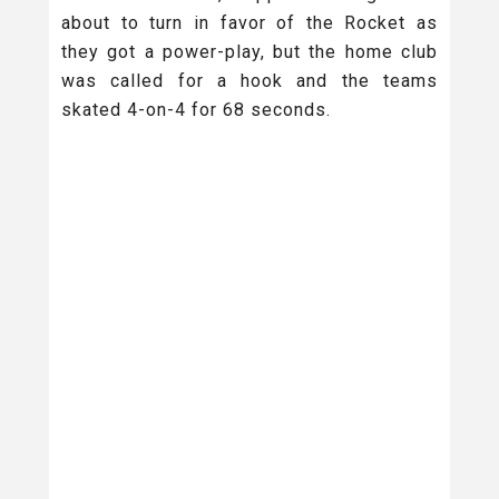
about to turn in favor of the Rocket as
they got a power-play, but the home club
was called for a hook and the teams
skated 4-on-4 for 68 seconds.