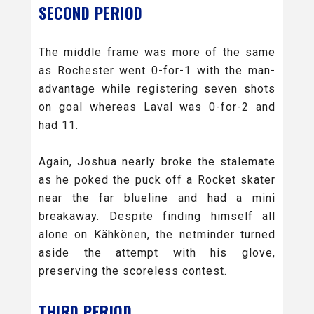
SECOND PERIOD
The middle frame was more of the same
as Rochester went 0-for-1 with the man-
advantage while registering seven shots
on goal whereas Laval was 0-for-2 and
had 11.
Again, Joshua nearly broke the stalemate
as he poked the puck off a Rocket skater
near the far blueline and had a mini
breakaway. Despite finding himself all
alone on Kähkönen, the netminder turned
aside the attempt with his glove,
preserving the scoreless contest.
THIRD PERIOD