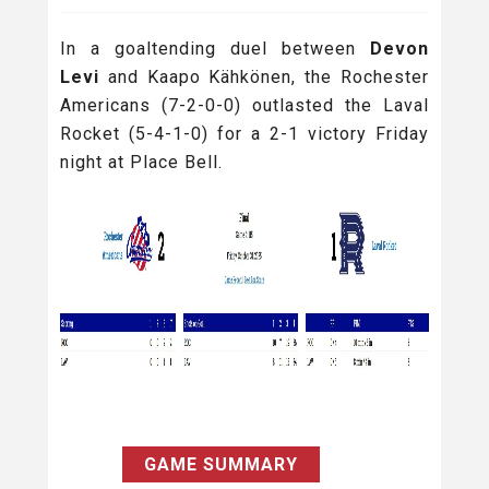
In a goaltending duel between
Devon
Levi
and Kaapo Kähkönen, the Rochester
Americans (7-2-0-0) outlasted the Laval
Rocket (5-4-1-0) for a 2-1 victory Friday
night at Place Bell.
GAME SUMMARY