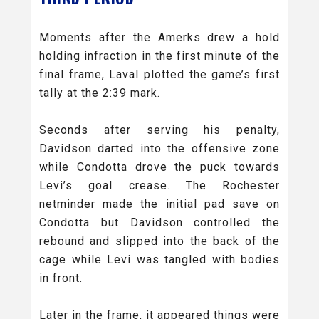
Moments after the Amerks drew a hold
holding infraction in the first minute of the
final frame, Laval plotted the game’s first
tally at the 2:39 mark.
Seconds after serving his penalty,
Davidson darted into the offensive zone
while Condotta drove the puck towards
Levi’s goal crease. The Rochester
netminder made the initial pad save on
Condotta but Davidson controlled the
rebound and slipped into the back of the
cage while Levi was tangled with bodies
in front.
Later in the frame, it appeared things were