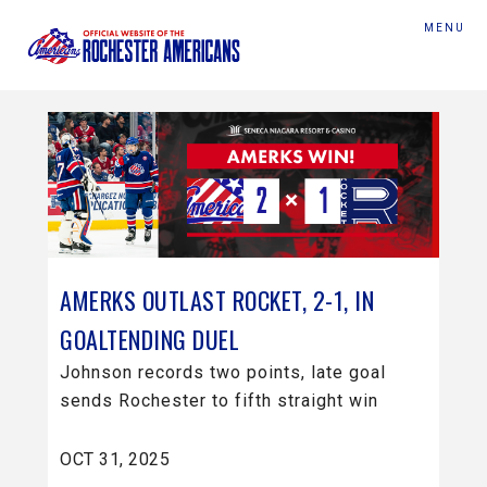
MENU
AMERKS OUTLAST ROCKET, 2-1, IN
GOALTENDING DUEL
Johnson records two points, late goal
sends Rochester to fifth straight win
OCT 31, 2025