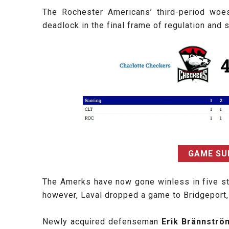
The Rochester Americans’ third-period woes
deadlock in the final frame of regulation an
GAME S
The Amerks have now gone winless in five stra
however, Laval dropped a game to Bridgeport, 
Newly acquired defenseman
Erik Brännstr