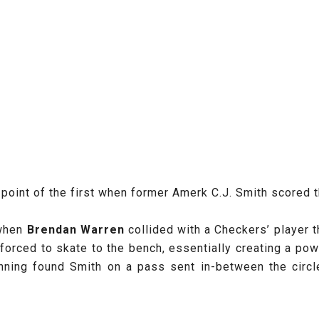
point of the first when former Amerk C.J. Smith scored 
 when
Brendan Warren
collided with a Checkers’ player t
orced to skate to the bench, essentially creating a powe
nning found Smith on a pass sent in-between the circle