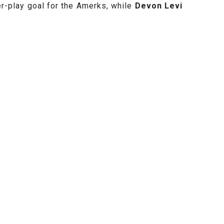
r-play goal for the Amerks, while
Devon Levi