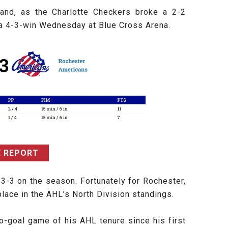
tand, as the Charlotte Checkers broke a 2-2
h a 4-3-win Wednesday at Blue Cross Arena.
 REPORT
-3-3 on the season. Fortunately for Rochester,
lace in the AHL’s North Division standings.
o-goal game of his AHL tenure since his first