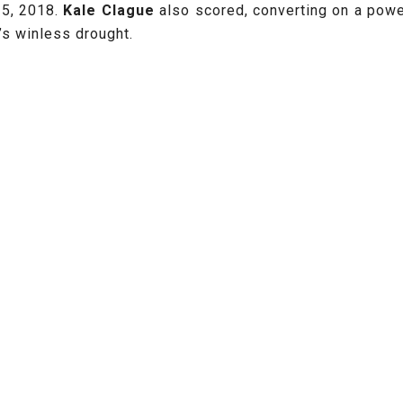
 5, 2018.
Kale Clague
also scored, converting on a powe
’s winless drought.