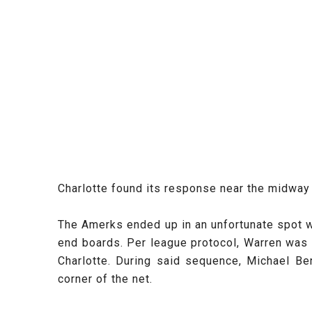
Charlotte found its response near the midway 
The Amerks ended up in an unfortunate spot
end boards. Per league protocol, Warren was f
Charlotte. During said sequence, Michael Be
corner of the net.