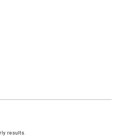
ly results.