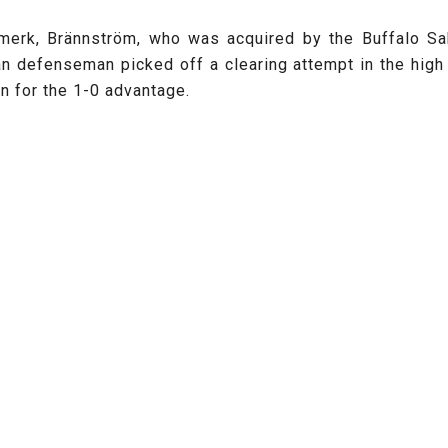
 Amerk, Brännström, who was acquired by the Buffalo S
an defenseman picked off a clearing attempt in the high 
n for the 1-0 advantage.