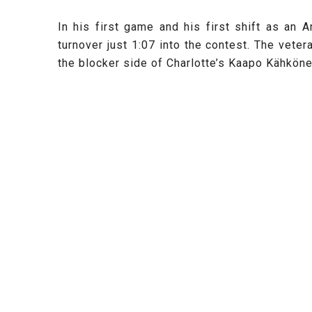
In his first game and his first shift as an
turnover just 1:07 into the contest. The veter
the blocker side of Charlotte’s Kaapo
Kähköne