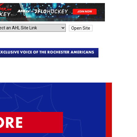
Open Site