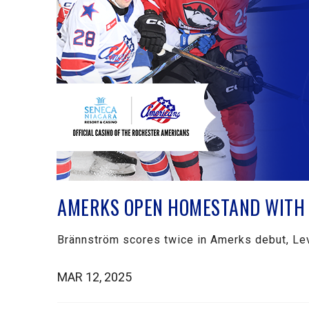
AMERKS OPEN HOMESTAND WITH 
Brännström scores twice in Amerks debut, Lev
MAR 12, 2025