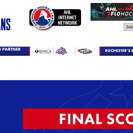
AHL Sites: