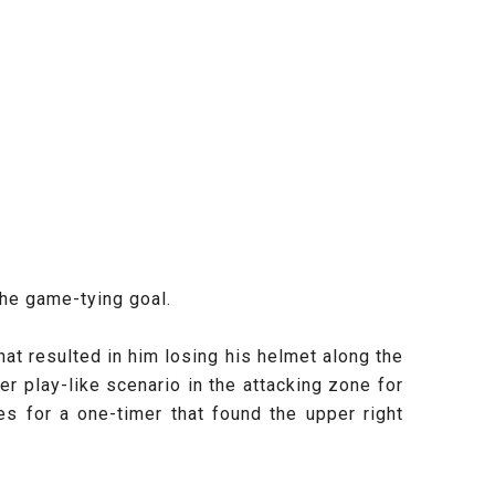
the game-tying goal.
hat resulted in him losing his helmet along the
r play-like scenario in the attacking zone for
s for a one-timer that found the upper right