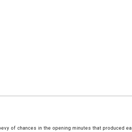
a bevy of chances in the opening minutes that produced ear