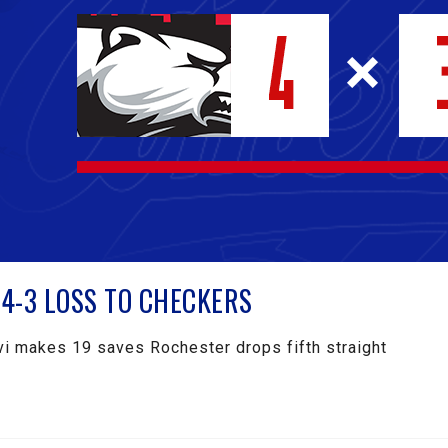
4-3 LOSS TO CHECKERS
i makes 19 saves Rochester drops fifth straight