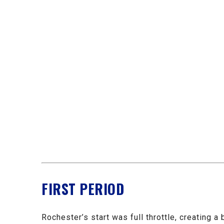
FIRST PERIOD
Rochester’s start was full throttle, creating 