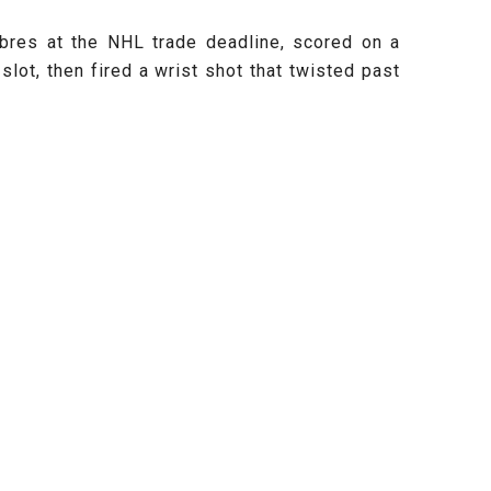
abres at the NHL trade deadline, scored on a
slot, then fired a wrist shot that twisted past