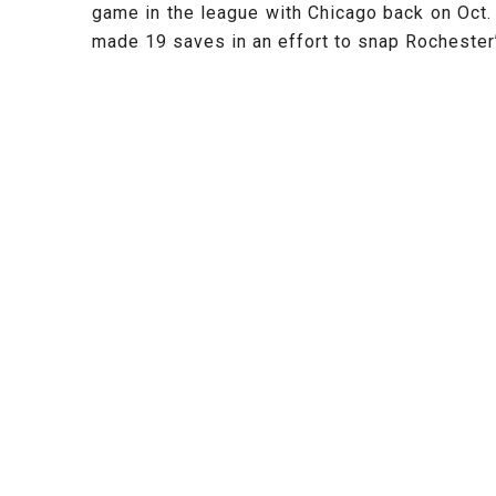
game in the league with Chicago back on Oct.
made 19 saves in an effort to snap Rochester