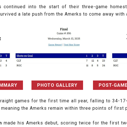
 continued into the start of their three-game homes
d survived a late push from the Amerks to come away wit
UMMARY
PHOTO GALLERY
POST-GAME
ight games for the first time all year, falling to 34-17
meaning the Amerks remain within three points of first p
öm
made his Amerks debut, scoring twice for the first tw