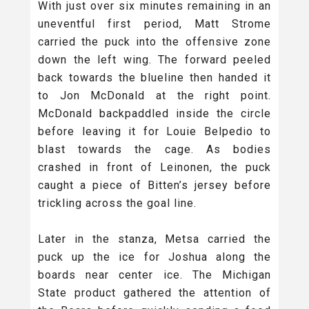
With just over six minutes remaining in an
uneventful first period, Matt Strome
carried the puck into the offensive zone
down the left wing. The forward peeled
back towards the blueline then handed it
to Jon McDonald at the right point.
McDonald backpaddled inside the circle
before leaving it for Louie Belpedio to
blast towards the cage. As bodies
crashed in front of Leinonen, the puck
caught a piece of Bitten’s jersey before
trickling across the goal line.
Later in the stanza, Metsa carried the
puck up the ice for Joshua along the
boards near center ice. The Michigan
State product gathered the attention of