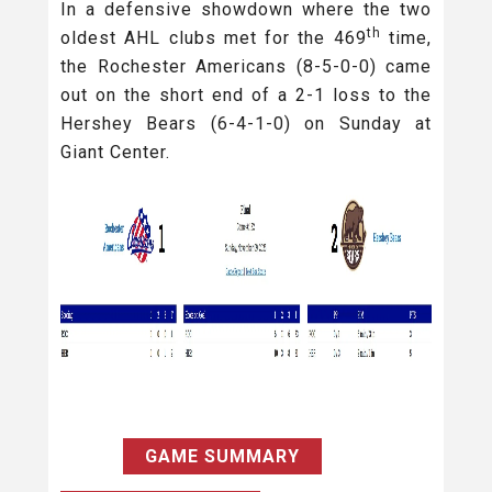
In a defensive showdown where the two
th
oldest AHL clubs met for the 469
time,
the Rochester Americans (8-5-0-0) came
out on the short end of a 2-1 loss to the
Hershey Bears (6-4-1-0) on Sunday at
Giant Center.
GAME SUMMARY