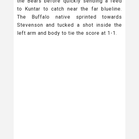
the Bears before quickly sending a feed
to Kuntar to catch near the far blueline.
The Buffalo native sprinted towards
Stevenson and tucked a shot inside the
left arm and body to tie the score at 1-1.