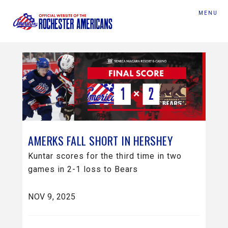
MENU
AMERKS FALL SHORT IN HERSHEY
Kuntar scores for the third time in two
games in 2-1 loss to Bears
NOV 9, 2025