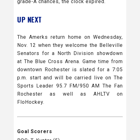
grade-A chances, the clock expired.
UP NEXT
The Amerks return home on Wednesday,
Nov. 12 when they welcome the Belleville
Senators for a North Division showdown
at The Blue Cross Arena. Game time from
downtown Rochester is slated for a 7:05
p.m. start and will be carried live on The
Sports Leader 95.7 FM/950 AM The Fan
Rochester as well as AHLTV on
FloHockey.
Goal Scorers