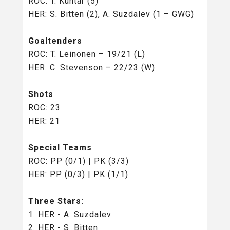
ROC: T. Kuntar (5)
HER: S. Bitten (2), A. Suzdalev (1 – GWG)
Goaltenders
ROC: T. Leinonen – 19/21 (L)
HER: C. Stevenson – 22/23 (W)
Shots
ROC: 23
HER: 21
Special Teams
ROC: PP (0/1) | PK (3/3)
HER: PP (0/3) | PK (1/1)
Three Stars:
1. HER - A. Suzdalev
2. HER - S. Bitten