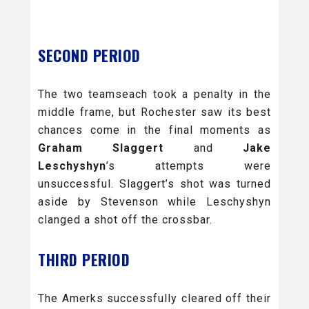
SECOND PERIOD
The two teamseach took a penalty in the
middle frame, but Rochester saw its best
chances come in the final moments as
Graham Slaggert
and
Jake
Leschyshyn
’s attempts were
unsuccessful. Slaggert’s shot was turned
aside by Stevenson while Leschyshyn
clanged a shot off the crossbar.
THIRD PERIOD
The Amerks successfully cleared off their