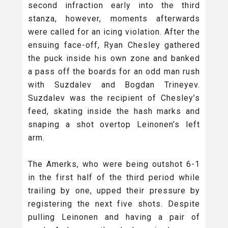
second infraction early into the third
stanza, however, moments afterwards
were called for an icing violation. After the
ensuing face-off, Ryan Chesley gathered
the puck inside his own zone and banked
a pass off the boards for an odd man rush
with Suzdalev and Bogdan Trineyev.
Suzdalev was the recipient of Chesley’s
feed, skating inside the hash marks and
snaping a shot overtop Leinonen’s left
arm.
The Amerks, who were being outshot 6-1
in the first half of the third period while
trailing by one, upped their pressure by
registering the next five shots. Despite
pulling Leinonen and having a pair of