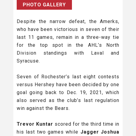
PHOTO GALLERY
Despite the narrow defeat, the Amerks,
who have been victorious in seven of their
last 11 games, remain in a three-way tie
for the top spot in the AHL’s North
Division standings with Laval and
Syracuse.
Seven of Rochester’s last eight contests
versus Hershey have been decided by one
goal going back to Dec. 19, 2021, which
also served as the club’s last regulation
win against the Bears.
Trevor Kuntar
scored for the third time in
his last two games while
Jagger Joshua