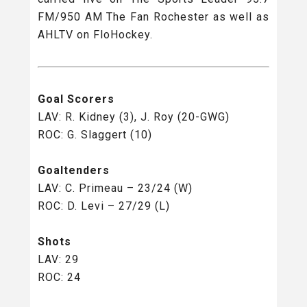
FM/950 AM The Fan Rochester as well as
AHLTV on FloHockey.
Goal Scorers
LAV: R. Kidney (3), J. Roy (20-GWG)
ROC: G. Slaggert (10)
Goaltenders
LAV: C. Primeau – 23/24 (W)
ROC: D. Levi – 27/29 (L)
Shots
LAV: 29
ROC: 24