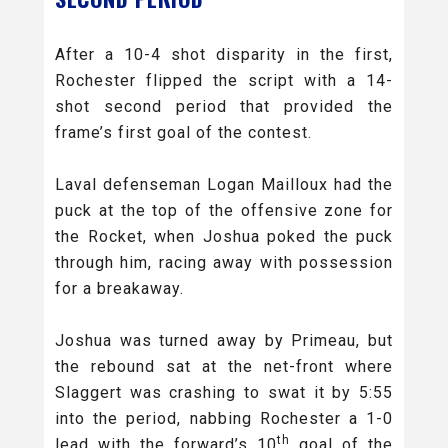
After a 10-4 shot disparity in the first,
Rochester flipped the script with a 14-
shot second period that provided the
frame’s first goal of the contest.
Laval defenseman Logan Mailloux had the
puck at the top of the offensive zone for
the Rocket, when Joshua poked the puck
through him, racing away with possession
for a breakaway.
Joshua was turned away by Primeau, but
the rebound sat at the net-front where
Slaggert was crashing to swat it by 5:55
into the period, nabbing Rochester a 1-0
th
lead with the forward’s 10
goal of the