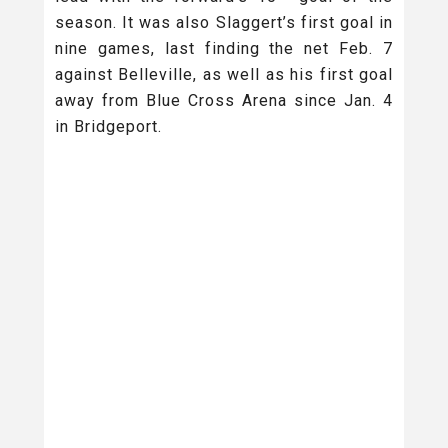
season. It was also Slaggert’s first goal in
nine games, last finding the net Feb. 7
against Belleville, as well as his first goal
away from Blue Cross Arena since Jan. 4
in Bridgeport.