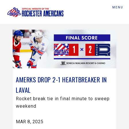
MENU
AMERKS DROP 2-1 HEARTBREAKER IN
LAVAL
Rocket break tie in final minute to sweep
weekend
MAR 8, 2025