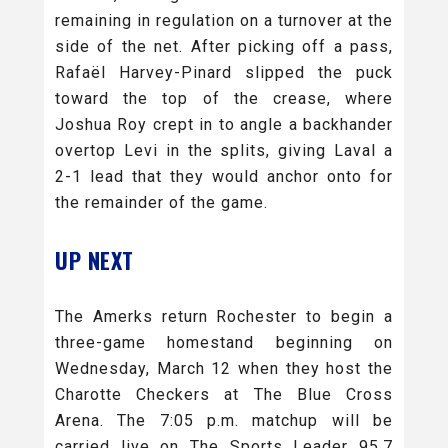
remaining in regulation on a turnover at the
side of the net. After picking off a pass,
Rafaël Harvey-Pinard slipped the puck
toward the top of the crease, where
Joshua Roy crept in to angle a backhander
overtop Levi in the splits, giving Laval a
2-1 lead that they would anchor onto for
the remainder of the game.
UP NEXT
The Amerks return Rochester to begin a
three-game homestand beginning on
Wednesday, March 12 when they host the
Charotte Checkers at The Blue Cross
Arena. The 7:05 p.m. matchup will be
carried live on The Sports Leader 95.7