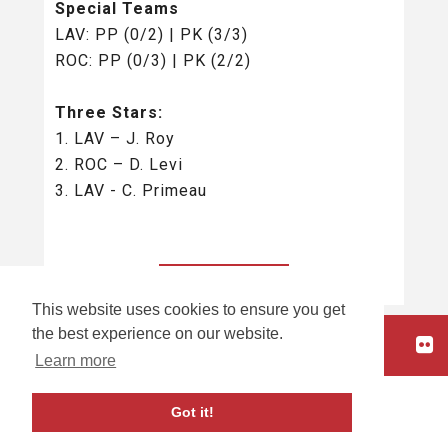
Special Teams
LAV: PP (0/2) | PK (3/3)
ROC: PP (0/3) | PK (2/2)
Three Stars:
1. LAV – J. Roy
2. ROC – D. Levi
3. LAV - C. Primeau
BACK TO ALL
This website uses cookies to ensure you get
the best experience on our website.
HOME
Learn more
carbon
house
a
experience
Got it!