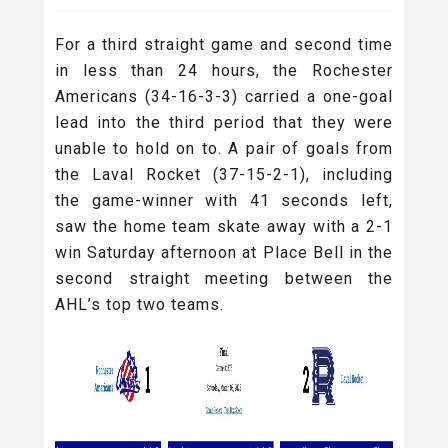
For a third straight game and second time
in less than 24 hours, the Rochester
Americans (34-16-3-3) carried a one-goal
lead into the third period that they were
unable to hold on to. A pair of goals from
the Laval Rocket (37-15-2-1), including
the game-winner with 41 seconds left,
saw the home team skate away with a 2-1
win Saturday afternoon at Place Bell in the
second straight meeting between the
AHL’s top two teams.