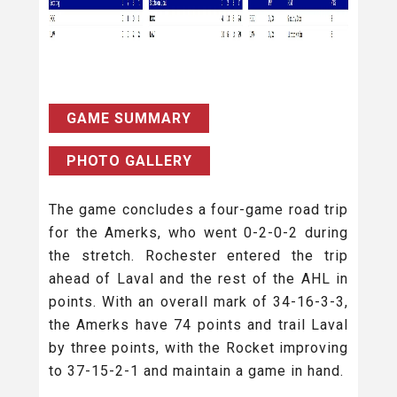
GAME SUMMARY
PHOTO GALLERY
The game concludes a four-game road trip
for the Amerks, who went 0-2-0-2 during
the stretch. Rochester entered the trip
ahead of Laval and the rest of the AHL in
points. With an overall mark of 34-16-3-3,
the Amerks have 74 points and trail Laval
by three points, with the Rocket improving
to 37-15-2-1 and maintain a game in hand.