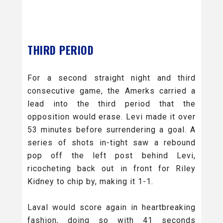
THIRD PERIOD
For a second straight night and third
consecutive game, the Amerks carried a
lead into the third period that the
opposition would erase. Levi made it over
53 minutes before surrendering a goal. A
series of shots in-tight saw a rebound
pop off the left post behind Levi,
ricocheting back out in front for Riley
Kidney to chip by, making it 1-1.
Laval would score again in heartbreaking
fashion, doing so with 41 seconds