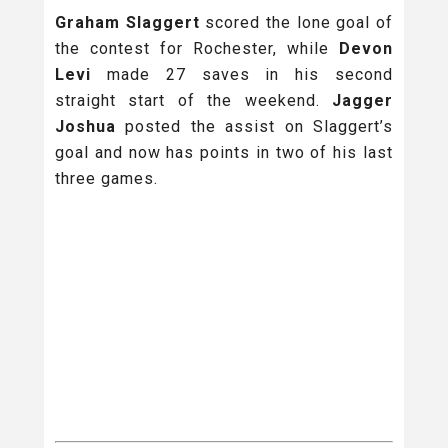
Graham Slaggert
scored the lone goal of
the contest for Rochester, while
Devon
Levi
made 27 saves in his second
straight start of the weekend.
Jagger
Joshua
posted the assist on Slaggert’s
goal and now has points in two of his last
three games.