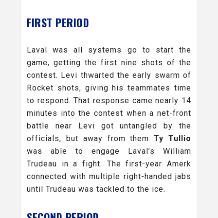
FIRST PERIOD
Laval was all systems go to start the
game, getting the first nine shots of the
contest. Levi thwarted the early swarm of
Rocket shots, giving his teammates time
to respond. That response came nearly 14
minutes into the contest when a net-front
battle near Levi got untangled by the
officials, but away from them
Ty Tullio
was able to engage Laval’s William
Trudeau in a fight. The first-year Amerk
connected with multiple right-handed jabs
until Trudeau was tackled to the ice.
SECOND PERIOD