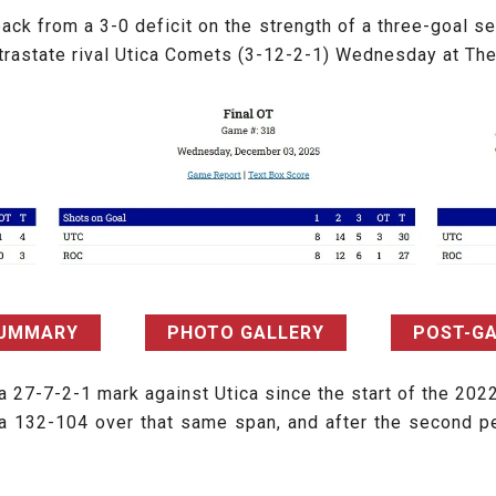
ck from a 3-0 deficit on the strength of a three-goal s
ntrastate rival Utica Comets (3-12-2-1) Wednesday at Th
SUMMARY
PHOTO GALLERY
POST-G
a 27-7-2-1 mark against Utica since the start of the 202
a 132-104 over that same span, and after the second p