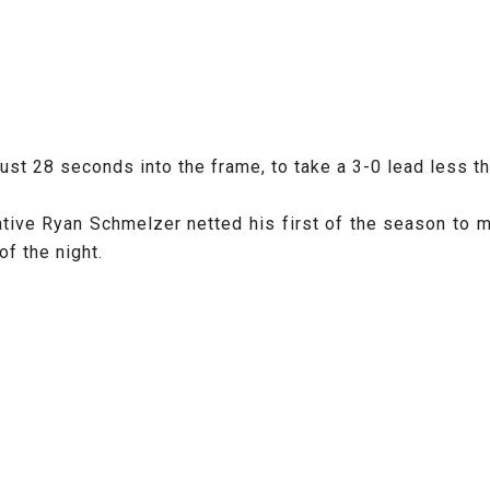
just 28 seconds into the frame, to take a 3-0 lead less t
ive Ryan Schmelzer netted his first of the season to mak
of the night.