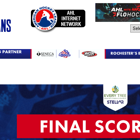
AHL Sites: