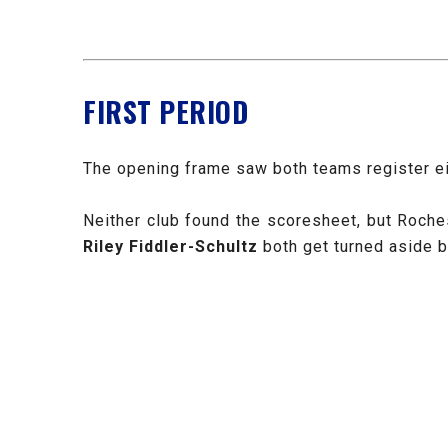
FIRST PERIOD
The opening frame saw both teams register eig
Neither club found the scoresheet, but Roche
Riley Fiddler-Schultz
both get turned aside 