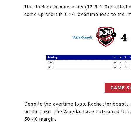
The Rochester Americans (12-9-1-0) battled ba
come up short in a 4-3 overtime loss to the i
GAME 
Despite the overtime loss, Rochester boasts 
on the road. The Amerks have outscored Utic
58-40 margin.