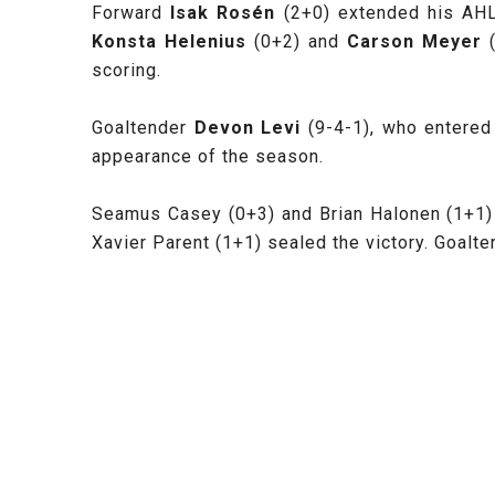
Forward
Isak Rosén
(2+0) extended his AHL
Konsta Helenius
(0+2) and
Carson Meyer
scoring.
Goaltender
Devon Levi
(9-4-1), who entered
appearance of the season.
Seamus Casey (0+3) and Brian Halonen (1+1) 
Xavier Parent (1+1) sealed the victory. Goalt