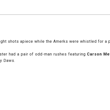
ht shots apiece while the Amerks were whistled for a pai
ster had a pair of odd-man rushes featuring
Carson Me
by Daws.