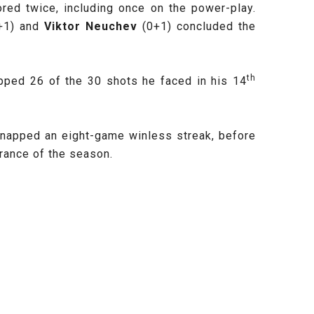
ed twice, including once on the power-play.
+1) and
Viktor Neuchev
(0+1) concluded the
th
opped 26 of the 30 shots he faced in his 14
snapped an eight-game winless streak, before
ance of the season.