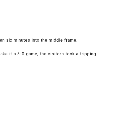
han six minutes into the middle frame.
e it a 3-0 game, the visitors took a tripping