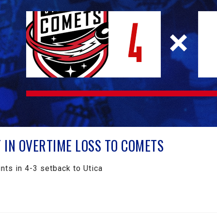
IN OVERTIME LOSS TO COMETS
nts in 4-3 setback to Utica