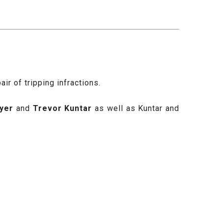
r of tripping infractions.
yer
and
Trevor Kuntar
as well as Kuntar and