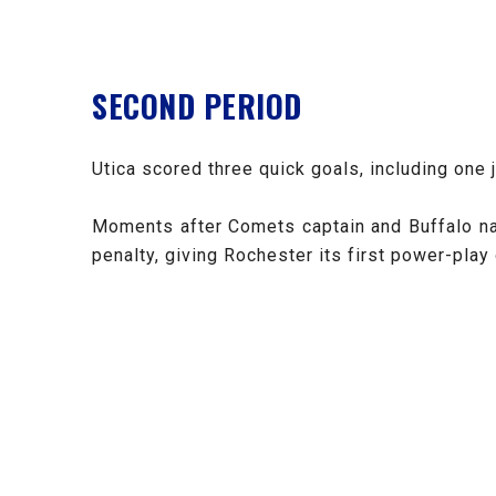
SECOND PERIOD
Utica scored three quick goals, including one 
Moments after Comets captain and Buffalo nat
penalty, giving Rochester its first power-play 