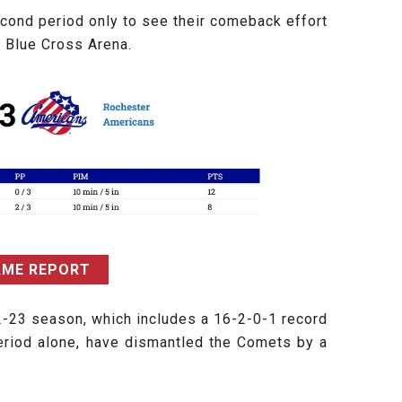
econd period only to see their comeback effort
e Blue Cross Arena.
AME REPORT
2-23 season, which includes a 16-2-0-1 record
eriod alone, have dismantled the Comets by a