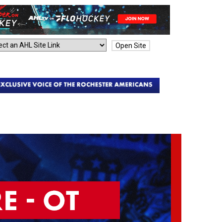
Open Site