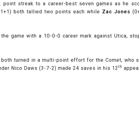
 point streak to a career-best seven games as he scor
(1+1) both tallied two points each while
Zac Jones
(0
 the game with a 10-0-0 career mark against Utica, st
both turned in a multi-point effort for the Comet, who 
th
ender Nico Daws
(3-7-2) made 24 saves in his 12
appear