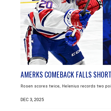
AMERKS COMEBACK FALLS SHORT 
Rosen scores twice, Helenius records two poi
DEC 3, 2025