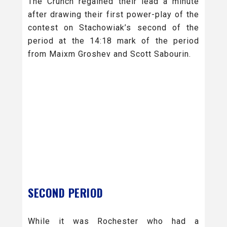
The Crunch regained their lead a minute
after drawing their first power-play of the
contest on Stachowiak’s second of the
period at the 14:18 mark of the period
from Maixm Groshev and Scott Sabourin.
SECOND PERIOD
While it was Rochester who had a