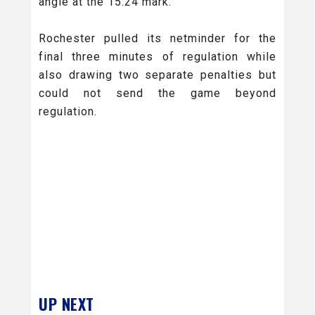
angle at the 15:24 mark.
Rochester pulled its netminder for the
final three minutes of regulation while
also drawing two separate penalties but
could not send the game beyond
regulation.
UP NEXT