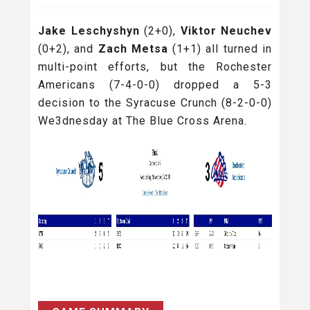
Jake Leschyshyn
(2+0),
Viktor Neuchev
(0+2), and
Zach Metsa
(1+1) all turned in
multi-point efforts, but the Rochester
Americans (7-4-0-0) dropped a 5-3
decision to the Syracuse Crunch (8-2-0-0)
We3dnesday at The Blue Cross Arena.