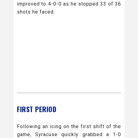
improved to 4-0-0 as he stopped 33 of 36
shots he faced.
FIRST PERIOD
Following an icing on the first shift of the
game, Syracuse quickly grabbed a 1-0