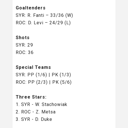
Goaltenders
SYR: R. Fanti – 33/36 (W)
ROC: D. Levi – 24/29 (L)
Shots
SYR: 29
ROC: 36
Special Teams
SYR: PP (1/6) | PK (1/3)
ROC: PP (2/3) | PK (5/6)
Three Stars:
1. SYR - W. Stachowiak
2. ROC - Z. Metsa
3. SYR - D. Duke