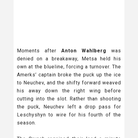
Moments after
Anton Wahlberg
was
denied on a breakaway, Metsa held his
own at the blueline, forcing a turnover. The
Amerks’ captain broke the puck up the ice
to Neuchev, and the shifty forward weaved
his away down the right wing before
cutting into the slot. Rather than shooting
the puck, Neuchev left a drop pass for
Leschyshyn to wire for his fourth of the
season.