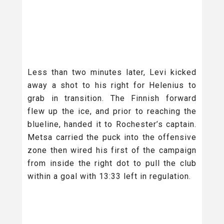
Less than two minutes later, Levi kicked
away a shot to his right for Helenius to
grab in transition. The Finnish forward
flew up the ice, and prior to reaching the
blueline, handed it to Rochester’s captain.
Metsa carried the puck into the offensive
zone then wired his first of the campaign
from inside the right dot to pull the club
within a goal with 13:33 left in regulation.