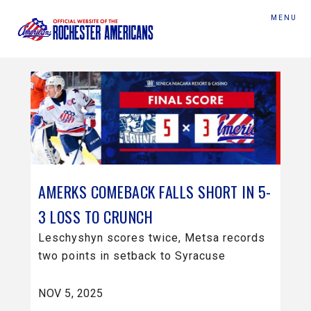
MENU
AMERKS COMEBACK FALLS SHORT IN 5-
3 LOSS TO CRUNCH
Leschyshyn scores twice, Metsa records
two points in setback to Syracuse
NOV 5, 2025