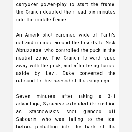
carryover power-play to start the frame,
the Crunch doubled their lead six minutes
into the middle frame.
An Amerk shot caromed wide of Fanti’s
net and rimmed around the boards to Nick
Abruzzese, who controlled the puck in the
neutral zone. The Crunch forward sped
away with the puck, and after being turned
aside by Levi, Duke converted the
rebound for his second of the campaign.
Seven minutes after taking a 3-1
advantage, Syracuse extended its cushion
as Stachowiak’s shot glanced off
Sabourin, who was falling to the ice,
before pinballing into the back of the