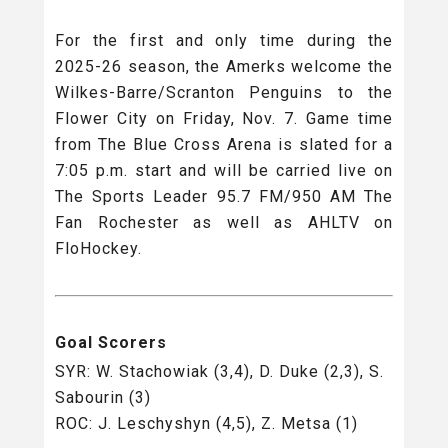
For the first and only time during the
2025-26 season, the Amerks welcome the
Wilkes-Barre/Scranton Penguins to the
Flower City on Friday, Nov. 7. Game time
from The Blue Cross Arena is slated for a
7:05 p.m. start and will be carried live on
The Sports Leader 95.7 FM/950 AM The
Fan Rochester as well as AHLTV on
FloHockey.
Goal Scorers
SYR: W. Stachowiak (3,4), D. Duke (2,3), S.
Sabourin (3)
ROC: J. Leschyshyn (4,5), Z. Metsa (1)