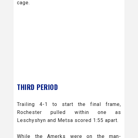
cage.
THIRD PERIOD
Trailing 4-1 to start the final frame,
Rochester pulled within one as
Leschyshyn and Metsa scored 1:55 apart.
While the Amerks were on the man-