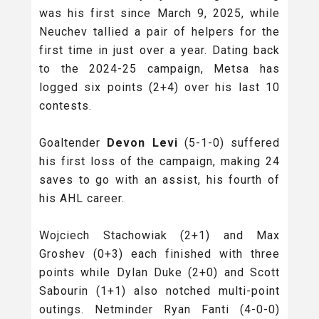
was his first since March 9, 2025, while
Neuchev tallied a pair of helpers for the
first time in just over a year. Dating back
to the 2024-25 campaign, Metsa has
logged six points (2+4) over his last 10
contests.
Goaltender
Devon Levi
(5-1-0) suffered
his first loss of the campaign, making 24
saves to go with an assist, his fourth of
his AHL career.
Wojciech Stachowiak (2+1) and Max
Groshev (0+3) each finished with three
points while Dylan Duke (2+0) and Scott
Sabourin (1+1) also notched multi-point
outings. Netminder Ryan Fanti (4-0-0)