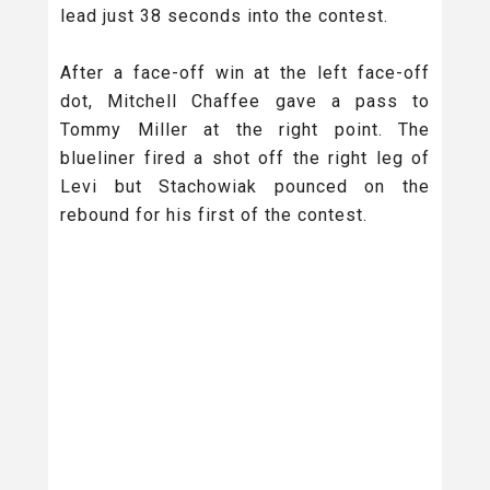
lead just 38 seconds into the contest.
After a face-off win at the left face-off
dot, Mitchell Chaffee gave a pass to
Tommy Miller at the right point. The
blueliner fired a shot off the right leg of
Levi but Stachowiak pounced on the
rebound for his first of the contest.