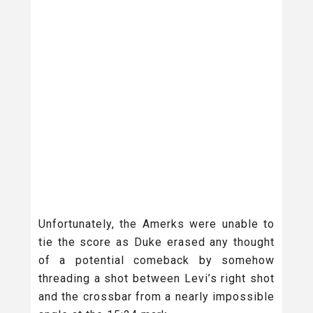
Unfortunately, the Amerks were unable to
tie the score as Duke erased any thought
of a potential comeback by somehow
threading a shot between Levi’s right shot
and the crossbar from a nearly impossible