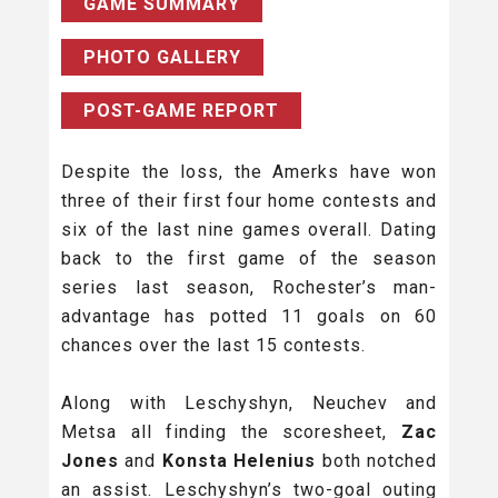
GAME SUMMARY
PHOTO GALLERY
POST-GAME REPORT
Despite the loss, the Amerks have won
three of their first four home contests and
six of the last nine games overall. Dating
back to the first game of the season
series last season, Rochester’s man-
advantage has potted 11 goals on 60
chances over the last 15 contests.
Along with Leschyshyn, Neuchev and
Metsa all finding the scoresheet,
Zac
Jones
and
Konsta Helenius
both notched
an assist. Leschyshyn’s two-goal outing