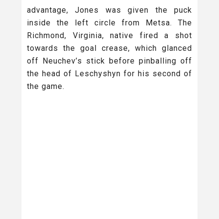
advantage, Jones was given the puck
inside the left circle from Metsa. The
Richmond, Virginia, native fired a shot
towards the goal crease, which glanced
off Neuchev’s stick before pinballing off
the head of Leschyshyn for his second of
the game.