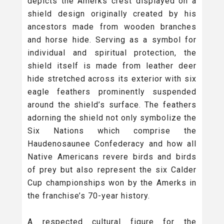
depicts the Amerks crest displayed on a
shield design originally created by his
ancestors made from wooden branches
and horse hide. Serving as a symbol for
individual and spiritual protection, the
shield itself is made from leather deer
hide stretched across its exterior with six
eagle feathers prominently suspended
around the shield’s surface. The feathers
adorning the shield not only symbolize the
Six Nations which comprise the
Haudenosaunee Confederacy and how all
Native Americans revere birds and birds
of prey but also represent the six Calder
Cup championships won by the Amerks in
the franchise’s 70-year history.
A respected cultural figure for the