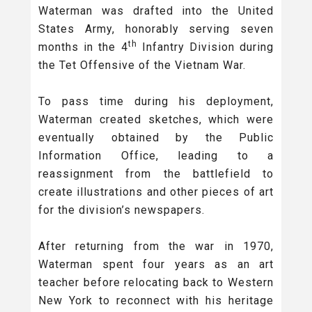
Waterman was drafted into the United
States Army, honorably serving seven
th
months in the 4
Infantry Division during
the Tet Offensive of the Vietnam War.
To pass time during his deployment,
Waterman created sketches, which were
eventually obtained by the Public
Information Office, leading to a
reassignment from the battlefield to
create illustrations and other pieces of art
for the division’s newspapers.
After returning from the war in 1970,
Waterman spent four years as an art
teacher before relocating back to Western
New York to reconnect with his heritage