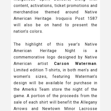
content, activations, ticket promotions and
merchandise themed around Native
American Heritage. Iroquois Post 1587
will also be on hand to present the
nation’s colors.
The highlight of this year’s Native
American Heritage Night is a
commemorative logo designed by Native
American artist
Carson Waterman
.
Limited edition T-shirts, in both men’s and
women’s sizes, featuring Waterman’s
design will be available for purchase in
the Amerks Team store the night of the
game. A portion of the proceeds from the
sale of each shirt will benefit the Allegany
Arrows and Newtown Minor Lacrosse