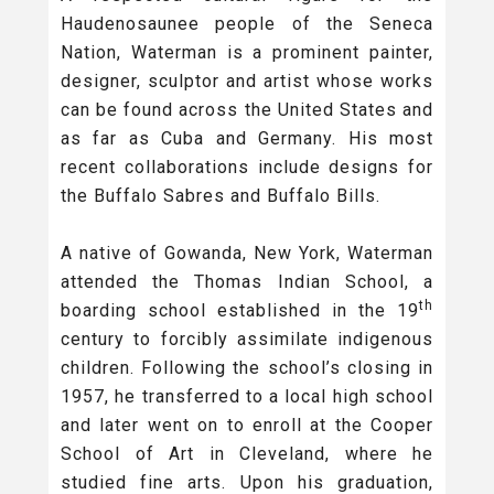
Haudenosaunee people of the Seneca
Nation, Waterman is a prominent painter,
designer, sculptor and artist whose works
can be found across the United States and
as far as Cuba and Germany. His most
recent collaborations include designs for
the Buffalo Sabres and Buffalo Bills.
A native of Gowanda, New York, Waterman
attended the Thomas Indian School, a
th
boarding school established in the 19
century to forcibly assimilate indigenous
children. Following the school’s closing in
1957, he transferred to a local high school
and later went on to enroll at the Cooper
School of Art in Cleveland, where he
studied fine arts. Upon his graduation,