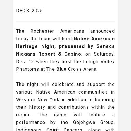
DEC 3, 2025
The Rochester Americans announced
today the team will host
Native American
Heritage Night, presented by Seneca
Niagara Resort & Casino
, on Saturday,
Dec. 13 when they host the Lehigh Valley
Phantoms at The Blue Cross Arena.
The night will celebrate and support the
various Native American communities in
Western New York in addition to honoring
their history and contributions within the
region. The game will feature a
performance by the Gëjóhgwa Group,
Indigenous Spirit Dancers, along with