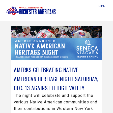
MENU
AMERKS CELEBRATING NATIVE
AMERICAN HERITAGE NIGHT SATURDAY,
DEC. 13 AGAINST LEHIGH VALLEY
The night will celebrate and support the
various Native American communities and
their contributions in Western New York