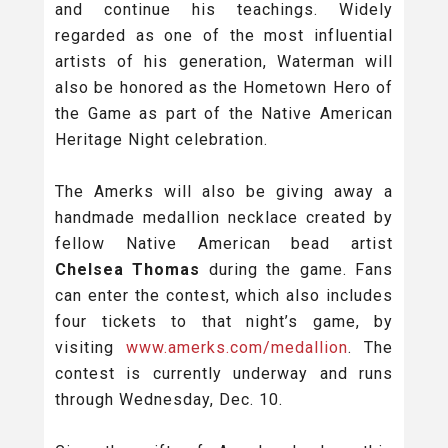
and continue his teachings. Widely
regarded as one of the most influential
artists of his generation, Waterman will
also be honored as the Hometown Hero of
the Game as part of the Native American
Heritage Night celebration.
The Amerks will also be giving away a
handmade medallion necklace created by
fellow Native American bead artist
Chelsea Thomas
during the game. Fans
can enter the contest, which also includes
four tickets to that night’s game, by
visiting
www.amerks.com/medallion
. The
contest is currently underway and runs
through Wednesday, Dec. 10.