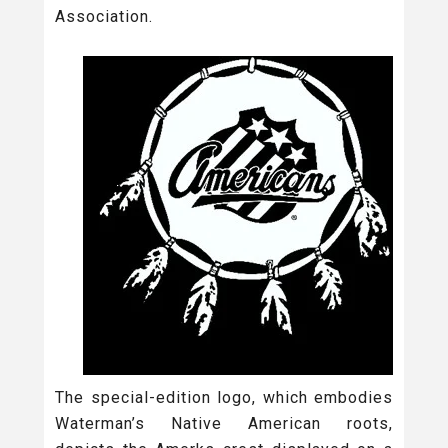
Association.
The special-edition logo, which embodies
Waterman’s Native American roots,