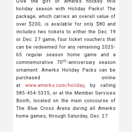
Give the gift of Amerks hockey this
holiday season with Holiday Packs! The
package, which carries an overall value of
over $200, is available for only $80 and
includes two tickets to either the Dec. 19
or Dec. 27 game, four ticket vouchers that
can be redeemed for any remaining 2025-
65 regular season home game and a
th
commemorative 70
-anniversary season
ornament. Amerks Holiday Packs can be
purchased online
at
www.amerks.com/holiday
, by calling
585-454-5335, or at the Member Services
Booth, located on the main concourse of
The Blue Cross Arena during all Amerks
home games, through Saturday, Dec. 27.