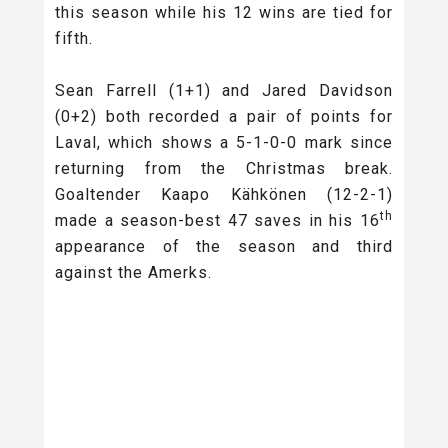
this season while his 12 wins are tied for
fifth.
Sean Farrell (1+1) and Jared Davidson
(0+2) both recorded a pair of points for
Laval, which shows a 5-1-0-0 mark since
returning from the Christmas break.
Goaltender Kaapo Kähkönen (12-2-1)
th
made a season-best 47 saves in his 16
appearance of the season and third
against the Amerks.