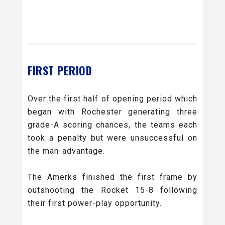
FIRST PERIOD
Over the first half of opening period which
began with Rochester generating three
grade-A scoring chances, the teams each
took a penalty but were unsuccessful on
the man-advantage.
The Amerks finished the first frame by
outshooting the Rocket 15-8 following
their first power-play opportunity.