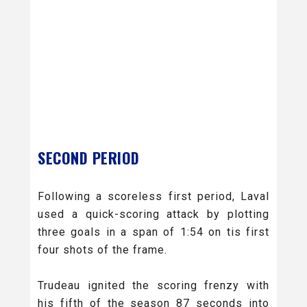
SECOND PERIOD
Following a scoreless first period, Laval
used a quick-scoring attack by plotting
three goals in a span of 1:54 on tis first
four shots of the frame.
Trudeau ignited the scoring frenzy with
his fifth of the season 87 seconds into