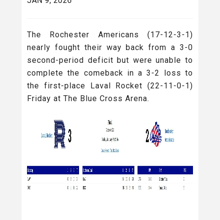
JAN 9, 2026
The Rochester Americans (17-12-3-1)
nearly fought their way back from a 3-0
second-period deficit but were unable to
complete the comeback in a 3-2 loss to
the first-place Laval Rocket (22-11-0-1)
Friday at The Blue Cross Arena.