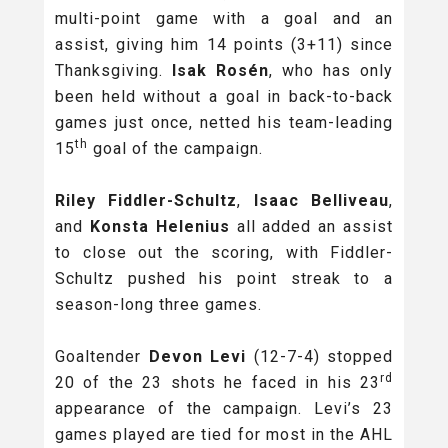
multi-point game with a goal and an
assist, giving him 14 points (3+11) since
Thanksgiving.
Isak Rosén
, who has only
been held without a goal in back-to-back
games just once,
netted his team-leading
th
15
goal of the campaign.
Riley Fiddler-Schultz
,
Isaac Belliveau
,
and
Konsta Helenius
all added an assist
to close out the scoring, with Fiddler-
Schultz pushed his point streak to a
season-long three games.
Goaltender
Devon Levi
(12-7-4) stopped
rd
20 of the 23 shots he faced in his 23
appearance of the campaign. Levi’s 23
games played are tied for most in the AHL