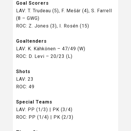
Goal Scorers
LAV: T. Trudeau (5), F. Mešár (4), S. Farrell
(8 – GWG)
ROC: Z. Jones (3), I. Rosén (15)
Goaltenders
LAV: K. Kähkönen – 47/49 (W)
ROC: D. Levi – 20/23 (L)
Shots
LAV: 23
ROC: 49
Special Teams
LAV: PP (1/3) | PK (3/4)
ROC: PP (1/4) | PK (2/3)