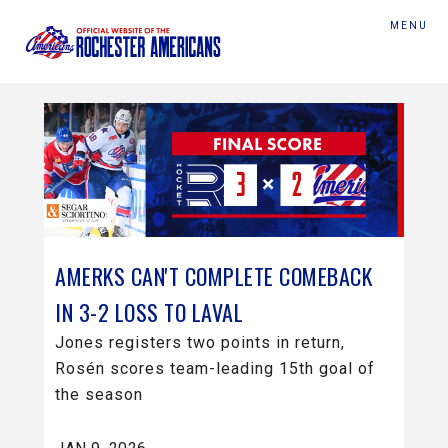
MENU
AMERKS CAN'T COMPLETE COMEBACK
IN 3-2 LOSS TO LAVAL
Jones registers two points in return,
Rosén scores team-leading 15th goal of
the season