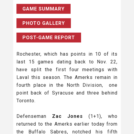
GAME SUMMARY
PHOTO GALLERY
POST-GAME REPORT
Rochester, which has points in 10 of its
last 15 games dating back to Nov. 22,
have split the first four meetings with
Laval this season. The Amerks remain in
fourth place in the North Division, one
point back of Syracuse and three behind
Toronto.
Defenseman
Zac Jones
(1+1), who
returned to the Amerks earlier today from
the Buffalo Sabres, notched his fifth