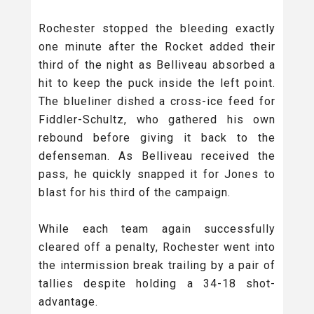
Rochester stopped the bleeding exactly
one minute after the Rocket added their
third of the night as Belliveau absorbed a
hit to keep the puck inside the left point.
The blueliner dished a cross-ice feed for
Fiddler-Schultz, who gathered his own
rebound before giving it back to the
defenseman. As Belliveau received the
pass, he quickly snapped it for Jones to
blast for his third of the campaign.
While each team again successfully
cleared off a penalty, Rochester went into
the intermission break trailing by a pair of
tallies despite holding a 34-18 shot-
advantage.