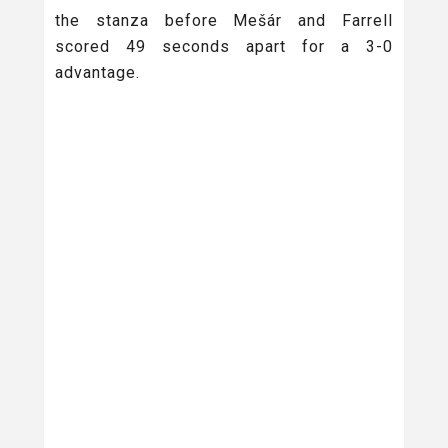
the stanza before Mešár and Farrell
scored 49 seconds apart for a 3-0
advantage.