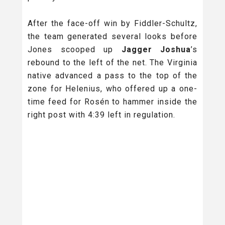
After the face-off win by Fiddler-Schultz,
the team generated several looks before
Jones scooped up
Jagger Joshua
’s
rebound to the left of the net. The Virginia
native advanced a pass to the top of the
zone for Helenius, who offered up a one-
time feed for Rosén to hammer inside the
right post with 4:39 left in regulation.