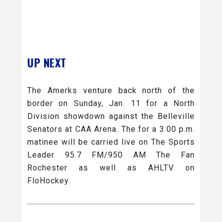
UP NEXT
The Amerks venture back north of the
border on Sunday, Jan. 11 for a North
Division showdown against the Belleville
Senators at CAA Arena. The for a 3:00 p.m.
matinee will be carried live on The Sports
Leader 95.7 FM/950 AM The Fan
Rochester as well as AHLTV on
FloHockey.