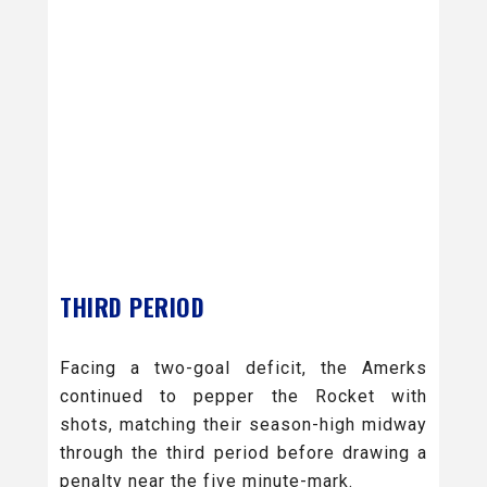
THIRD PERIOD
Facing a two-goal deficit, the Amerks
continued to pepper the Rocket with
shots, matching their season-high midway
through the third period before drawing a
penalty near the five minute-mark.