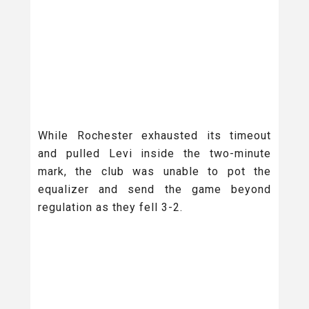
While Rochester exhausted its timeout
and pulled Levi inside the two-minute
mark, the club was unable to pot the
equalizer and send the game beyond
regulation as they fell 3-2.