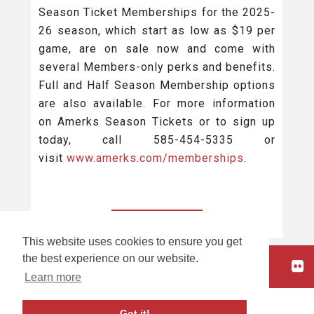
Season Ticket Memberships for the 2025-
26 season, which start as low as $19 per
game, are on sale now and come with
several Members-only perks and benefits.
Full and Half Season Membership options
are also available. For more information
on Amerks Season Tickets or to sign up
today, call 585-454-5335 or
visit
www.amerks.com/memberships
.
BACK TO ALL
This website uses cookies to ensure you get
the best experience on our website.
HOME
Learn more
carbon
house
a
experience
Got it!