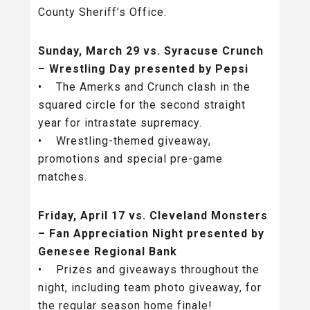
County Sheriff’s Office.
Sunday, March 29 vs. Syracuse Crunch
– Wrestling Day presented by Pepsi
• The Amerks and Crunch clash in the
squared circle for the second straight
year for intrastate supremacy.
• Wrestling-themed giveaway,
promotions and special pre-game
matches.
Friday, April 17 vs. Cleveland Monsters
– Fan Appreciation Night presented by
Genesee Regional Bank
• Prizes and giveaways throughout the
night, including team photo giveaway, for
the regular season home finale!