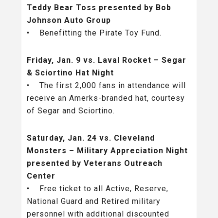
Teddy Bear Toss presented by Bob
Johnson Auto Group
• Benefitting the Pirate Toy Fund.
Friday, Jan. 9 vs. Laval Rocket – Segar
& Sciortino Hat Night
• The first 2,000 fans in attendance will
receive an Amerks-branded hat, courtesy
of Segar and Sciortino.
Saturday, Jan. 24 vs. Cleveland
Monsters – Military Appreciation Night
presented by Veterans Outreach
Center
• Free ticket to all Active, Reserve,
National Guard and Retired military
personnel with additional discounted