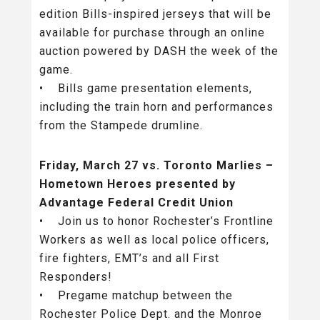
edition Bills-inspired jerseys that will be
available for purchase through an online
auction powered by DASH the week of the
game.
• Bills game presentation elements,
including the train horn and performances
from the Stampede drumline.
Friday, March 27 vs. Toronto Marlies –
Hometown Heroes presented by
Advantage Federal Credit Union
• Join us to honor Rochester’s Frontline
Workers as well as local police officers,
fire fighters, EMT’s and all First
Responders!
• Pregame matchup between the
Rochester Police Dept. and the Monroe