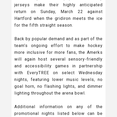
jerseys make their highly anticipated
return on Sunday, March 22 against
Hartford when the gridiron meets the ice
for the fifth straight season.
Back by popular demand and as part of the
team’s ongoing effort to make hockey
more inclusive for more fans, the Amerks
will again host several sensory-friendly
and accessibility games in partnership
with EveryTREE on select Wednesday
nights, featuring lower music levels, no
goal horn, no flashing lights, and dimmer
lighting throughout the arena bowl.
Additional information on any of the
promotional nights listed below can be