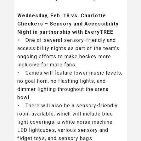
Wednesday, Feb. 18 vs. Charlotte
Checkers – Sensory and Accessibility
Night in partnership with EveryTREE
• One of several sensory-friendly and
accessibility nights as part of the team’s
ongoing efforts to make hockey more
inclusive for more fans.
• Games will feature lower music levels,
no goal horn, no flashing lights, and
dimmer lighting throughout the arena
bowl.
• There will also be a sensory-friendly
room available, which will include blue
light coverings, a white noise machine,
LED lightcubes, various sensory and
fidget toys, and sensory bags.