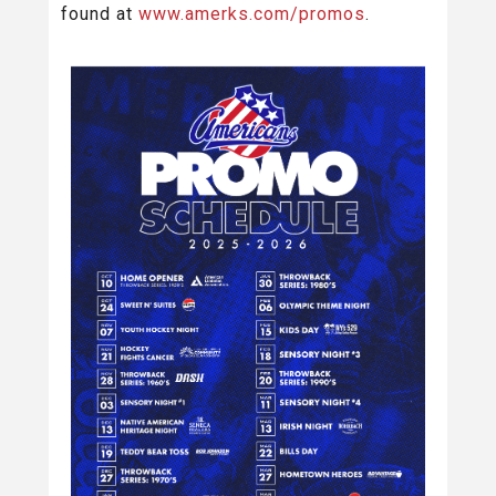
found at
www.amerks.com/promos
.