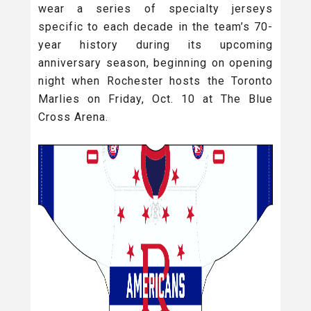
wear a series of specialty jerseys
specific to each decade in the team’s 70-
year history during its upcoming
anniversary season, beginning on opening
night when Rochester hosts the Toronto
Marlies on Friday, Oct. 10 at The Blue
Cross Arena.