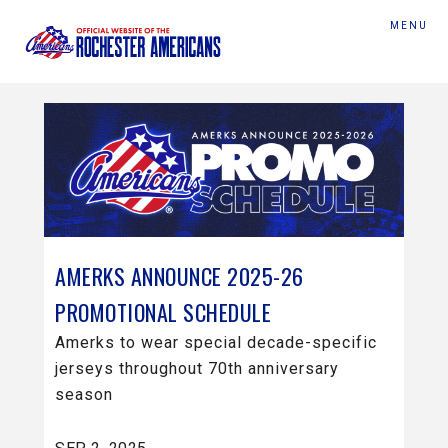
MENU
AMERKS ANNOUNCE 2025-26
PROMOTIONAL SCHEDULE
Amerks to wear special decade-specific
jerseys throughout 70th anniversary
season