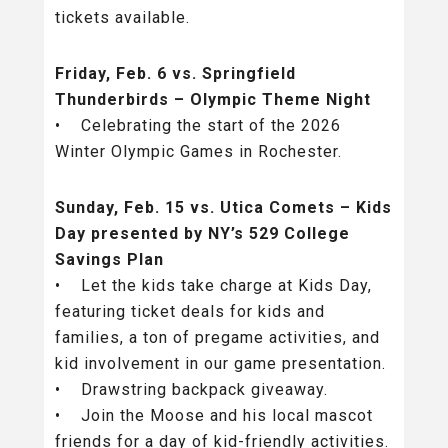
tickets available.
Friday, Feb. 6 vs. Springfield
Thunderbirds – Olympic Theme Night
• Celebrating the start of the 2026
Winter Olympic Games in Rochester.
Sunday, Feb. 15 vs. Utica Comets – Kids
Day presented by NY’s 529 College
Savings Plan
• Let the kids take charge at Kids Day,
featuring ticket deals for kids and
families, a ton of pregame activities, and
kid involvement in our game presentation.
• Drawstring backpack giveaway.
• Join the Moose and his local mascot
friends for a day of kid-friendly activities.