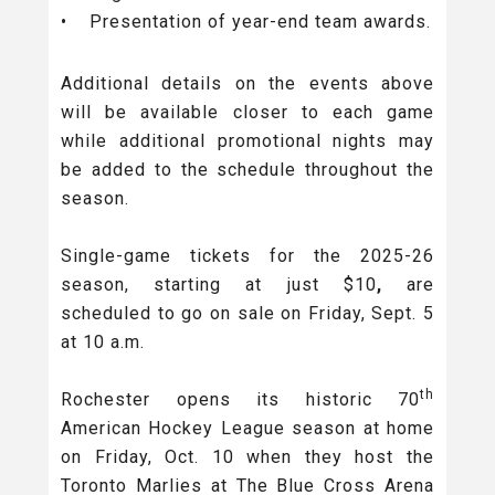
• Presentation of year-end team awards.
Additional details on the events above
will be available closer to each game
while additional promotional nights may
be added to the schedule throughout the
season.
Single-game tickets
for the 2025-26
season, starting at just $10
,
are
scheduled to go on sale on Friday, Sept. 5
at 10 a.m.
th
Rochester opens its historic 70
American Hockey League season at home
on Friday, Oct. 10 when they host the
Toronto Marlies at The Blue Cross Arena