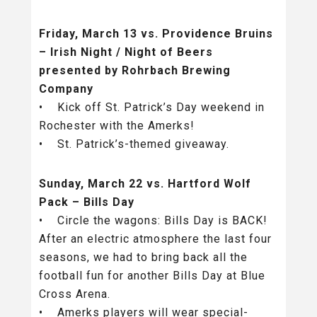
Friday, March 13 vs. Providence Bruins
– Irish Night / Night of Beers
presented by Rohrbach Brewing
Company
• Kick off St. Patrick’s Day weekend in
Rochester with the Amerks!
• St. Patrick’s-themed giveaway.
Sunday, March 22 vs. Hartford Wolf
Pack – Bills Day
• Circle the wagons: Bills Day is BACK!
After an electric atmosphere the last four
seasons, we had to bring back all the
football fun for another Bills Day at Blue
Cross Arena.
• Amerks players will wear special-