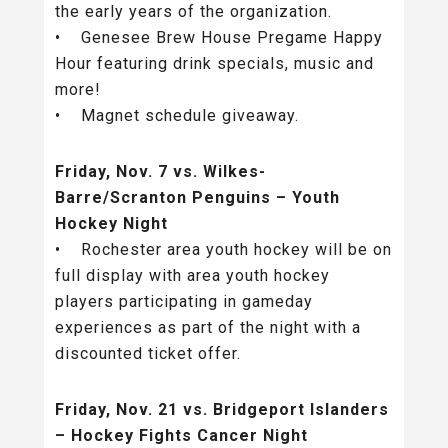
the early years of the organization.
• Genesee Brew House Pregame Happy
Hour featuring drink specials, music and
more!
• Magnet schedule giveaway.
Friday, Nov. 7 vs. Wilkes-
Barre/Scranton Penguins – Youth
Hockey Night
• Rochester area youth hockey will be on
full display with area youth hockey
players participating in gameday
experiences as part of the night with a
discounted ticket offer.
Friday, Nov. 21 vs. Bridgeport Islanders
– Hockey Fights Cancer Night