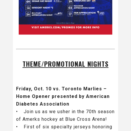
THEME/PROMOTIONAL NIGHTS
Friday, Oct. 10 vs. Toronto Marlies –
Home Opener presented by American
Diabetes Association
• Join us as we usher in the 70th season
of Amerks hockey at Blue Cross Arena!
• First of six specialty jerseys honoring