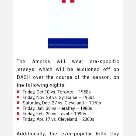
The Amerks will wear era-specific
jerseys, which will be auctioned off on
DASH over the course of the season, on
the following nights:
Friday, Oct 10 vs. Toronto – 1950s
Friday, Nov. 28 vs. Syracuse – 1960s
Saturday, Dec. 27 vs. Cleveland – 1970s
Friday, Jan. 30 vs. Hershey – 1980s
Friday, Feb. 20 vs. Laval – 1990s
Friday, Apr. 17 vs. Cleveland – 2000s
Additionally, the ever-popular Bills Day