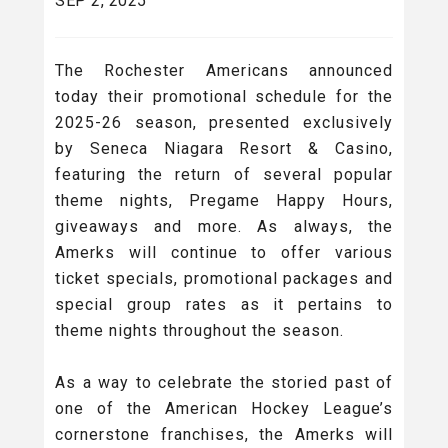
SEP 2, 2025
The Rochester Americans announced
today their promotional schedule for the
2025-26 season, presented exclusively
by Seneca Niagara Resort & Casino,
featuring the return of several popular
theme nights, Pregame Happy Hours,
giveaways and more. As always, the
Amerks will continue to offer various
ticket specials, promotional packages and
special group rates as it pertains to
theme nights throughout the season.
As a way to celebrate the storied past of
one of the American Hockey League’s
cornerstone franchises, the Amerks will