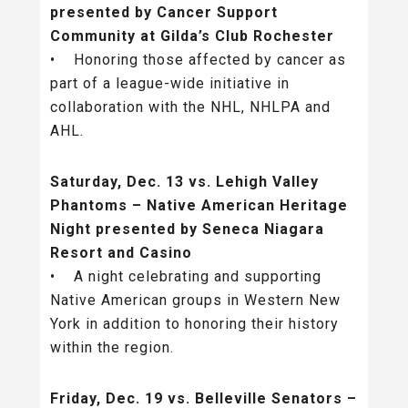
presented by Cancer Support
Community at Gilda’s Club Rochester
• Honoring those affected by cancer as
part of a league-wide initiative in
collaboration with the NHL, NHLPA and
AHL.
Saturday, Dec. 13 vs. Lehigh Valley
Phantoms – Native American Heritage
Night presented by Seneca Niagara
Resort and Casino
• A night celebrating and supporting
Native American groups in Western New
York in addition to honoring their history
within the region.
Friday, Dec. 19 vs. Belleville Senators –