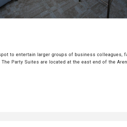
spot to entertain larger groups of business colleagues, fa
he Party Suites are located at the east end of the Aren