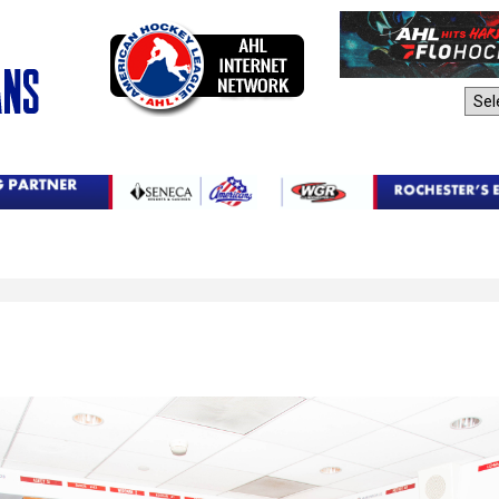
AHL Sites: