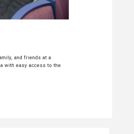
mily, and friends at a
a with easy access to the