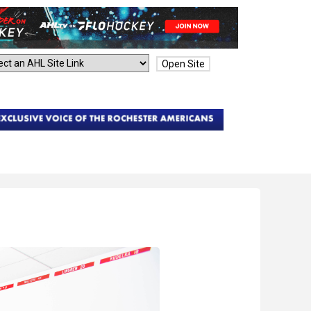
Open Site