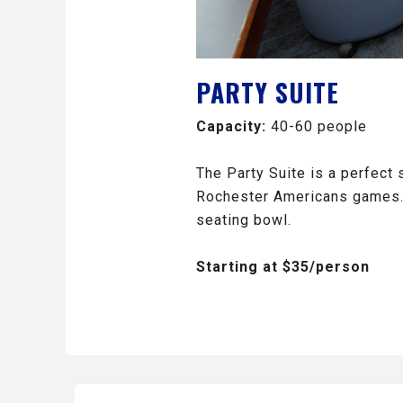
PARTY SUITE
Capacity:
40-60 people
The Party Suite is a perfect 
Rochester Americans games. T
seating bowl.
Starting at $35/person